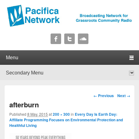
Pacifica Network
Broadcasting Network for Grassroots Community Radio
Primary menu
Skip to primary content
Skip to secondary content
Secondary menu
Skip to primary content
Skip to secondary content
Image navigation
← Previous
Next →
afterburn
Published
8 May, 2015
at
200 × 300
in
Every Day Is Earth Day:
Affiliate Programming Focuses on Environmental Protection and
Healthful Living