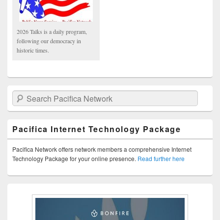
2026 Talks is a daily program,
following our democracy in
historic times.
Search Pacifica Network
Pacifica Internet Technology Package
Pacifica Network offers network members a comprehensive Internet
Technology Package for your online presence.
Read further here