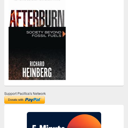
Support Pacifica's Network