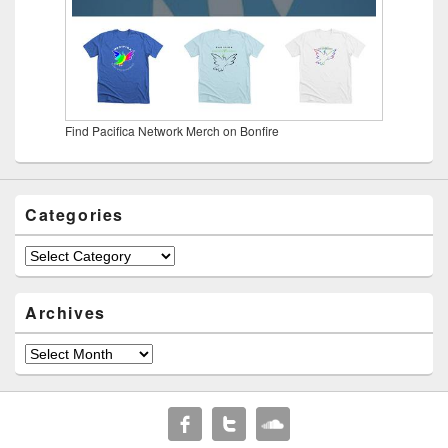
Find Pacifica Network Merch on Bonfire
Categories
Categories
Archives
Archives