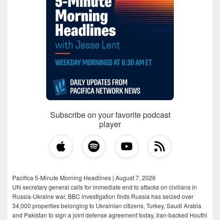
Subscribe on your favorite podcast
player
Pacifica 5-Minute Morning Headlines | August 7, 2026
UN secretary general calls for immediate end to attacks on civilians in
Russia-Ukraine war, BBC investigation finds Russia has seized over
34,000 properties belonging to Ukrainian citizens, Turkey, Saudi Arabia
and Pakistan to sign a joint defense agreement today, Iran-backed Houthi