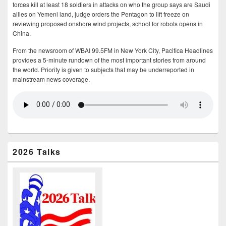
forces kill at least 18 soldiers in attacks on who the group says are Saudi
allies on Yemeni land, judge orders the Pentagon to lift freeze on
reviewing proposed onshore wind projects, school for robots opens in
China.
From the newsroom of WBAI 99.5FM in New York City, Pacifica Headlines
provides a 5-minute rundown of the most important stories from around
the world. Priority is given to subjects that may be underreported in
mainstream news coverage.
2026 Talks