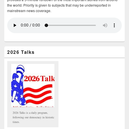
the world. Priority is given to subjects that may be underreported in
mainstream news coverage.
2026 Talks
2026 Talks is a daily program,
following our democracy in historic
times.