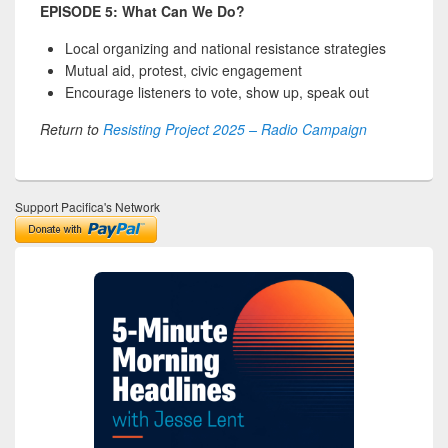
EPISODE 5: What Can We Do?
Local organizing and national resistance strategies
Mutual aid, protest, civic engagement
Encourage listeners to vote, show up, speak out
Return to
Resisting Project 2025 – Radio Campaign
Support Pacifica's Network