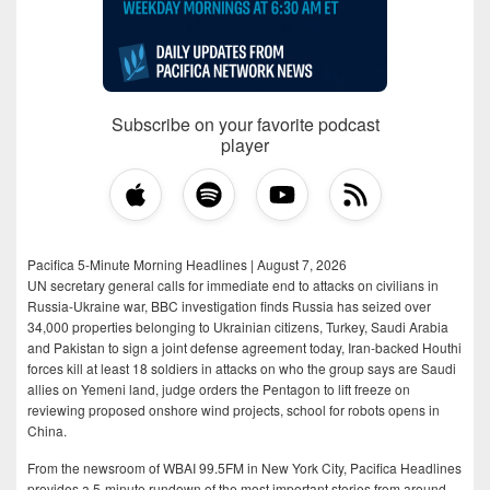
Subscribe on your favorite podcast
player
Pacifica 5-Minute Morning Headlines | August 7, 2026
UN secretary general calls for immediate end to attacks on civilians in
Russia-Ukraine war, BBC investigation finds Russia has seized over
34,000 properties belonging to Ukrainian citizens, Turkey, Saudi Arabia
and Pakistan to sign a joint defense agreement today, Iran-backed Houthi
forces kill at least 18 soldiers in attacks on who the group says are Saudi
allies on Yemeni land, judge orders the Pentagon to lift freeze on
reviewing proposed onshore wind projects, school for robots opens in
China.
From the newsroom of WBAI 99.5FM in New York City, Pacifica Headlines
provides a 5-minute rundown of the most important stories from around