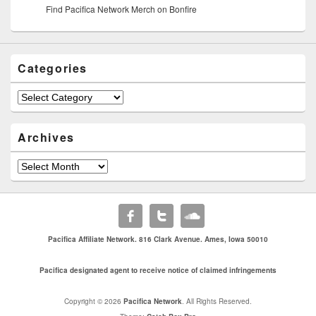
Find Pacifica Network Merch on Bonfire
Categories
Archives
Pacifica Affiliate Network. 816 Clark Avenue. Ames, Iowa 50010
Pacifica designated agent to receive notice of claimed infringements
Copyright © 2026
Pacifica Network
. All Rights Reserved.