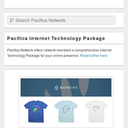
Search Pacifica Network
Pacifica Internet Technology Package
Pacifica Network offers network members a comprehensive Internet
Technology Package for your online presence.
Read further here