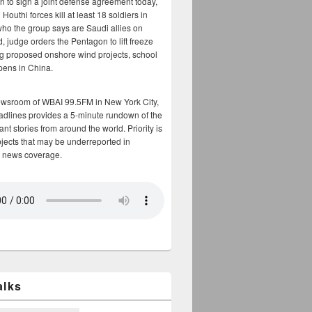
n to sign a joint defense agreement today,
Houthi forces kill at least 18 soldiers in
who the group says are Saudi allies on
, judge orders the Pentagon to lift freeze
g proposed onshore wind projects, school
opens in China.
ewsroom of WBAI 99.5FM in New York City,
adlines provides a 5-minute rundown of the
nt stories from around the world. Priority is
bjects that may be underreported in
 news coverage.
alks