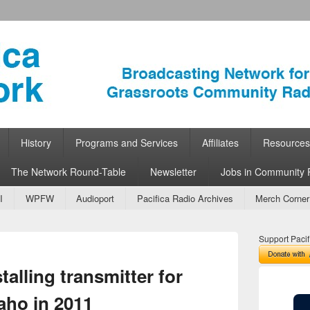
ork
 Community Radio
History
Programs and Services
Affiliates
Resources
The Network Round-Table
Newsletter
Jobs in Community 
I
WPFW
Audioport
Pacifica Radio Archives
Merch Corner
Support Pacif
Image
alling transmitter for
navigation
aho in 2011