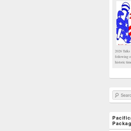
2026 Talks 
following 
historic tim
Search Paci
Pacifi
Packa