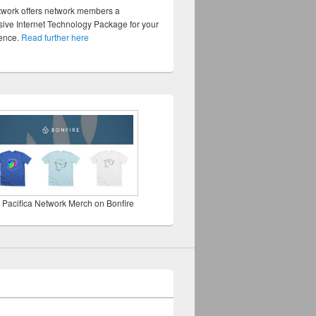
twork offers network members a
ve Internet Technology Package for your
sence.
Read further here
 Pacifica Network Merch on Bonfire