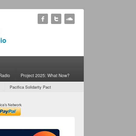
Radio
Project 2025: What Now?
Pacifica Solidarity Pact
ica's Network