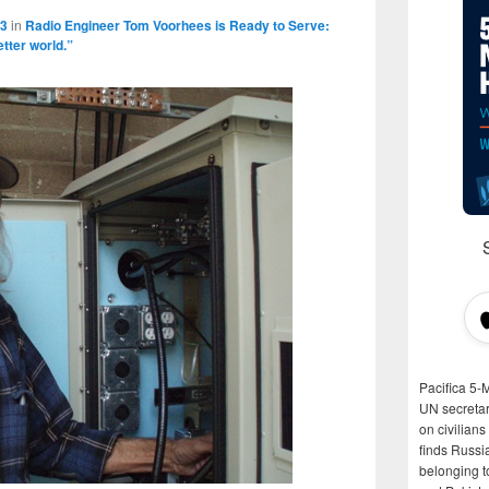
63
in
Radio Engineer Tom Voorhees is Ready to Serve:
etter world.”
Pacifica 5-
UN secretar
on civilian
finds Russi
belonging t