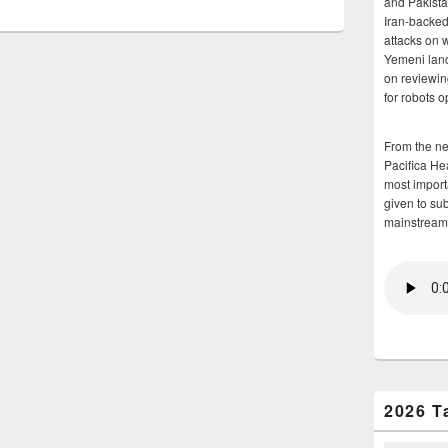
and Pakista
Iran-backed 
attacks on 
Yemeni land
on reviewin
for robots 
From the n
Pacifica He
most importa
given to su
mainstream
2026 T