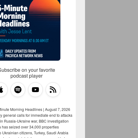
Subscribe on your favorite
podcast player
Minute Morning Headlines | August 7, 2026
y general calls for immediate end to attacks
s in Russia-Ukraine war, BBC investigation
a has seized over 34,000 properties
o Ukrainian citizens, Turkey, Saudi Arabia