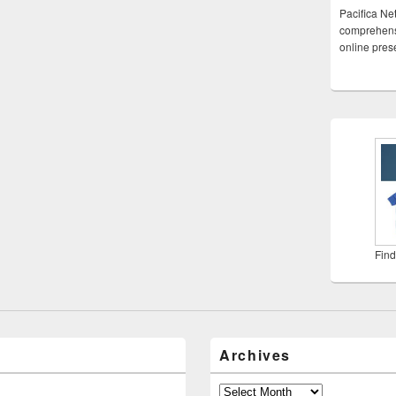
Pacifica Ne
comprehensi
online pre
Find
Archives
Archives