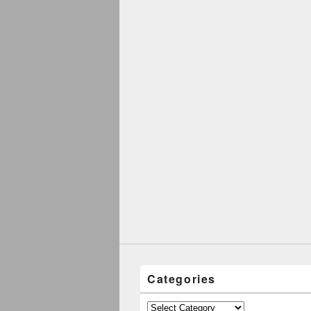
Categories
Categories