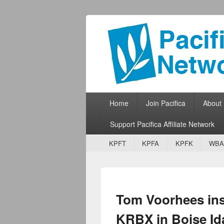
Pacifica Netw
Broadcasting Network for Grassroots
Primary menu
Skip to primary content
Skip to secondary content
Home
Join Pacifica
About
Support Pacifica Affiliate Network
Secondary menu
Skip to primary content
Skip to secondary content
KPFT
KPFA
KPFK
WBA
Tom Voorhees inst
KRBX in Boise Id