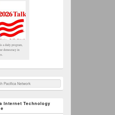
is a daily program,
our democracy in
es.
fica Network
ca Internet Technology
ge