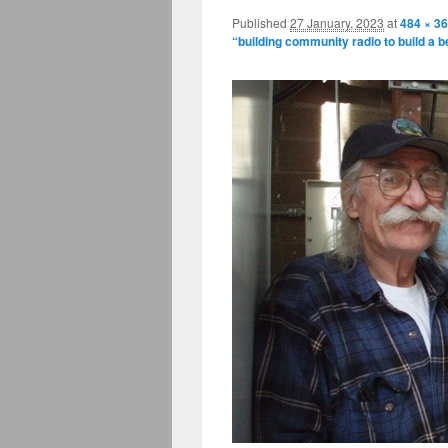
Published
27 January, 2023
at
484 × 3
“building community radio to build a b