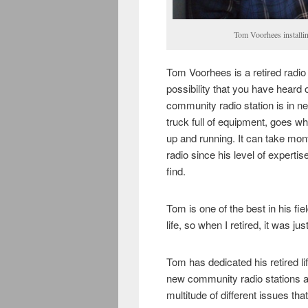
Tom Voorhees installi
Tom Voorhees is a retired radio 
possibility that you have heard
community radio station is in n
truck full of equipment, goes wh
up and running. It can take mo
radio since his level of experti
find.
Tom is one of the best in his fi
life, so when I retired, it was ju
Tom has dedicated his retired l
new community radio stations a
multitude of different issues 