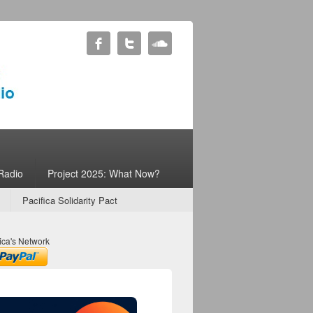
Radio
Project 2025: What Now?
Pacifica Solidarity Pact
ica's Network