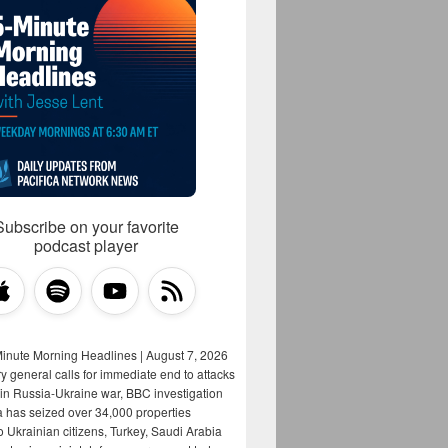
Subscribe on your favorite
podcast player
Minute Morning Headlines | August 7, 2026
y general calls for immediate end to attacks
s in Russia-Ukraine war, BBC investigation
a has seized over 34,000 properties
o Ukrainian citizens, Turkey, Saudi Arabia