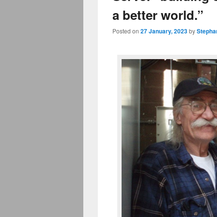
a better world.”
Posted on
27 January, 2023
by
Stepha