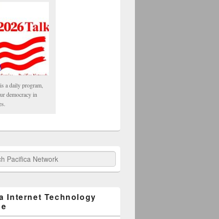
is a daily program,
our democracy in
es.
fica Network
ca Internet Technology
ge