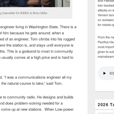
and Pakista
Iran-backed 
attacks on 
ng transmitter for KRBX in Boise Idaho
Yemeni land
on reviewin
for robots 
engineer living in Washington State. There is a
 of him because he gets around: when a
From the n
eed of an engineer, Tom climbs into his rugged
Pacifica He
ere the station is, and stays until everyone is
most importa
nths. This is a godsend to most in community
given to su
mainstream
se usually comes at a high price and is hard to
eld. “I was a communications engineer all my
st the natural course to take,” said Tom.
ife to community radio. He designs and builds
nd does problem-solving needed for a
2026 T
that come up at new stations. When Low-power