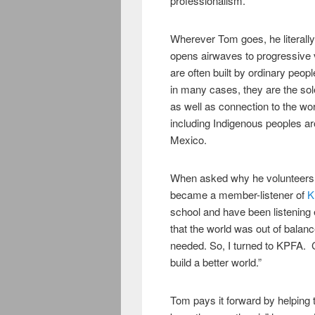
professionalism.”
Wherever Tom goes, he literall
opens airwaves to progressive 
are often built by ordinary peo
in many cases, they are the sol
as well as connection to the w
including Indigenous peoples a
Mexico.
When asked why he volunteers th
became a member-listener of
K
school and have been listening 
that the world was out of balanc
needed. So, I turned to KPFA. 
build a better world.”
Tom pays it forward by helping th