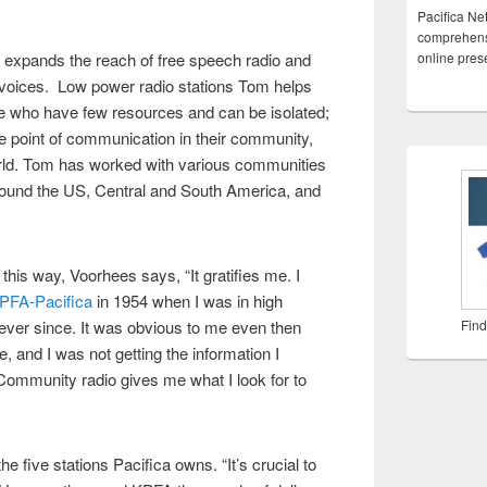
Pacifica Ne
comprehensi
y expands the reach of free speech radio and
online pre
voices. Low power radio stations Tom helps
ple who have few resources and can be isolated;
e point of communication in their community,
orld. Tom has worked with various communities
round the US, Central and South America, and
is way, Voorhees says, “It gratifies me. I
PFA-Pacifica
in 1954 when I was in high
ever since. It was obvious to me even then
Find
e, and I was not getting the information I
Community radio gives me what I look for to
e five stations Pacifica owns. “It’s crucial to