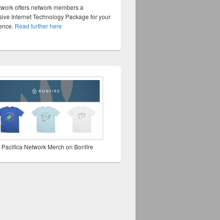
twork offers network members a
ve Internet Technology Package for your
sence.
Read further here
 Pacifica Network Merch on Bonfire