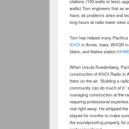
stations (100 watts or less) up
watts) Tom engineers that as well
have, as problems arise and t
long hours at radio tower sites 
Tom has helped many Pacifica af
KHOI
in Ames, Iowa, WVQR in 
Idaho, and Native station
KKWE/
When Ursula Ruedenberg, Pacific
construction of KHOI Radio in 
them on the air. “Building a radi
community can do much of it.” 
managing construction at the radi
requiring professional expertise
real right away. He whipped th
stayed for months to make sure
the soundproofing properly for 