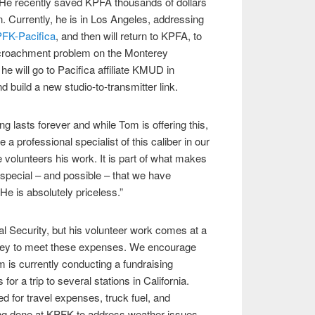
. He recently saved KPFA thousands of dollars
on. Currently, he is in Los Angeles, addressing
FK-Pacifica
, and then will return to KPFA, to
croachment problem on the Monterey
he will go to Pacifica affiliate KMUD in
d build a new studio-to-transmitter link.
 lasts forever and while Tom is offering this,
e a professional specialist of this caliber in our
 volunteers his work. It is part of what makes
special – and possible – that we have
e is absolutely priceless.”
l Security, but his volunteer work comes at a
ney to meet these expenses. We encourage
 is currently conducting a fundraising
or a trip to several stations in California.
 for travel expenses, truck fuel, and
ng done at KPFK to address weather issues