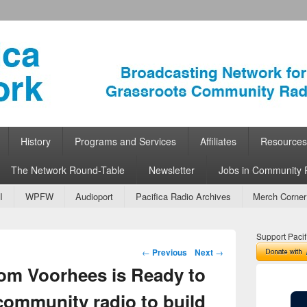
ork
 Community Radio
History
Programs and Services
Affiliates
Resources
The Network Round-Table
Newsletter
Jobs in Community 
I
WPFW
Audioport
Pacifica Radio Archives
Merch Corner
Support Pacif
Post navigation
←
Previous
Next
→
om Voorhees is Ready to
community radio to build