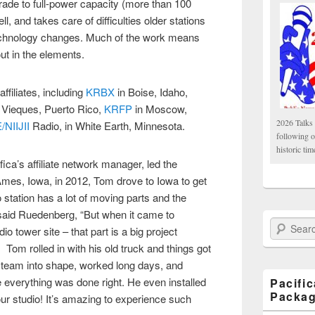
grade to full-power capacity (more than 100
, and takes care of difficulties older stations
echnology changes. Much of the work means
out in the elements.
filiates, including
KRBX
in Boise, Idaho,
Vieques, Puerto Rico,
KRFP
in Moscow,
2026 Talks 
NIIJII
Radio, in White Earth, Minnesota.
following 
historic tim
a’s affiliate network manager, led the
Ames, Iowa, in 2012, Tom drove to Iowa to get
o station has a lot of moving parts and the
said Ruedenberg, “But when it came to
Search Paci
o tower site – that part is a big project
. Tom rolled in with his old truck and things got
e team into shape, worked long days, and
 everything was done right. He even installed
Pacifi
Packa
our studio! It’s amazing to experience such