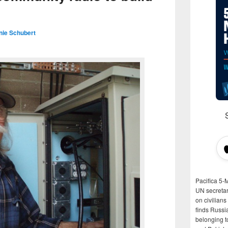
nie Schubert
Pacifica 5-
UN secretar
on civilian
finds Russi
belonging t