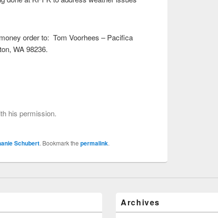
 money order to: Tom Voorhees – Pacifica
ton, WA 98236.
.
h his permission.
hanie Schubert
. Bookmark the
permalink
.
Archives