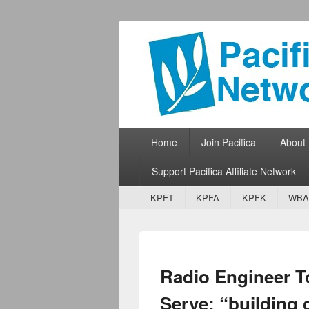
Pacifica Netw
Broadcasting Network for Grassroots
Primary menu
Skip to primary content
Skip to secondary content
Home
Join Pacifica
About
Support Pacifica Affiliate Network
Secondary menu
Skip to primary content
Skip to secondary content
KPFT
KPFA
KPFK
WBA
Radio Engineer T
Serve: “building 