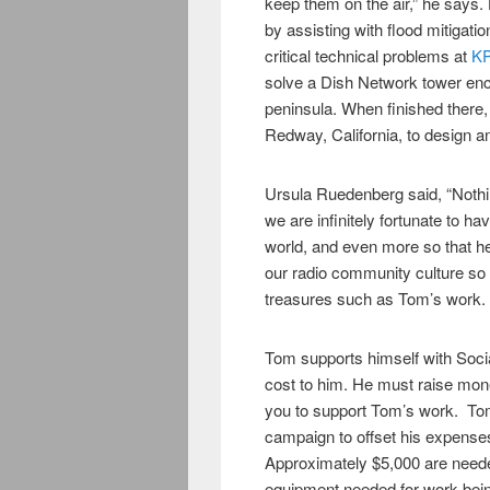
keep them on the air,” he says
by assisting with flood mitigati
critical technical problems at
KP
solve a Dish Network tower en
peninsula. When finished there, 
Redway, California, to design an
Ursula Ruedenberg said, “Nothing
we are infinitely fortunate to hav
world, and even more so that he
our radio community culture so 
treasures such as Tom’s work. H
Tom supports himself with Socia
cost to him. He must raise mo
you to support Tom’s work. Tom
campaign to offset his expenses f
Approximately $5,000 are needed
equipment needed for work bei