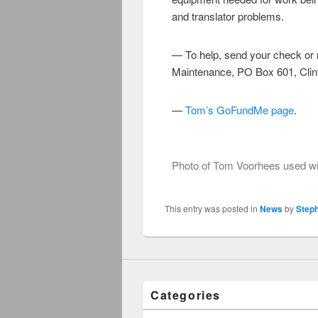
and translator problems.
— To help, send your check or
Maintenance, PO Box 601, Clin
—
Tom’s GoFundMe page
Photo of Tom Voorhees used wit
This entry was posted in
News
by
Step
Categories