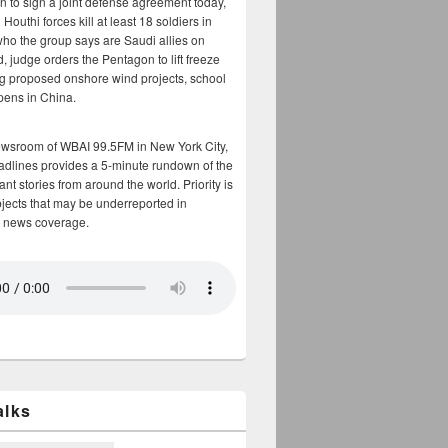
n to sign a joint defense agreement today,
Houthi forces kill at least 18 soldiers in
who the group says are Saudi allies on
, judge orders the Pentagon to lift freeze
g proposed onshore wind projects, school
opens in China.
ewsroom of WBAI 99.5FM in New York City,
adlines provides a 5-minute rundown of the
nt stories from around the world. Priority is
bjects that may be underreported in
 news coverage.
alks