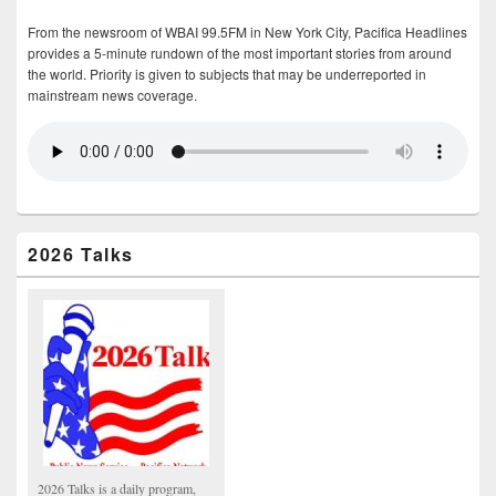
From the newsroom of WBAI 99.5FM in New York City, Pacifica Headlines
provides a 5-minute rundown of the most important stories from around
the world. Priority is given to subjects that may be underreported in
mainstream news coverage.
2026 Talks
2026 Talks is a daily program,