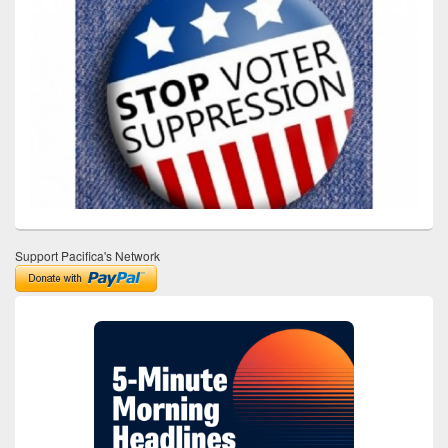
Support Pacifica's Network