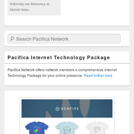
following our democracy in
historic times.
Search Pacifica Network
Pacifica Internet Technology Package
Pacifica Network offers network members a comprehensive Internet
Technology Package for your online presence.
Read further here