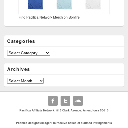
Find Pacifica Network Merch on Bonfire
Categories
Categories
Archives
Archives
Pacifica Affiliate Network. 816 Clark Avenue. Ames, Iowa 50010
Pacifica designated agent to receive notice of claimed infringements