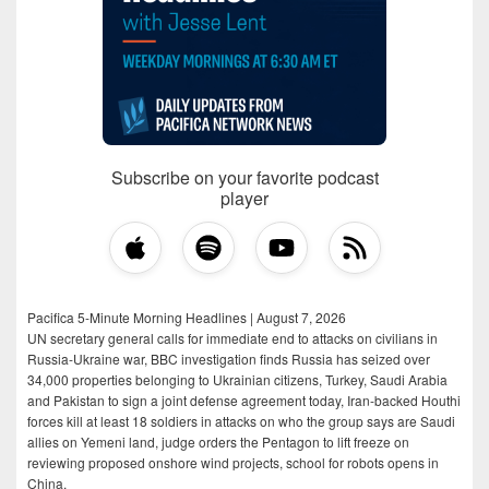
Subscribe on your favorite podcast
player
Pacifica 5-Minute Morning Headlines | August 7, 2026
UN secretary general calls for immediate end to attacks on civilians in
Russia-Ukraine war, BBC investigation finds Russia has seized over
34,000 properties belonging to Ukrainian citizens, Turkey, Saudi Arabia
and Pakistan to sign a joint defense agreement today, Iran-backed Houthi
forces kill at least 18 soldiers in attacks on who the group says are Saudi
allies on Yemeni land, judge orders the Pentagon to lift freeze on
reviewing proposed onshore wind projects, school for robots opens in
China.