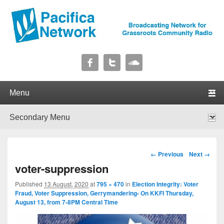
Pacifica Network
Broadcasting Network for Grassroots Community Radio
Primary menu
Skip to primary content
Skip to secondary content
Secondary menu
Skip to primary content
Skip to secondary content
Image navigation
← Previous
Next →
voter-suppression
Published
13 August, 2020
at
795 × 470
in
Election Integrity: Voter
Fraud, Voter Suppression, Gerrymandering- On KKFI Thursday,
August 13, from 7-8PM Central Time