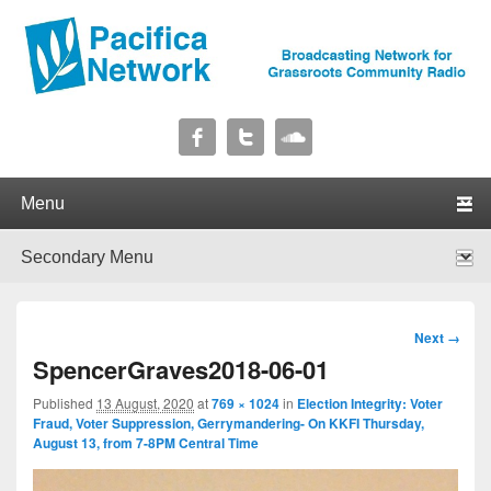
Pacifica Network
Broadcasting Network for Grassroots Community Radio
Primary menu
Skip to primary content
Skip to secondary content
Secondary menu
Skip to primary content
Skip to secondary content
Image
Next →
navigation
SpencerGraves2018-06-01
Published
13 August, 2020
at
769 × 1024
in
Election Integrity: Voter
Fraud, Voter Suppression, Gerrymandering- On KKFI Thursday,
August 13, from 7-8PM Central Time