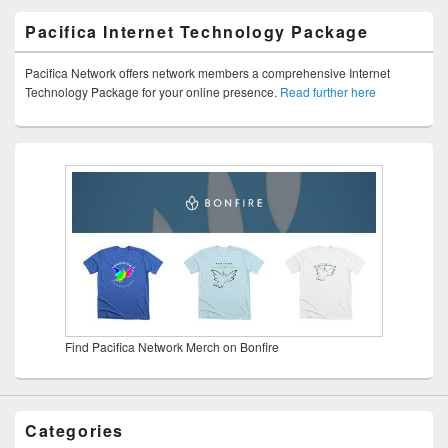
Pacifica Internet Technology Package
Pacifica Network offers network members a comprehensive Internet
Technology Package for your online presence.
Read further here
Find Pacifica Network Merch on Bonfire
Categories