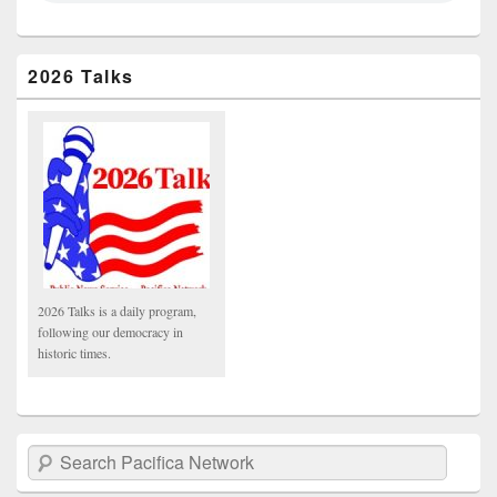
2026 Talks
2026 Talks is a daily program,
following our democracy in
historic times.
Search Pacifica Network