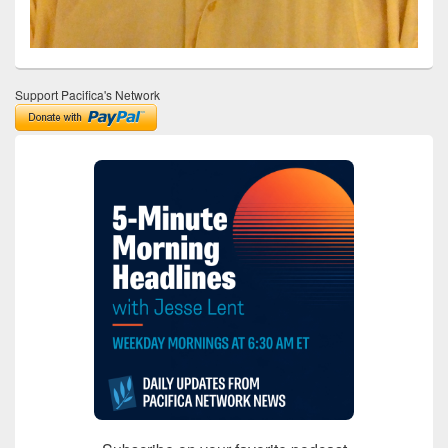
Support Pacifica's Network