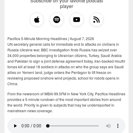
Subscribe on your favorite podcast
player
Pacifica 5-Minute Morning Headlines | August 7, 2026
UN secretary general calls for immediate end to attacks on civilians in
Russia-Ukraine war, BBC investigation finds Russia has seized over
34,000 properties belonging to Ukrainian citizens, Turkey, Saudi Arabia
and Pakistan to sign a joint defense agreement today, Iran-backed Houthi
forces kill at least 18 soldiers in attacks on who the group says are Saudi
allies on Yemeni land, judge orders the Pentagon to lift freeze on
reviewing proposed onshore wind projects, school for robots opens in
China.
From the newsroom of WBAI 99.5FM in New York City, Pacifica Headlines
provides a 5-minute rundown of the most important stories from around
the world. Priority is given to subjects that may be underreported in
mainstream news coverage.