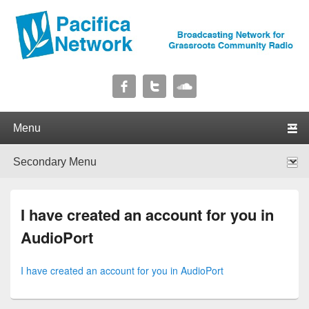
Pacifica Network
Broadcasting Network for Grassroots Community Radio
Primary menu
Skip to primary content
Skip to secondary content
Secondary menu
Skip to primary content
Skip to secondary content
I have created an account for you in
AudioPort
I have created an account for you in AudioPort