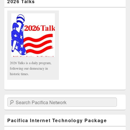
2026 Talks
2026 Talks is a daily program,
following our democracy in
historic times.
Search Pacifica Network
Pacifica Internet Technology Package