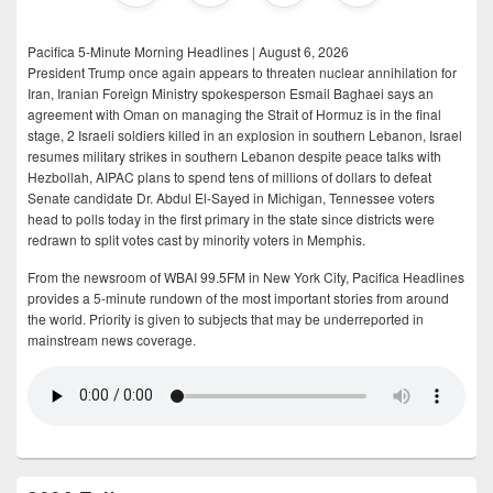
Pacifica 5-Minute Morning Headlines | August 6, 2026
President Trump once again appears to threaten nuclear annihilation for
Iran, Iranian Foreign Ministry spokesperson Esmail Baghaei says an
agreement with Oman on managing the Strait of Hormuz is in the final
stage, 2 Israeli soldiers killed in an explosion in southern Lebanon, Israel
resumes military strikes in southern Lebanon despite peace talks with
Hezbollah, AIPAC plans to spend tens of millions of dollars to defeat
Senate candidate Dr. Abdul El-Sayed in Michigan, Tennessee voters
head to polls today in the first primary in the state since districts were
redrawn to split votes cast by minority voters in Memphis.
From the newsroom of WBAI 99.5FM in New York City, Pacifica Headlines
provides a 5-minute rundown of the most important stories from around
the world. Priority is given to subjects that may be underreported in
mainstream news coverage.