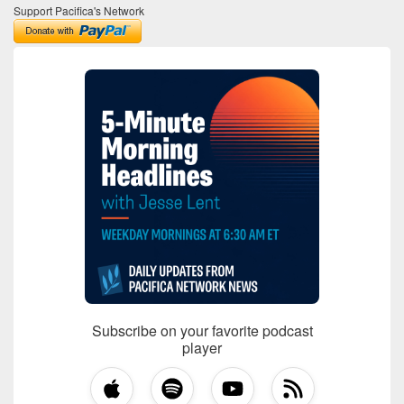
Support Pacifica's Network
Subscribe on your favorite podcast
player