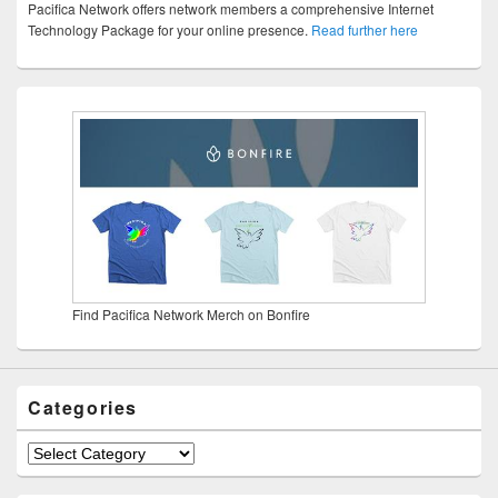
Pacifica Network offers network members a comprehensive Internet
Technology Package for your online presence.
Read further here
Find Pacifica Network Merch on Bonfire
Categories
Categories