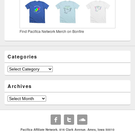
Find Pacifica Network Merch on Bonfire
Categories
Categories
Archives
Archives
Pacifica Affiliate Network. 816 Clark Avenue. Ames, Iowa 50010