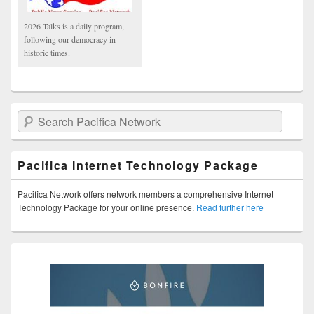
2026 Talks is a daily program,
following our democracy in
historic times.
Search Pacifica Network
Pacifica Internet Technology Package
Pacifica Network offers network members a comprehensive Internet
Technology Package for your online presence.
Read further here