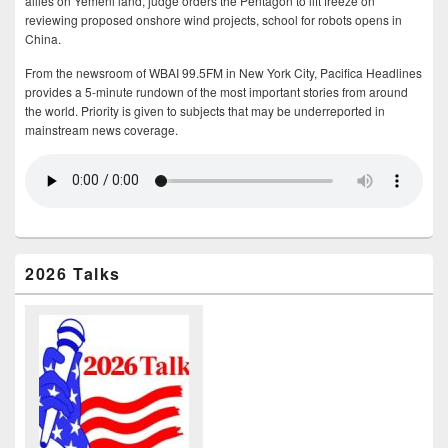
allies on Yemeni land, judge orders the Pentagon to lift freeze on
reviewing proposed onshore wind projects, school for robots opens in
China.
From the newsroom of WBAI 99.5FM in New York City, Pacifica Headlines
provides a 5-minute rundown of the most important stories from around
the world. Priority is given to subjects that may be underreported in
mainstream news coverage.
2026 Talks