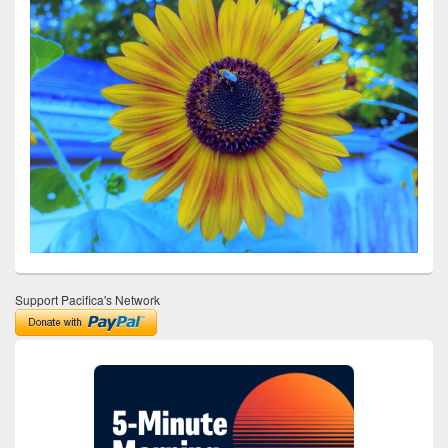
Support Pacifica's Network