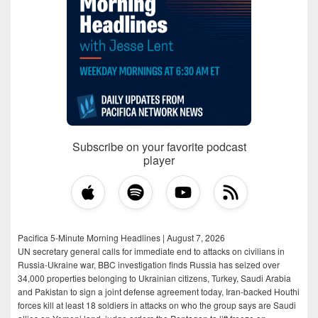
Subscribe on your favorite podcast
player
Pacifica 5-Minute Morning Headlines | August 7, 2026
UN secretary general calls for immediate end to attacks on civilians in
Russia-Ukraine war, BBC investigation finds Russia has seized over
34,000 properties belonging to Ukrainian citizens, Turkey, Saudi Arabia
and Pakistan to sign a joint defense agreement today, Iran-backed Houthi
forces kill at least 18 soldiers in attacks on who the group says are Saudi