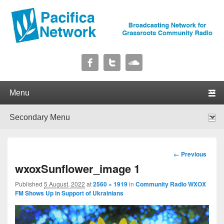
Pacifica Network
Broadcasting Network for Grassroots Community Radio
Primary menu
Skip to primary content
Skip to secondary content
Secondary menu
Skip to primary content
Skip to secondary content
Image
← Previous
navigation
wxoxSunflower_image 1
Published
5 August, 2022
at
2560 × 1919
in
Community Radio WXOX
FM Shows Up in Support of Ukrainians