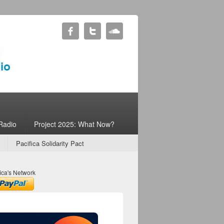
Radio
Project 2025: What Now?
Pacifica Solidarity Pact
ica's Network