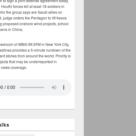
n to sign a joint defense agreement today,
Houthi forces kill at least 18 soldiers in
who the group says are Saudi allies on
, judge orders the Pentagon to lift freeze
g proposed onshore wind projects, school
opens in China.
ewsroom of WBAI 99.5FM in New York City,
adlines provides a 5-minute rundown of the
nt stories from around the world. Priority is
bjects that may be underreported in
 news coverage.
alks