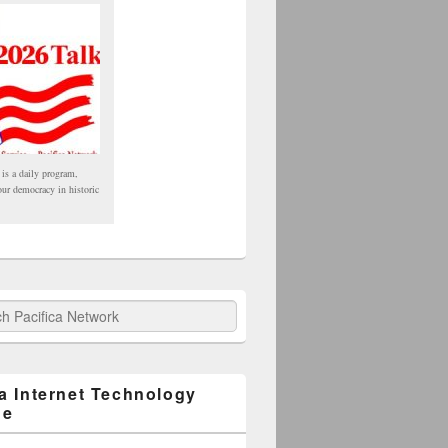
 is a daily program,
our democracy in historic
fica Network
ca Internet Technology
ge