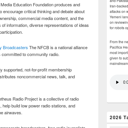
and Pakista
 Media Education Foundation produces and
Iran-backed 
o encourage critical thinking and debate about
attacks on 
Yemeni land
ownership, commercial media content, and the
on reviewin
of information, diverse representations of ideas
for robots 
articipation.
From the n
ty Broadcasters
The NFCB is a national alliance
Pacifica He
most importa
rs committed to community radio.
given to su
mainstream
ely supported, not-for-profit membership
istributes noncommercial news, talk, and
heus Radio Project is a collective of radio
 help build low power radio stations, and
he airwaves.
2026 T
rassroots broadcasters, free radio journalists