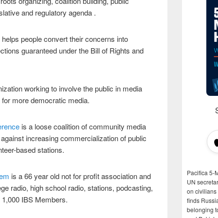
oots organizing, coalition building, public
slative and regulatory agenda .
helps people convert their concerns into
ections guaranteed under the Bill of Rights and
ization working to involve the public in media
es for more democratic media.
erence
is a loose coalition of community media
n against increasing commercialization of public
nteer-based stations.
Pacifica 5-
tem
is a 66 year old not for profit association and
UN secretar
ge radio, high school radio, stations, podcasting,
on civilian
ly 1,000 IBS Members.
finds Russi
belonging t