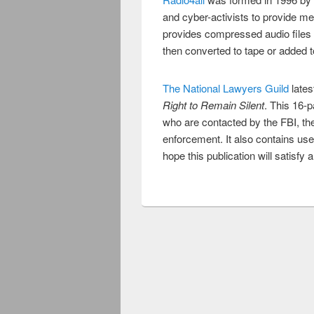
and cyber-activists to provide me
provides compressed audio files
then converted to tape or added to
The National Lawyers Guild
lates
Right to Remain Silent
. This 16-p
who are contacted by the FBI, th
enforcement. It also contains use
hope this publication will satisfy