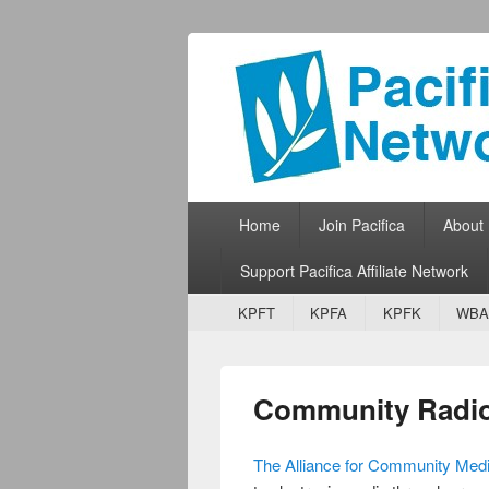
Pacifica Netw
Broadcasting Network for Grassroots
Primary menu
Skip to primary content
Skip to secondary content
Home
Join Pacifica
About
Support Pacifica Affiliate Network
Secondary menu
Skip to primary content
Skip to secondary content
KPFT
KPFA
KPFK
WBA
Community Radio
The Alliance for Community Med