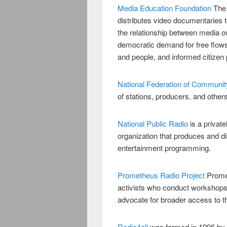
Media Education Foundation
The
distributes video documentaries t
the relationship between media 
democratic demand for free flows 
and people, and informed citizen p
National Federation of Communi
of stations, producers, and othe
National Public Radio
is a privat
organization that produces and d
entertainment programming.
Prometheus Radio Project
Promet
activists who conduct workshops,
advocate for broader access to t
Radio4all
was formed in 1996 by g