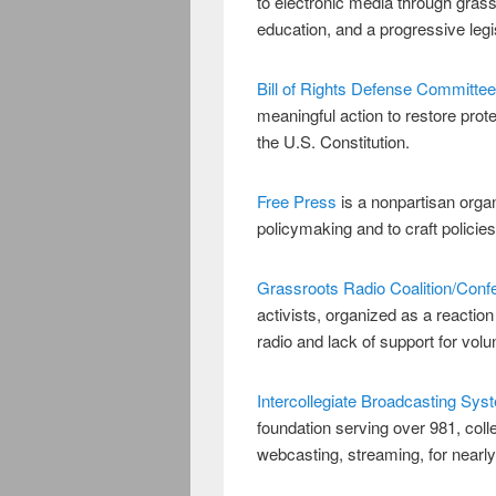
to electronic media through grassr
education, and a progressive legi
Bill of Rights Defense Committee
meaningful action to restore prot
the U.S. Constitution.
Free Press
is a nonpartisan organ
policymaking and to craft polici
Grassroots Radio Coalition/Conf
activists, organized as a reactio
radio and lack of support for volu
Intercollegiate Broadcasting Sys
foundation serving over 981, colle
webcasting, streaming, for near