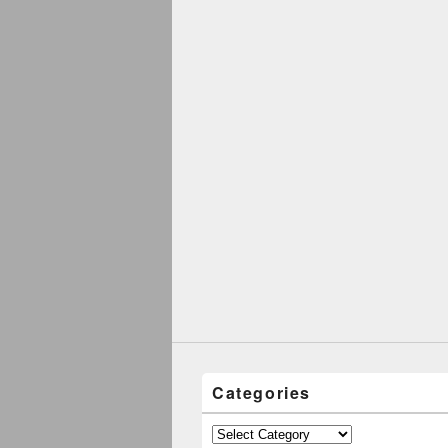
Categories
Categories