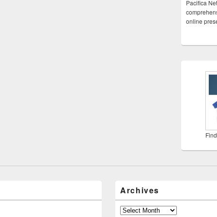
Pacifica Ne
comprehensi
online pre
Find
Archives
Archives