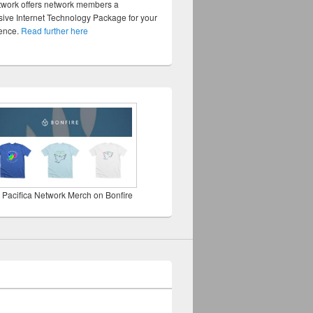
twork offers network members a
ve Internet Technology Package for your
sence.
Read further here
 Pacifica Network Merch on Bonfire