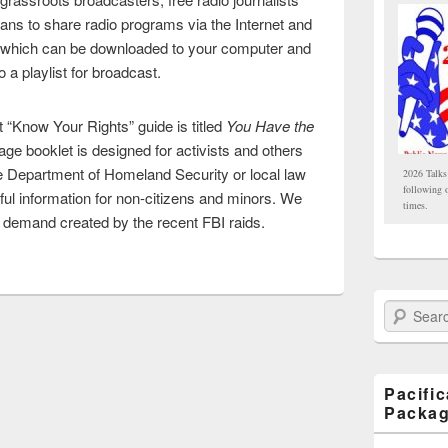
ans to share radio programs via the Internet and
 which can be downloaded to your computer and
 a playlist for broadcast.
t “Know Your Rights” guide is titled
You Have the
age booklet is designed for activists and others
e Department of Homeland Security or local law
2026 Talks
following 
ful information for non-citizens and minors. We
times.
 a demand created by the recent FBI raids.
Search Paci
Pacifi
Packa