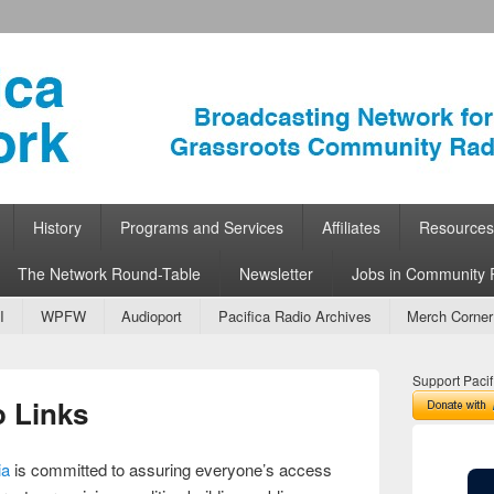
ork
 Community Radio
History
Programs and Services
Affiliates
Resources
The Network Round-Table
Newsletter
Jobs in Community 
I
WPFW
Audioport
Pacifica Radio Archives
Merch Corner
Support Pacif
 Links
ia
is committed to assuring everyone’s access