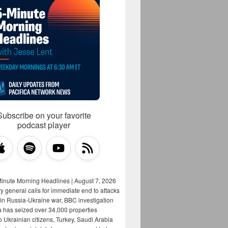
Subscribe on your favorite
podcast player
Minute Morning Headlines | August 7, 2026
y general calls for immediate end to attacks
s in Russia-Ukraine war, BBC investigation
a has seized over 34,000 properties
o Ukrainian citizens, Turkey, Saudi Arabia