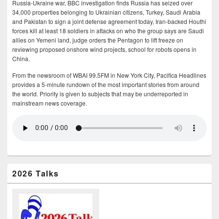
Russia-Ukraine war, BBC investigation finds Russia has seized over
34,000 properties belonging to Ukrainian citizens, Turkey, Saudi Arabia
and Pakistan to sign a joint defense agreement today, Iran-backed Houthi
forces kill at least 18 soldiers in attacks on who the group says are Saudi
allies on Yemeni land, judge orders the Pentagon to lift freeze on
reviewing proposed onshore wind projects, school for robots opens in
China.
From the newsroom of WBAI 99.5FM in New York City, Pacifica Headlines
provides a 5-minute rundown of the most important stories from around
the world. Priority is given to subjects that may be underreported in
mainstream news coverage.
2026 Talks