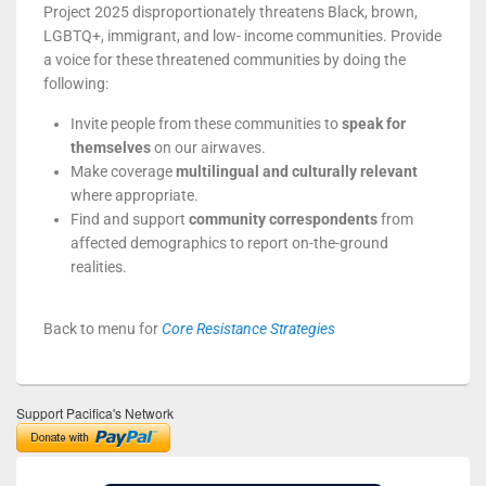
Project 2025 disproportionately threatens Black, brown,
LGBTQ+, immigrant, and low- income communities. Provide
a voice for these threatened communities by doing the
following:
Invite people from these communities to
speak for
themselves
on our airwaves.
Make coverage
multilingual and culturally relevant
where appropriate.
Find and support
community correspondents
from
affected demographics to report on-the-ground
realities.
Back to menu for
Core Resistance Strategies
Support Pacifica's Network