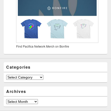
Find Pacifica Network Merch on Bonfire
Categories
Archives