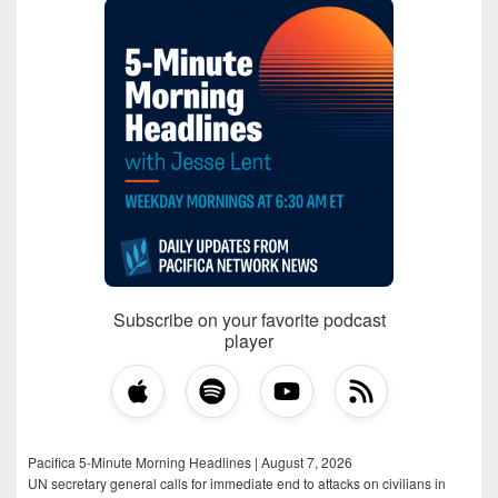
Subscribe on your favorite podcast
player
Pacifica 5-Minute Morning Headlines | August 7, 2026
UN secretary general calls for immediate end to attacks on civilians in