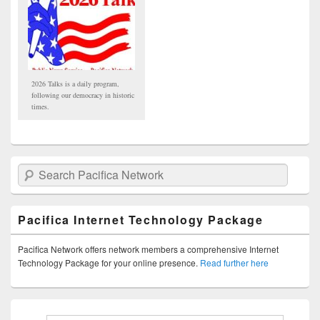
2026 Talks is a daily program,
following our democracy in historic
times.
Search Pacifica Network
Pacifica Internet Technology Package
Pacifica Network offers network members a comprehensive Internet
Technology Package for your online presence.
Read further here