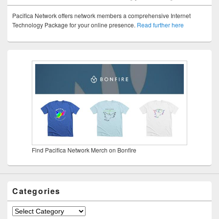
Pacifica Network offers network members a comprehensive Internet
Technology Package for your online presence.
Read further here
Find Pacifica Network Merch on Bonfire
Categories
Categories