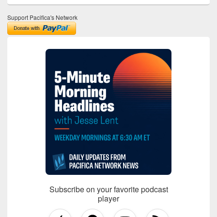
Support Pacifica's Network
Subscribe on your favorite podcast
player