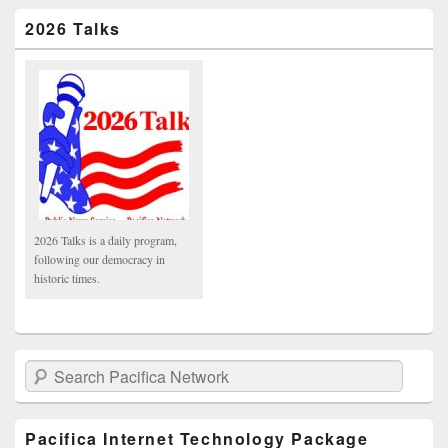
2026 Talks
2026 Talks is a daily program,
following our democracy in
historic times.
Search Pacifica Network
Pacifica Internet Technology Package