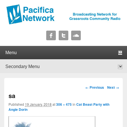
Pacifica Network
Broadcasting Network for Grassroots Community Radio
Primary menu
Skip to primary content
Skip to secondary content
Secondary menu
Skip to primary content
Skip to secondary content
Image navigation
← Previous
Next →
sa
Published
19 January, 2018
at
306 × 475
in
Cat Beast Party with
Angie Dorin