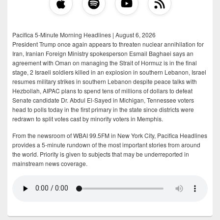
Pacifica 5-Minute Morning Headlines | August 6, 2026
President Trump once again appears to threaten nuclear annihilation for
Iran, Iranian Foreign Ministry spokesperson Esmail Baghaei says an
agreement with Oman on managing the Strait of Hormuz is in the final
stage, 2 Israeli soldiers killed in an explosion in southern Lebanon, Israel
resumes military strikes in southern Lebanon despite peace talks with
Hezbollah, AIPAC plans to spend tens of millions of dollars to defeat
Senate candidate Dr. Abdul El-Sayed in Michigan, Tennessee voters
head to polls today in the first primary in the state since districts were
redrawn to split votes cast by minority voters in Memphis.
From the newsroom of WBAI 99.5FM in New York City, Pacifica Headlines
provides a 5-minute rundown of the most important stories from around
the world. Priority is given to subjects that may be underreported in
mainstream news coverage.