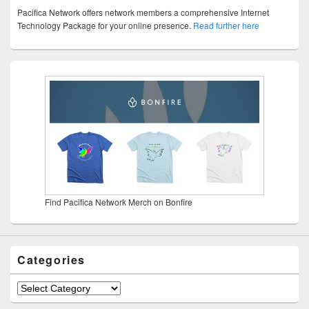
Pacifica Network offers network members a comprehensive Internet
Technology Package for your online presence.
Read further here
Find Pacifica Network Merch on Bonfire
Categories
Categories