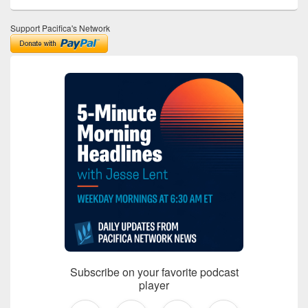
Support Pacifica's Network
Subscribe on your favorite podcast
player