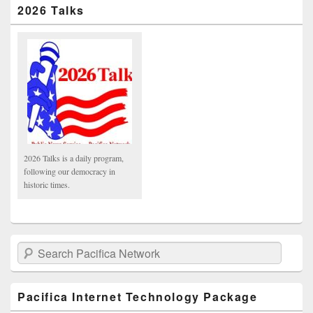
2026 Talks
2026 Talks is a daily program,
following our democracy in
historic times.
Search Pacifica Network
Pacifica Internet Technology Package