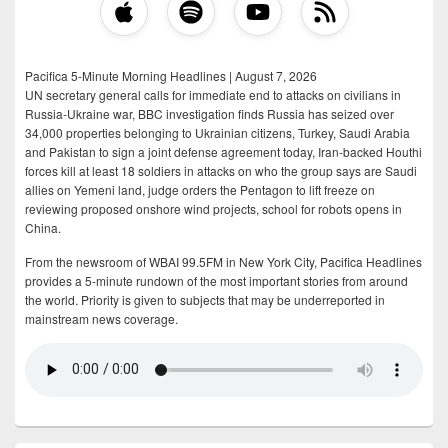
Pacifica 5-Minute Morning Headlines | August 7, 2026
UN secretary general calls for immediate end to attacks on civilians in
Russia-Ukraine war, BBC investigation finds Russia has seized over
34,000 properties belonging to Ukrainian citizens, Turkey, Saudi Arabia
and Pakistan to sign a joint defense agreement today, Iran-backed Houthi
forces kill at least 18 soldiers in attacks on who the group says are Saudi
allies on Yemeni land, judge orders the Pentagon to lift freeze on
reviewing proposed onshore wind projects, school for robots opens in
China.
From the newsroom of WBAI 99.5FM in New York City, Pacifica Headlines
provides a 5-minute rundown of the most important stories from around
the world. Priority is given to subjects that may be underreported in
mainstream news coverage.