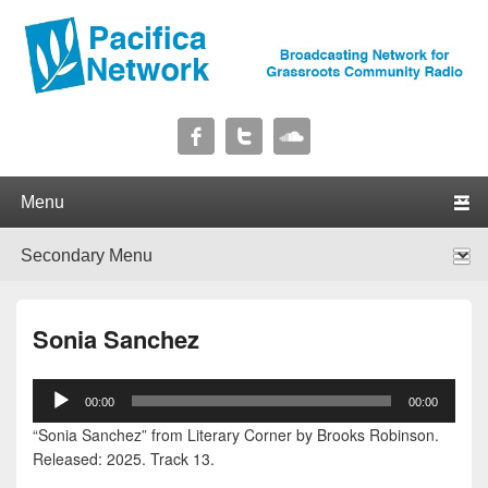
Pacifica Network
Broadcasting Network for Grassroots Community Radio
Primary menu
Skip to primary content
Skip to secondary content
Secondary menu
Skip to primary content
Skip to secondary content
Sonia Sanchez
Audio
00:00
00:00
Player
“Sonia Sanchez” from Literary Corner by Brooks Robinson.
Released: 2025. Track 13.