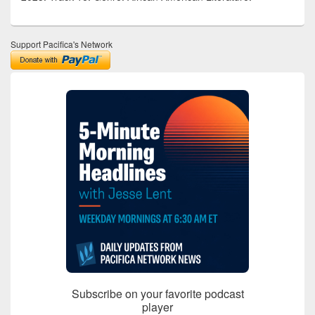
Support Pacifica's Network
Subscribe on your favorite podcast
player