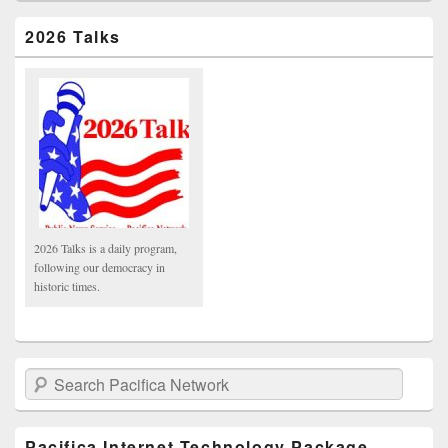
2026 Talks
2026 Talks is a daily program,
following our democracy in
historic times.
Search Pacifica Network
Pacifica Internet Technology Package