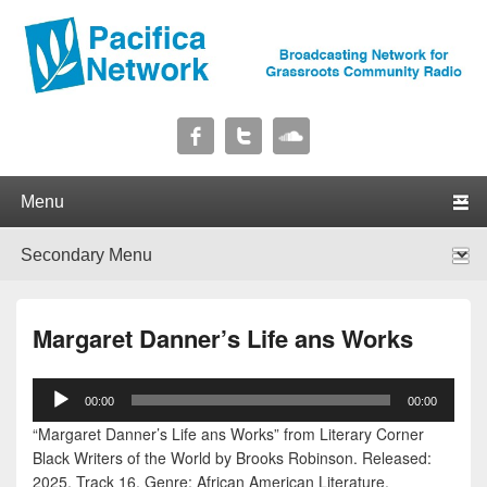
Pacifica Network
Broadcasting Network for Grassroots Community Radio
Primary menu
Skip to primary content
Skip to secondary content
Secondary menu
Skip to primary content
Skip to secondary content
Margaret Danner’s Life ans Works
Audio
00:00
00:00
Player
“Margaret Danner’s Life ans Works” from Literary Corner
Black Writers of the World by Brooks Robinson. Released:
2025. Track 16. Genre: African American Literature.