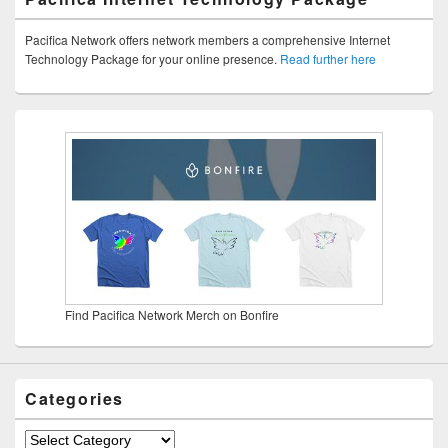
Pacifica Network offers network members a comprehensive Internet
Technology Package for your online presence.
Read further here
Find Pacifica Network Merch on Bonfire
Categories
Categories