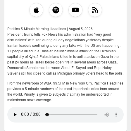
Pacifica 5-Minute Morning Headlines | August 5, 2026
President Trump tells Fox News his administration had "very good
discussions" with Iran during all-day negotiations yesterday despite
Iranian leaders continuing to deny any talks with the US are happening,
17 people killed in a Russian ballistic missile attack on the Ukrainian
capital city of Kyiv, 2 Palestinians killed in Israeli attacks on Gaza in the
past 24 hours as Israeli forces open fire in several areas across Gaza,
Democratic Senate race between Abdul El-Sayed and Rep. Haley
Stevens still too close to call as Michigan primary voters head to the polls.
From the newsroom of WBAI 99.5FM in New York City, Pacifica Headlines
provides a 5-minute rundown of the most important stories from around
the world. Priority is given to subjects that may be underreported in
mainstream news coverage.