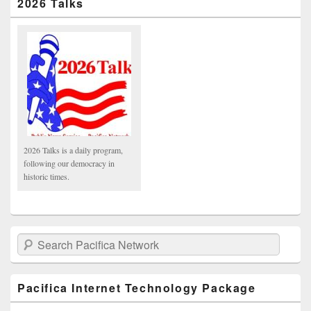
2026 Talks
2026 Talks is a daily program,
following our democracy in
historic times.
Search Pacifica Network
Pacifica Internet Technology Package