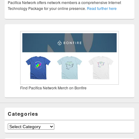
Pacifica Network offers network members a comprehensive Internet
Technology Package for your online presence.
Read further here
Find Pacifica Network Merch on Bonfire
Categories
Categories