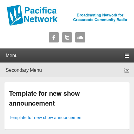
Pacifica Network
Broadcasting Network for Grassroots Community Radio
Primary menu
Skip to primary content
Skip to secondary content
Secondary menu
Skip to primary content
Skip to secondary content
Template for new show
announcement
Template for new show announcement