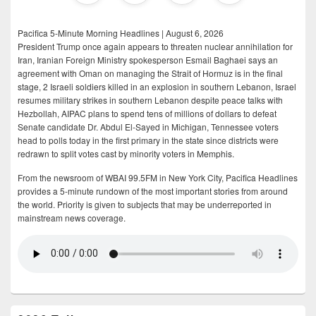
Pacifica 5-Minute Morning Headlines | August 6, 2026
President Trump once again appears to threaten nuclear annihilation for
Iran, Iranian Foreign Ministry spokesperson Esmail Baghaei says an
agreement with Oman on managing the Strait of Hormuz is in the final
stage, 2 Israeli soldiers killed in an explosion in southern Lebanon, Israel
resumes military strikes in southern Lebanon despite peace talks with
Hezbollah, AIPAC plans to spend tens of millions of dollars to defeat
Senate candidate Dr. Abdul El-Sayed in Michigan, Tennessee voters
head to polls today in the first primary in the state since districts were
redrawn to split votes cast by minority voters in Memphis.
From the newsroom of WBAI 99.5FM in New York City, Pacifica Headlines
provides a 5-minute rundown of the most important stories from around
the world. Priority is given to subjects that may be underreported in
mainstream news coverage.