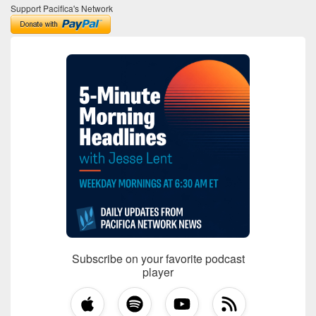
Support Pacifica's Network
Subscribe on your favorite podcast
player