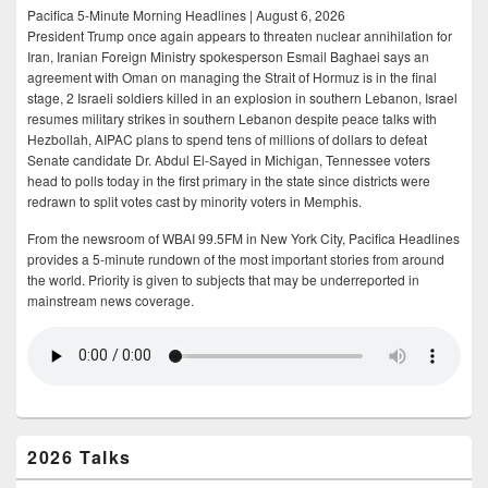
Pacifica 5-Minute Morning Headlines | August 6, 2026
President Trump once again appears to threaten nuclear annihilation for
Iran, Iranian Foreign Ministry spokesperson Esmail Baghaei says an
agreement with Oman on managing the Strait of Hormuz is in the final
stage, 2 Israeli soldiers killed in an explosion in southern Lebanon, Israel
resumes military strikes in southern Lebanon despite peace talks with
Hezbollah, AIPAC plans to spend tens of millions of dollars to defeat
Senate candidate Dr. Abdul El-Sayed in Michigan, Tennessee voters
head to polls today in the first primary in the state since districts were
redrawn to split votes cast by minority voters in Memphis.
From the newsroom of WBAI 99.5FM in New York City, Pacifica Headlines
provides a 5-minute rundown of the most important stories from around
the world. Priority is given to subjects that may be underreported in
mainstream news coverage.
2026 Talks