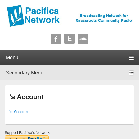
Pacifica Network
Broadcasting Network for Grassroots Community Radio
Primary menu
Skip to primary content
Skip to secondary content
Secondary menu
Skip to primary content
Skip to secondary content
‘s Account
's Account
Support Pacifica's Network