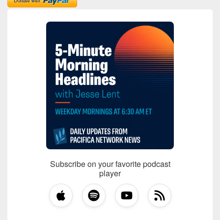
Subscribe on your favorite podcast
player