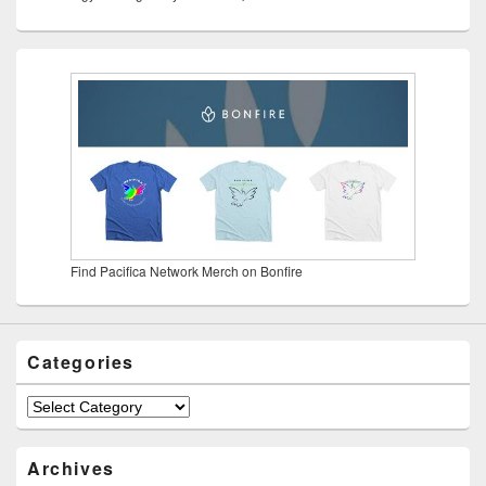
Find Pacifica Network Merch on Bonfire
Categories
Categories
Archives