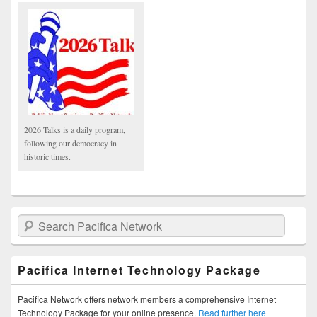
2026 Talks is a daily program,
following our democracy in
historic times.
Search Pacifica Network
Pacifica Internet Technology Package
Pacifica Network offers network members a comprehensive Internet
Technology Package for your online presence.
Read further here