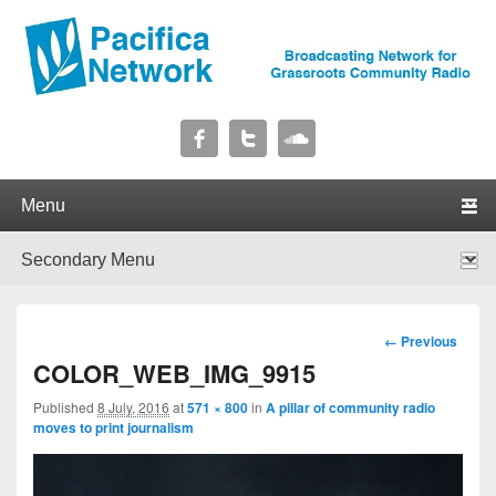
Pacifica Network
Broadcasting Network for Grassroots Community Radio
Primary menu
Skip to primary content
Skip to secondary content
Secondary menu
Skip to primary content
Skip to secondary content
Image
← Previous
navigation
COLOR_WEB_IMG_9915
Published
8 July, 2016
at
571 × 800
in
A pillar of community radio
moves to print journalism