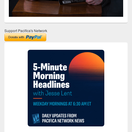
Support Pacifica's Network