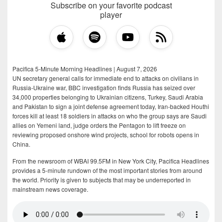
Subscribe on your favorite podcast
player
Pacifica 5-Minute Morning Headlines | August 7, 2026
UN secretary general calls for immediate end to attacks on civilians in
Russia-Ukraine war, BBC investigation finds Russia has seized over
34,000 properties belonging to Ukrainian citizens, Turkey, Saudi Arabia
and Pakistan to sign a joint defense agreement today, Iran-backed Houthi
forces kill at least 18 soldiers in attacks on who the group says are Saudi
allies on Yemeni land, judge orders the Pentagon to lift freeze on
reviewing proposed onshore wind projects, school for robots opens in
China.
From the newsroom of WBAI 99.5FM in New York City, Pacifica Headlines
provides a 5-minute rundown of the most important stories from around
the world. Priority is given to subjects that may be underreported in
mainstream news coverage.