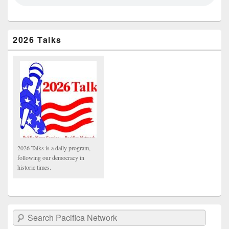
2026 Talks
2026 Talks is a daily program,
following our democracy in
historic times.
Search Pacifica Network