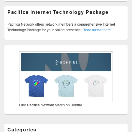
Pacifica Internet Technology Package
Pacifica Network offers network members a comprehensive Internet
Technology Package for your online presence.
Read further here
Find Pacifica Network Merch on Bonfire
Categories