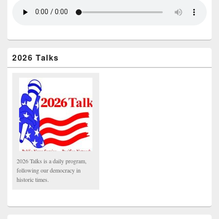
2026 Talks
2026 Talks is a daily program,
following our democracy in
historic times.