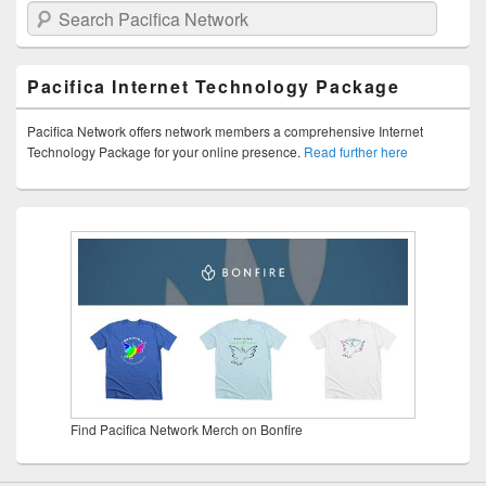
Search Pacifica Network
Pacifica Internet Technology Package
Pacifica Network offers network members a comprehensive Internet
Technology Package for your online presence.
Read further here
Find Pacifica Network Merch on Bonfire