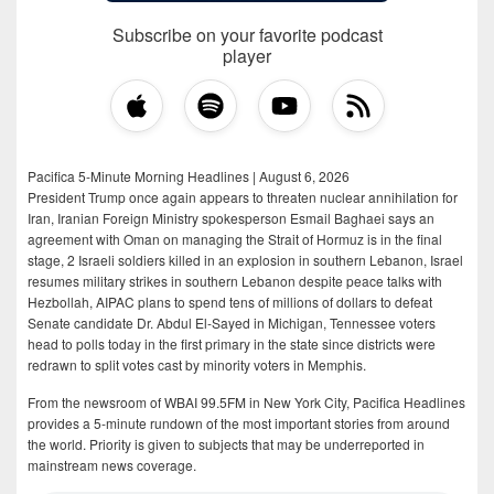
Subscribe on your favorite podcast
player
Pacifica 5-Minute Morning Headlines | August 6, 2026
President Trump once again appears to threaten nuclear annihilation for
Iran, Iranian Foreign Ministry spokesperson Esmail Baghaei says an
agreement with Oman on managing the Strait of Hormuz is in the final
stage, 2 Israeli soldiers killed in an explosion in southern Lebanon, Israel
resumes military strikes in southern Lebanon despite peace talks with
Hezbollah, AIPAC plans to spend tens of millions of dollars to defeat
Senate candidate Dr. Abdul El-Sayed in Michigan, Tennessee voters
head to polls today in the first primary in the state since districts were
redrawn to split votes cast by minority voters in Memphis.
From the newsroom of WBAI 99.5FM in New York City, Pacifica Headlines
provides a 5-minute rundown of the most important stories from around
the world. Priority is given to subjects that may be underreported in
mainstream news coverage.