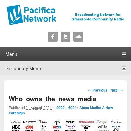
Pacifica Network
Broadcasting Network for Grassroots Community Radio
Primary menu
Skip to primary content
Skip to secondary content
Secondary menu
Skip to primary content
Skip to secondary content
Image navigation
← Previous
Next →
Who_owns_the_news_media
Published
31 August, 2021
at
2000 × 600
in
About Media: A New
Paradigm