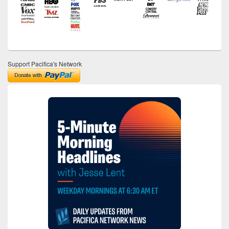
Support Pacifica's Network