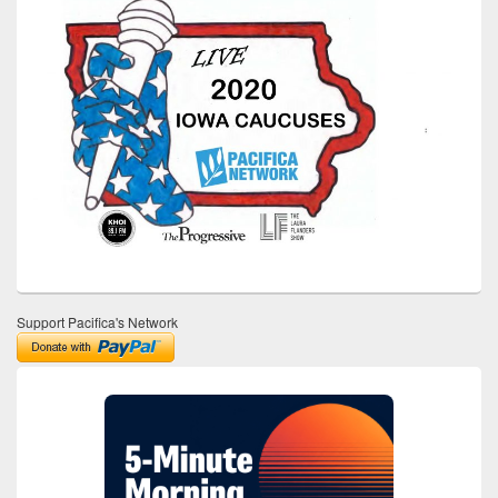
Support Pacifica's Network