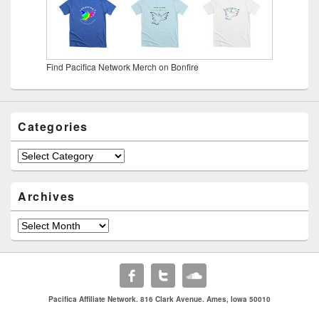
Find Pacifica Network Merch on Bonfire
Categories
Categories
Archives
Archives
Pacifica Affiliate Network. 816 Clark Avenue. Ames, Iowa 50010