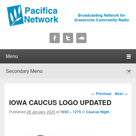
Pacifica Network
Broadcasting Network for Grassroots Community Radio
Primary menu
Skip to primary content
Skip to secondary content
Secondary menu
Skip to primary content
Skip to secondary content
Image navigation
← Previous
Next →
IOWA CAUCUS LOGO UPDATED
Published
28 January, 2020
at
1650 × 1275
in
Caucus Night