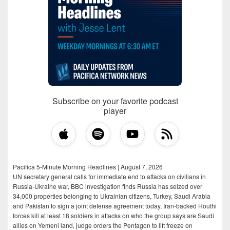
Subscribe on your favorite podcast
player
Pacifica 5-Minute Morning Headlines | August 7, 2026
UN secretary general calls for immediate end to attacks on civilians in
Russia-Ukraine war, BBC investigation finds Russia has seized over
34,000 properties belonging to Ukrainian citizens, Turkey, Saudi Arabia
and Pakistan to sign a joint defense agreement today, Iran-backed Houthi
forces kill at least 18 soldiers in attacks on who the group says are Saudi
allies on Yemeni land, judge orders the Pentagon to lift freeze on