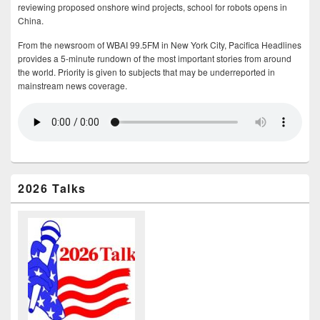
reviewing proposed onshore wind projects, school for robots opens in
China.
From the newsroom of WBAI 99.5FM in New York City, Pacifica Headlines
provides a 5-minute rundown of the most important stories from around
the world. Priority is given to subjects that may be underreported in
mainstream news coverage.
2026 Talks