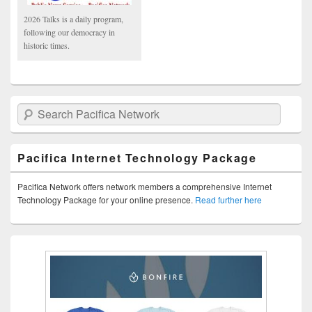
2026 Talks is a daily program,
following our democracy in
historic times.
Search Pacifica Network
Pacifica Internet Technology Package
Pacifica Network offers network members a comprehensive Internet
Technology Package for your online presence.
Read further here