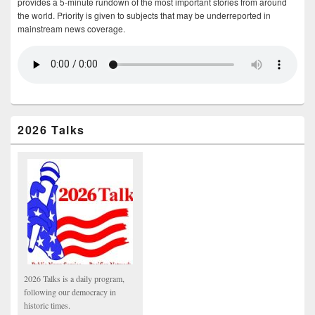
provides a 5-minute rundown of the most important stories from around
the world. Priority is given to subjects that may be underreported in
mainstream news coverage.
2026 Talks
2026 Talks is a daily program,
following our democracy in
historic times.