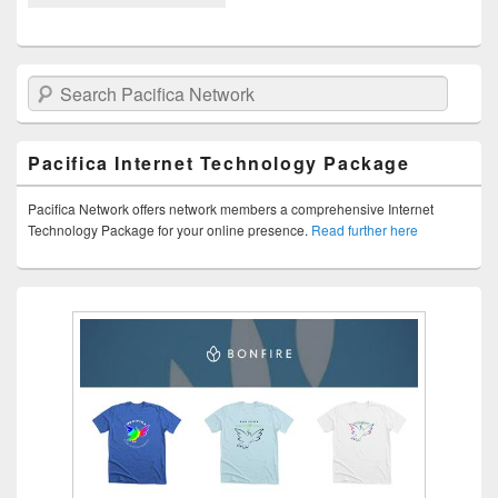
Search Pacifica Network
Pacifica Internet Technology Package
Pacifica Network offers network members a comprehensive Internet
Technology Package for your online presence.
Read further here