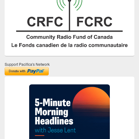
Support Pacifica's Network