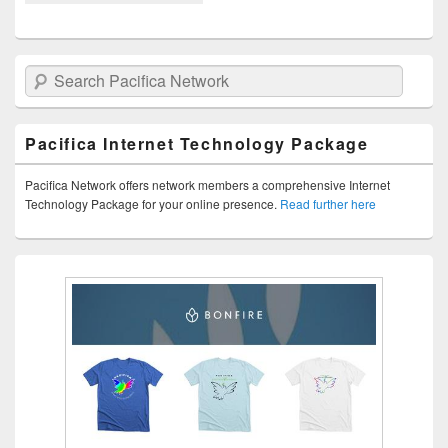
Search Pacifica Network
Pacifica Internet Technology Package
Pacifica Network offers network members a comprehensive Internet
Technology Package for your online presence.
Read further here