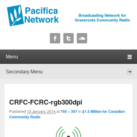
Pacifica Network
Broadcasting Network for Grassroots Community Radio
Primary menu
Skip to primary content
Skip to secondary content
Secondary menu
Skip to primary content
Skip to secondary content
I
CRFC-FCRC-rgb300dpi
navig
Published
13 January, 2014
at
760 × 397
in
$1.5 Million for Canadian
Community Radio