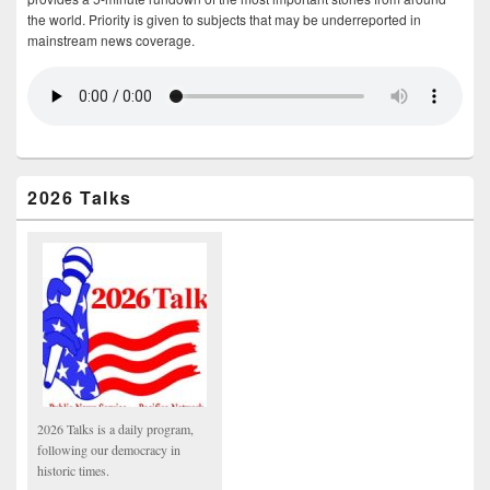
the world. Priority is given to subjects that may be underreported in
mainstream news coverage.
2026 Talks
2026 Talks is a daily program,
following our democracy in
historic times.