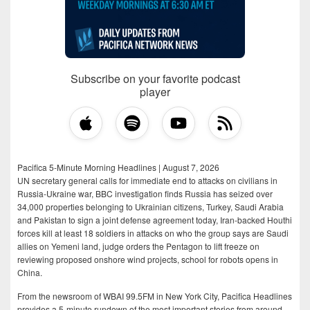
Subscribe on your favorite podcast
player
Pacifica 5-Minute Morning Headlines | August 7, 2026
UN secretary general calls for immediate end to attacks on civilians in
Russia-Ukraine war, BBC investigation finds Russia has seized over
34,000 properties belonging to Ukrainian citizens, Turkey, Saudi Arabia
and Pakistan to sign a joint defense agreement today, Iran-backed Houthi
forces kill at least 18 soldiers in attacks on who the group says are Saudi
allies on Yemeni land, judge orders the Pentagon to lift freeze on
reviewing proposed onshore wind projects, school for robots opens in
China.
From the newsroom of WBAI 99.5FM in New York City, Pacifica Headlines
provides a 5-minute rundown of the most important stories from around