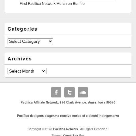
Find Pacifica Network Merch on Bonfire
Categories
Categories
Archives
Archives
Pacifica Affiliate Network. 816 Clark Avenue. Ames, Iowa 50010
Pacifica designated agent to receive notice of claimed infringements
Copyright © 2026
Pacifica Network
. All Rights Reserved.
Theme:
Catch Box Pro