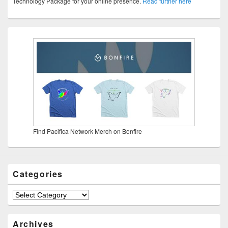
Technology Package for your online presence.
Read further here
Find Pacifica Network Merch on Bonfire
Categories
Categories
Archives