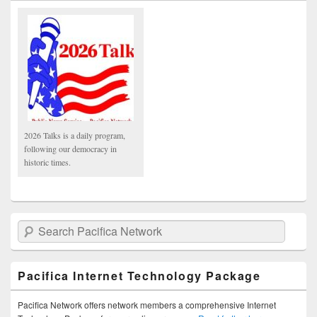
2026 Talks is a daily program,
following our democracy in
historic times.
Search Pacifica Network
Pacifica Internet Technology Package
Pacifica Network offers network members a comprehensive Internet