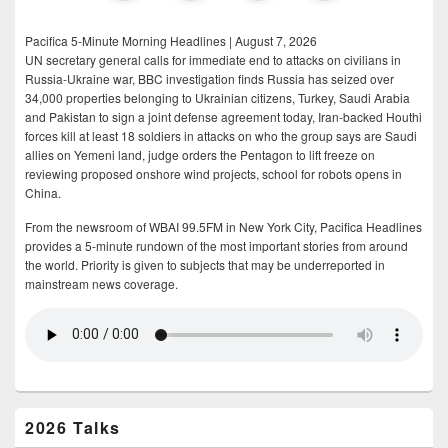
Pacifica 5-Minute Morning Headlines | August 7, 2026
UN secretary general calls for immediate end to attacks on civilians in
Russia-Ukraine war, BBC investigation finds Russia has seized over
34,000 properties belonging to Ukrainian citizens, Turkey, Saudi Arabia
and Pakistan to sign a joint defense agreement today, Iran-backed Houthi
forces kill at least 18 soldiers in attacks on who the group says are Saudi
allies on Yemeni land, judge orders the Pentagon to lift freeze on
reviewing proposed onshore wind projects, school for robots opens in
China.
From the newsroom of WBAI 99.5FM in New York City, Pacifica Headlines
provides a 5-minute rundown of the most important stories from around
the world. Priority is given to subjects that may be underreported in
mainstream news coverage.
2026 Talks