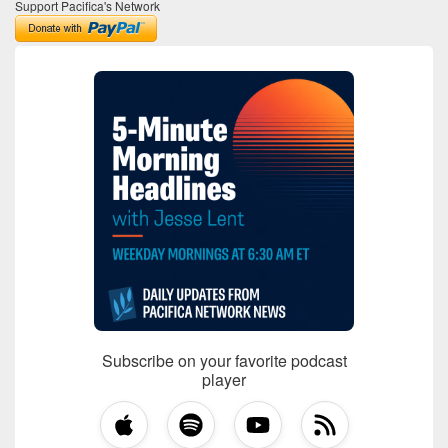
Support Pacifica's Network
Subscribe on your favorite podcast
player