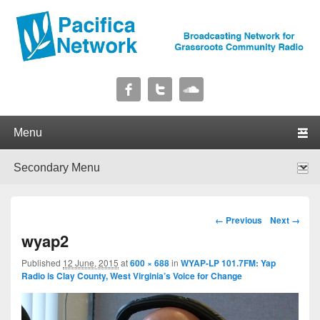
Pacifica Network
Broadcasting Network for Grassroots Community Radio
Primary menu
Skip to primary content
Skip to secondary content
Secondary menu
Skip to primary content
Skip to secondary content
Image navigation
← Previous
Next →
wyap2
Published
12 June, 2015
at
600 × 688
in
WYAP-LP 101.7FM: Yap
Radio is Clay County, West Virginia’s Voice for Change