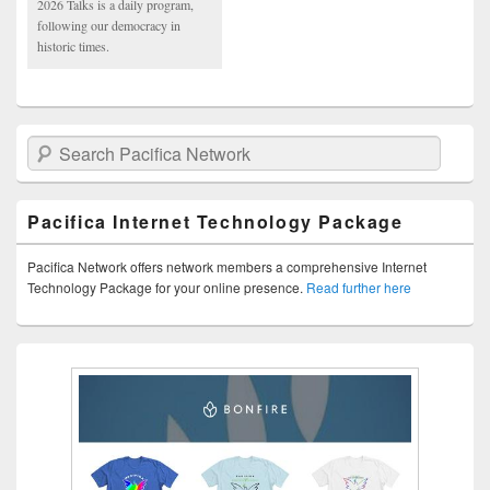
2026 Talks is a daily program,
following our democracy in
historic times.
Search Pacifica Network
Pacifica Internet Technology Package
Pacifica Network offers network members a comprehensive Internet
Technology Package for your online presence.
Read further here