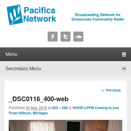
Pacifica Network
Broadcasting Network for Grassroots Community Radio
Primary menu
Skip to primary content
Skip to secondary content
Secondary menu
Skip to primary content
Skip to secondary content
Image
← Previous
navigation
_DSC0116_400-web
Published
30 May, 2018
at
400 × 266
in
WXHR-LPFM Coming to you
From Hillman, Michigan