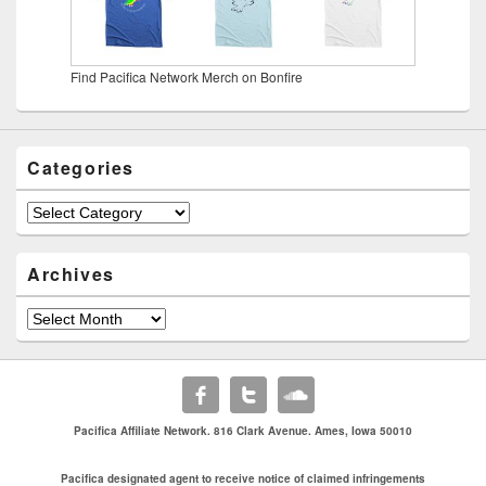
Find Pacifica Network Merch on Bonfire
Categories
Categories
Archives
Archives
Pacifica Affiliate Network. 816 Clark Avenue. Ames, Iowa 50010
Pacifica designated agent to receive notice of claimed infringements