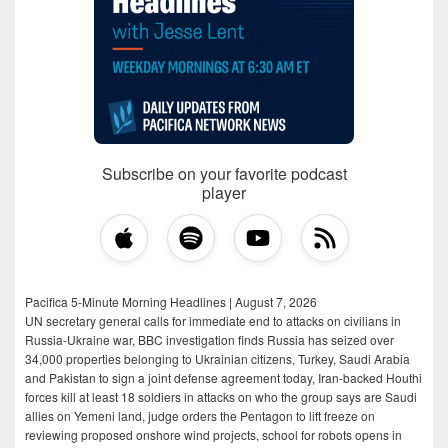
Subscribe on your favorite podcast
player
Pacifica 5-Minute Morning Headlines | August 7, 2026
UN secretary general calls for immediate end to attacks on civilians in
Russia-Ukraine war, BBC investigation finds Russia has seized over
34,000 properties belonging to Ukrainian citizens, Turkey, Saudi Arabia
and Pakistan to sign a joint defense agreement today, Iran-backed Houthi
forces kill at least 18 soldiers in attacks on who the group says are Saudi
allies on Yemeni land, judge orders the Pentagon to lift freeze on
reviewing proposed onshore wind projects, school for robots opens in