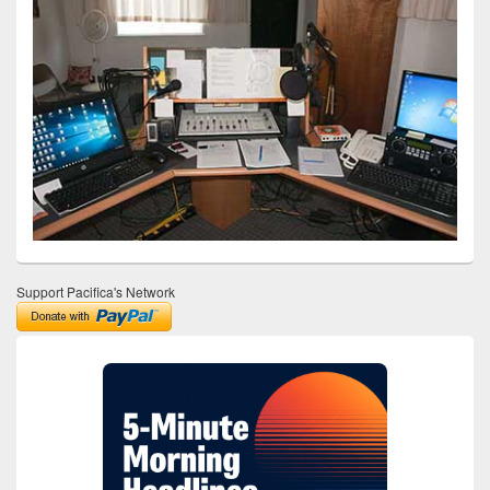
Support Pacifica's Network