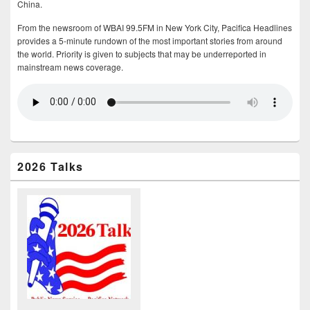
China.
From the newsroom of WBAI 99.5FM in New York City, Pacifica Headlines
provides a 5-minute rundown of the most important stories from around
the world. Priority is given to subjects that may be underreported in
mainstream news coverage.
2026 Talks