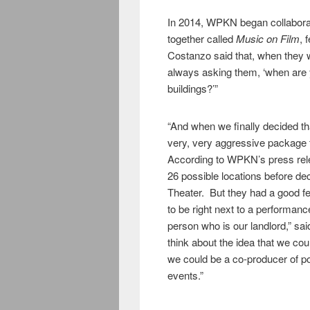
In 2014, WPKN began collaborat
together called
Music on Film
, 
Costanzo said that, when they
always asking them, ‘when are
buildings?’”
“And when we finally decided th
very, very aggressive package 
According to WPKN’s press rel
26 possible locations before dec
Theater. But they had a good fee
to be right next to a performan
person who is our landlord,” sai
think about the idea that we cou
we could be a co-producer of p
events.”