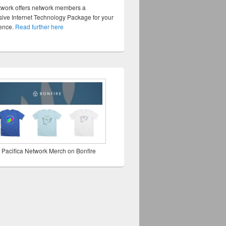
twork offers network members a
ve Internet Technology Package for your
sence.
Read further here
 Pacifica Network Merch on Bonfire