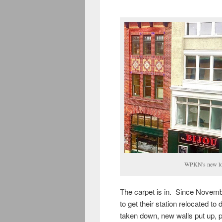
WPKN's new loc
The carpet is in. Since Novemb
to get their station relocated t
taken down, new walls put up, po