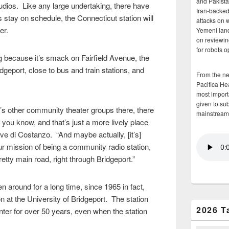
and Pakista
tudios. Like any large undertaking, there have
Iran-backed 
 stay on schedule, the Connecticut station will
attacks on 
ber.
Yemeni land
on reviewin
for robots 
 because it’s smack on Fairfield Avenue, the
geport, close to bus and train stations, and
From the n
Pacifica He
most importa
given to su
e’s other community theater groups there, there
mainstream
 you know, and that’s just a more lively place
ve di Costanzo. “And maybe actually, [it’s]
 our mission of being a community radio station,
etty main road, right through Bridgeport.”
 around for a long time, since 1965 in fact,
on at the University of Bridgeport. The station
2026 T
nter for over 50 years, even when the station