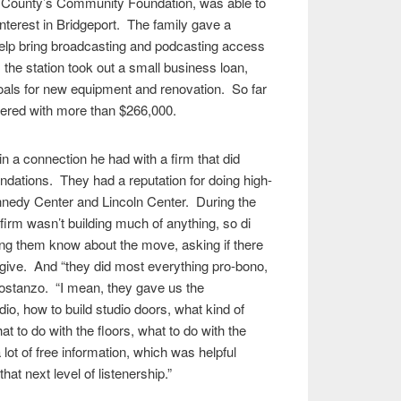
ield County’s Community Foundation, was able to
interest in Bridgeport. The family gave a
 help bring broadcasting and podcasting access
, the station took out a small business loan,
oals for new equipment and renovation. So far
ered with more than $266,000.
n a connection he had with a firm that did
dations. They had a reputation for doing high-
ennedy Center and Lincoln Center. During the
 firm wasn’t building much of anything, so di
ing them know about the move, asking if there
give. And “they did most everything pro-bono,
Costanzo. “I mean, they gave us the
io, how to build studio doors, what kind of
hat to do with the floors, what to do with the
lot of free information, which was helpful
at next level of listenership.”