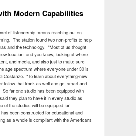
ith Modern Capabilities
evel of listenership means reaching out on
eaming. The station found two non-profits to help
ras and the technology. “Most of us thought
 new location, and you know, looking at where
ntent, and media, and also just to make sure
of the age spectrum where everyone under 30 is
 di Costanzo. “To learn about everything-new
r follow that track as well and get smart and
.” So far one studio has been equipped with
said they plan to have it in every studio as
 of the studios will be equipped for
e has been constructed for educational and
ding as a whole is compliant with the Americans