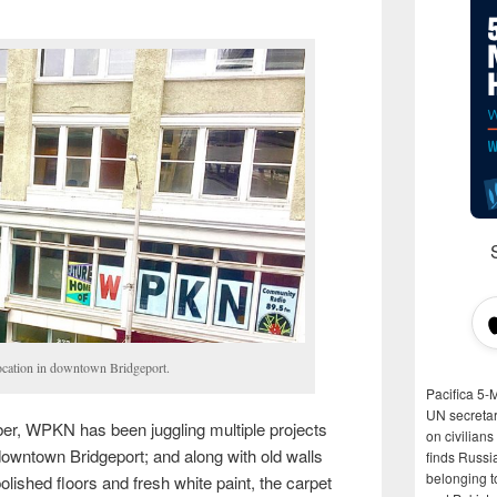
ation in downtown Bridgeport.
Pacifica 5-
UN secretar
er, WPKN has been juggling multiple projects
on civilian
o downtown Bridgeport; and along with old walls
finds Russi
belonging t
lished floors and fresh white paint, the carpet