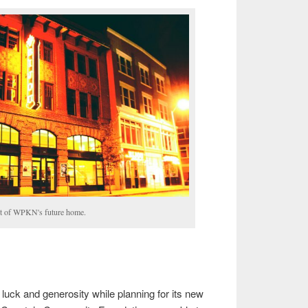
t of WPKN's future home.
ck and generosity while planning for its new