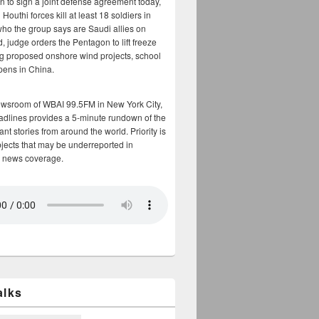
n to sign a joint defense agreement today,
Houthi forces kill at least 18 soldiers in
who the group says are Saudi allies on
, judge orders the Pentagon to lift freeze
g proposed onshore wind projects, school
opens in China.
ewsroom of WBAI 99.5FM in New York City,
adlines provides a 5-minute rundown of the
nt stories from around the world. Priority is
bjects that may be underreported in
 news coverage.
alks