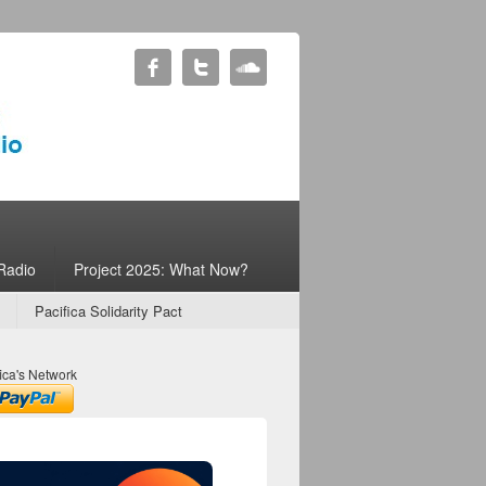
Radio
Project 2025: What Now?
Pacifica Solidarity Pact
ica's Network