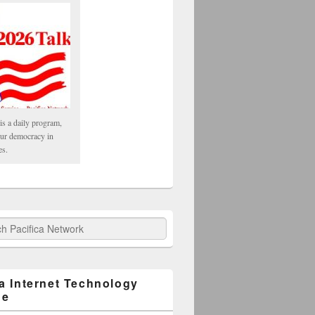
is a daily program,
our democracy in
es.
fica Network
ca Internet Technology
ge