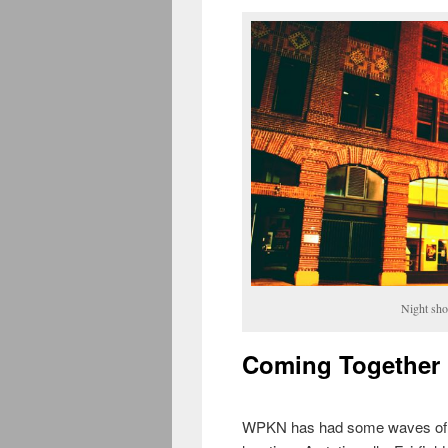
Night sho
Coming Together
WPKN has had some waves of lu