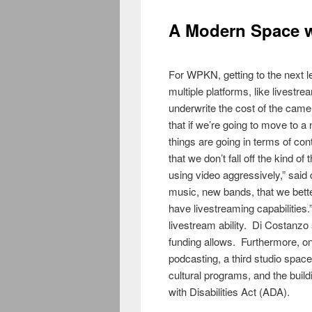
A Modern Space w
For WPKN, getting to the next l
multiple platforms, like livestr
underwrite the cost of the came
that if we’re going to move to a
things are going in terms of co
that we don’t fall off the kind 
using video aggressively,” said
music, new bands, that we bette
have livestreaming capabilities
livestream ability. Di Costanzo 
funding allows. Furthermore, one
podcasting, a third studio spac
cultural programs, and the buil
with Disabilities Act (ADA).