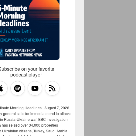
Subscribe on your favorite
podcast player
Minute Morning Headlines | August 7, 2026
y general calls for immediate end to attacks
s in Russia-Ukraine war, BBC investigation
a has seized over 34,000 properties
o Ukrainian citizens, Turkey, Saudi Arabia