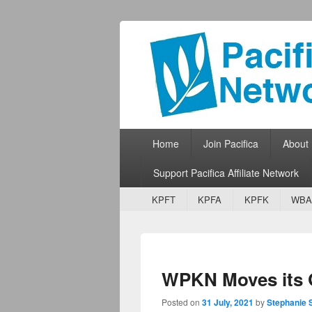
Pacifica Netw
Broadcasting Network for Grassroots
Primary menu
Skip to primary content
Skip to secondary content
Home
Join Pacifica
About
Support Pacifica Affiliate Network
Secondary menu
Skip to primary content
Skip to secondary content
KPFT
KPFA
KPFK
WBA
WPKN Moves its
Posted on
31 July, 2021
by
Stephanie 