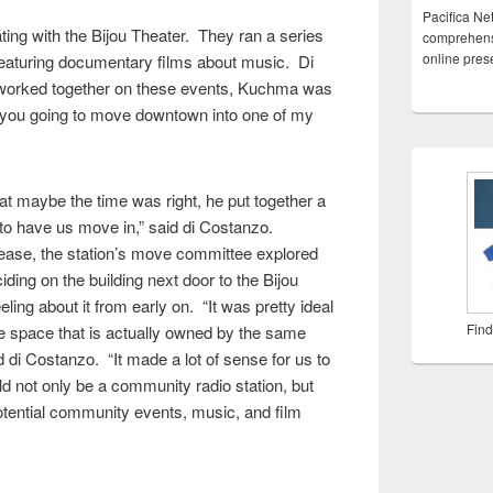
Pacifica Ne
ing with the Bijou Theater. They ran a series
comprehensi
online pre
featuring documentary films about music. Di
 worked together on these events, Kuchma was
 you going to move downtown into one of my
at maybe the time was right, he put together a
to have us move in,” said di Costanzo.
ease, the station’s move committee explored
iding on the building next door to the Bijou
ling about it from early on. “It was pretty ideal
Find
ce space that is actually owned by the same
d di Costanzo. “It made a lot of sense for us to
ld not only be a community radio station, but
otential community events, music, and film