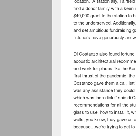
location. A station ally, Fairf
find a donor family with a keen 
$40,000 grant to the station to
to the underserved. Additionally
and set ambitious fundraising g
listeners have generously answ
Di Costanzo also found fortune i
acoustic architectural recommen
end work for places like the K
first thrust of the pandemic, the
Costanzo gave them a call, lett
was any assistance they could 
which was incredible,” said di 
recommendations for all the stud
glass to use, how to install it, w
walls, you know, they gave us a 
because…we’re trying to get to th