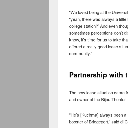
“We loved being at the Universit
“yeah, there was always a little
college station?’ And even thou
sometimes perceptions don’t dis
know, it’s time for us to take 
offered a really good lease situa
community.”
Partnership with 
The new lease situation came f
and owner of the Bijou Theater.
“He’s [Kuchma] always been a su
booster of Bridgeport,” said di 