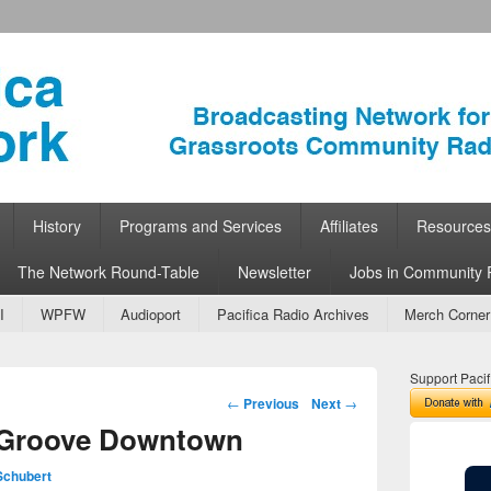
ork
 Community Radio
History
Programs and Services
Affiliates
Resources
The Network Round-Table
Newsletter
Jobs in Community 
I
WPFW
Audioport
Pacifica Radio Archives
Merch Corner
Support Pacif
Post navigation
←
Previous
Next
→
 Groove Downtown
Schubert