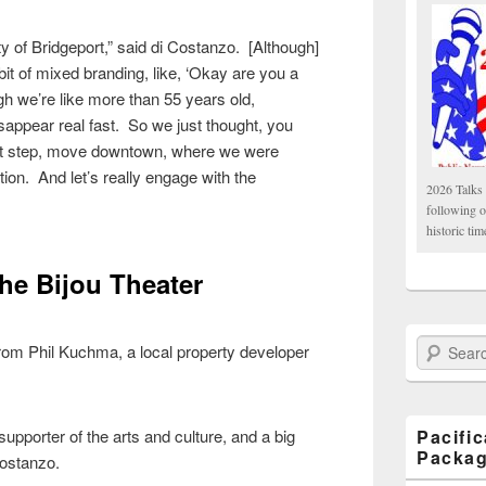
y of Bridgeport,” said di Costanzo. [Although]
 bit of mixed branding, like, ‘Okay are you a
gh we’re like more than 55 years old,
appear real fast. So we just thought, you
that step, move downtown, where we were
tion. And let’s really engage with the
2026 Talks 
following 
historic tim
the Bijou Theater
Search Paci
rom Phil Kuchma, a local property developer
pporter of the arts and culture, and a big
Pacifi
Packa
Costanzo.