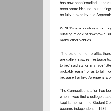
has now been installed in the s
been some hiccups, but if things
be fully moved by mid Septem
WPKN’s new location is exciting
bustling middle of downtown Brid
many other venues.
“There’s other non-profits, ther
are gallery spaces, restaurants,
to be,” said station manager Ste
probably easier for us to fulfill
because Fairfield Avenue is a pr
The Connecticut station has been
when it was first a college stati
kept its home in the Student Ce
became independent in 1989.