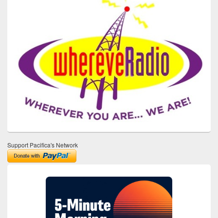
Support Pacifica's Network