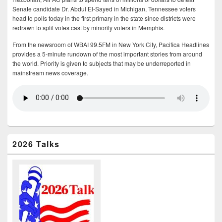
Senate candidate Dr. Abdul El-Sayed in Michigan, Tennessee voters
head to polls today in the first primary in the state since districts were
redrawn to split votes cast by minority voters in Memphis.
From the newsroom of WBAI 99.5FM in New York City, Pacifica Headlines
provides a 5-minute rundown of the most important stories from around
the world. Priority is given to subjects that may be underreported in
mainstream news coverage.
2026 Talks