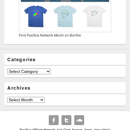
Find Pacifica Network Merch on Bonfire
Categories
Categories
Archives
Archives
Pacifica Affiliate Network. 816 Clark Avenue. Ames, Iowa 50010