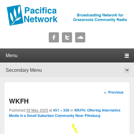
Pacifica Network
Broadcasting Network for Grassroots Community Radio
Primary menu
Skip to primary content
Skip to secondary content
Secondary menu
Skip to primary content
Skip to secondary content
Image
← Previous
navigation
WKFH
Published
30 May, 2025
at
451 × 336
in
WKFH: Offering Alternative
Media in a Small Suburban Community Near Pittsburg