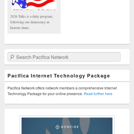
2026 Talks is a daily program,
following our democracy in
historic times.
Search Pacifica Network
Pacifica Internet Technology Package
Pacifica Network offers network members a comprehensive Internet
Technology Package for your online presence.
Read further here