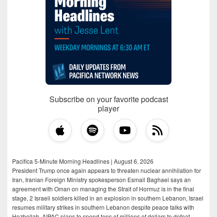
Subscribe on your favorite podcast
player
Pacifica 5-Minute Morning Headlines | August 6, 2026
President Trump once again appears to threaten nuclear annihilation for
Iran, Iranian Foreign Ministry spokesperson Esmail Baghaei says an
agreement with Oman on managing the Strait of Hormuz is in the final
stage, 2 Israeli soldiers killed in an explosion in southern Lebanon, Israel
resumes military strikes in southern Lebanon despite peace talks with
Hezbollah, AIPAC plans to spend tens of millions of dollars to defeat