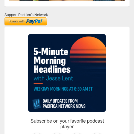
Support Pacifica's Network
Subscribe on your favorite podcast
player