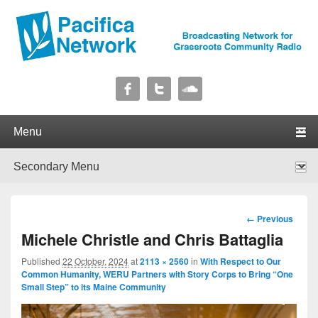
Pacifica Network
Broadcasting Network for Grassroots Community Radio
Primary menu
Skip to primary content
Skip to secondary content
Secondary menu
Skip to primary content
Skip to secondary content
Image
← Previous
navigation
Michele Christle and Chris Battaglia
Published
22 October, 2024
at
2113 × 2560
in
With Respect to Our
Common Humanity, WERU Partners with Story Corps to Bring “One
Small Step” to its Maine Community