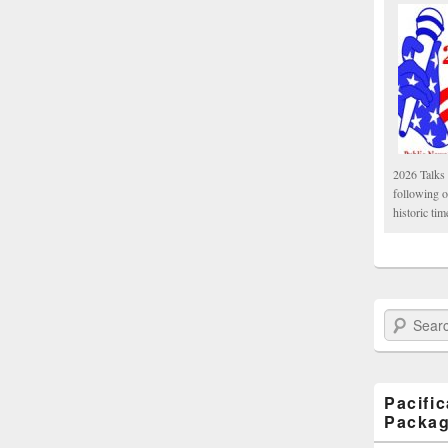
2026 Talks 
following 
historic tim
Search Paci
Pacifi
Packa