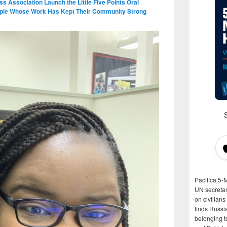
ess Association Launch the Little Five Points Oral
eople Whose Work Has Kept Their Community Strong
Pacifica 5-
UN secretar
on civilian
finds Russi
belonging t