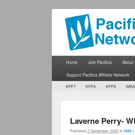
Pacifica Netw
Broadcasting Network for Grassroots
Primary menu
Skip to primary content
Skip to secondary content
Home
Join Pacifica
About
Support Pacifica Affiliate Network
Secondary menu
Skip to primary content
Skip to secondary content
KPFT
KPFA
KPFK
WBA
Laverne Perry- 
Published
2 September, 2025
at
1920 ×