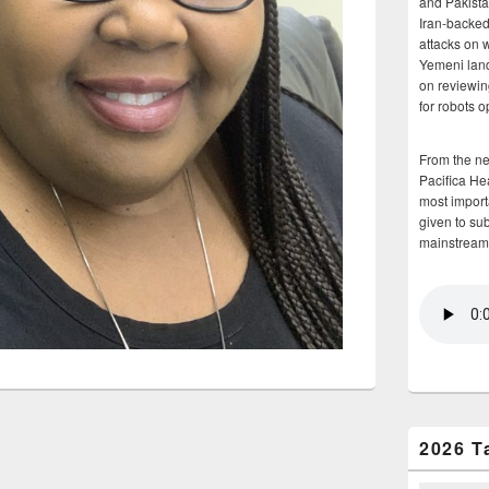
and Pakista
Iran-backed 
attacks on 
Yemeni land
on reviewin
for robots 
From the n
Pacifica He
most importa
given to su
mainstream
2026 T