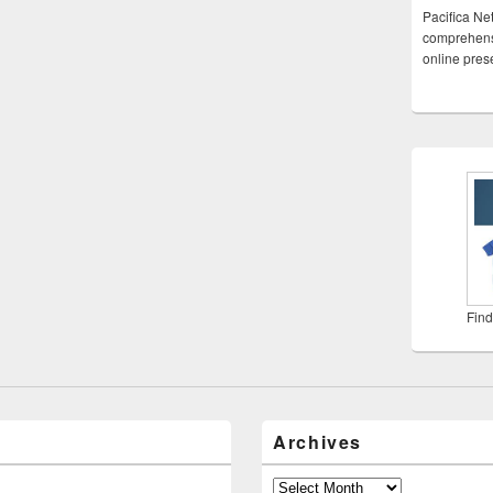
Pacifica Ne
comprehensi
online pre
Find
Archives
Archives