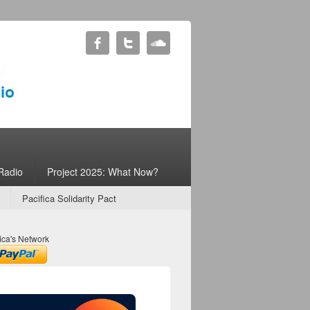
Radio
Project 2025: What Now?
Pacifica Solidarity Pact
ica's Network