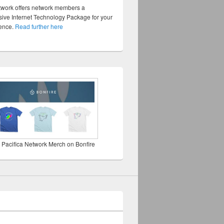
twork offers network members a
ve Internet Technology Package for your
sence.
Read further here
 Pacifica Network Merch on Bonfire