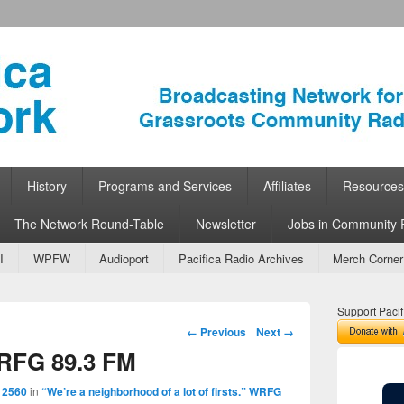
ork
 Community Radio
History
Programs and Services
Affiliates
Resources
The Network Round-Table
Newsletter
Jobs in Community 
I
WPFW
Audioport
Pacifica Radio Archives
Merch Corner
Support Pacif
Image navigation
← Previous
Next →
WRFG 89.3 FM
 2560
in
“We’re a neighborhood of a lot of firsts.” WRFG