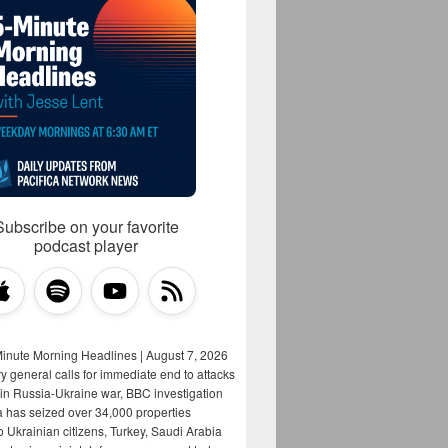
Subscribe on your favorite
podcast player
Minute Morning Headlines | August 7, 2026
y general calls for immediate end to attacks
s in Russia-Ukraine war, BBC investigation
a has seized over 34,000 properties
o Ukrainian citizens, Turkey, Saudi Arabia