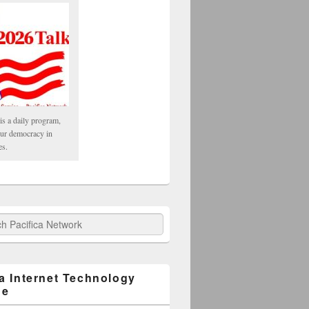
is a daily program,
our democracy in
es.
fica Network
ca Internet Technology
ge