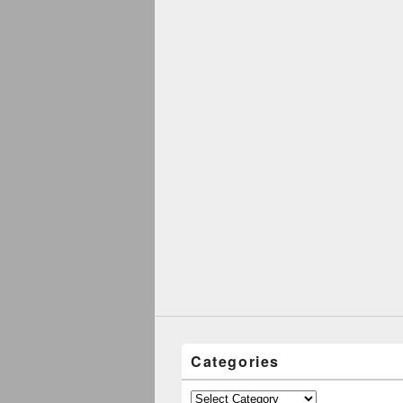
Categories
Categories