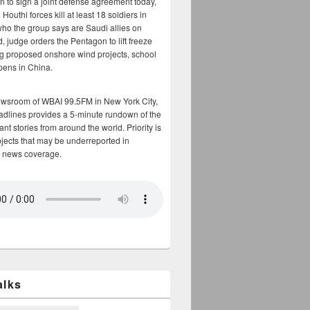
n to sign a joint defense agreement today,
Houthi forces kill at least 18 soldiers in
who the group says are Saudi allies on
, judge orders the Pentagon to lift freeze
g proposed onshore wind projects, school
opens in China.
ewsroom of WBAI 99.5FM in New York City,
adlines provides a 5-minute rundown of the
nt stories from around the world. Priority is
bjects that may be underreported in
 news coverage.
alks