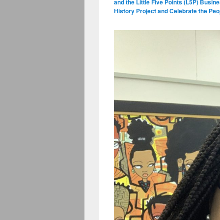
and the Little Five Points (L5P) Busin
History Project and Celebrate the P