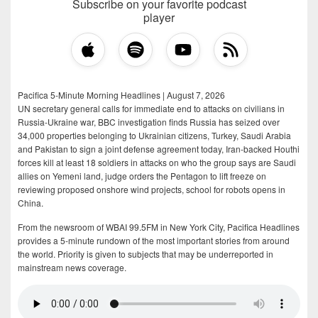
Subscribe on your favorite podcast
player
Pacifica 5-Minute Morning Headlines | August 7, 2026
UN secretary general calls for immediate end to attacks on civilians in
Russia-Ukraine war, BBC investigation finds Russia has seized over
34,000 properties belonging to Ukrainian citizens, Turkey, Saudi Arabia
and Pakistan to sign a joint defense agreement today, Iran-backed Houthi
forces kill at least 18 soldiers in attacks on who the group says are Saudi
allies on Yemeni land, judge orders the Pentagon to lift freeze on
reviewing proposed onshore wind projects, school for robots opens in
China.
From the newsroom of WBAI 99.5FM in New York City, Pacifica Headlines
provides a 5-minute rundown of the most important stories from around
the world. Priority is given to subjects that may be underreported in
mainstream news coverage.