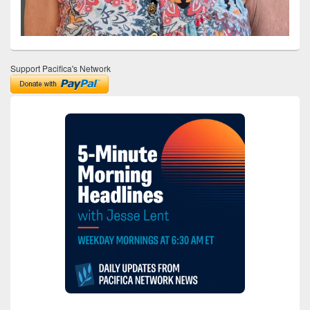
Support Pacifica's Network