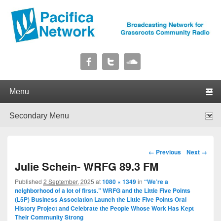
Pacifica Network
Broadcasting Network for Grassroots Community Radio
Primary menu
Skip to primary content
Skip to secondary content
Secondary menu
Skip to primary content
Skip to secondary content
Image navigation
← Previous
Next →
Julie Schein- WRFG 89.3 FM
Published
2 September, 2025
at
1080 × 1349
in
“We’re a
neighborhood of a lot of firsts.” WRFG and the Little Five Points
(L5P) Business Association Launch the Little Five Points Oral
History Project and Celebrate the People Whose Work Has Kept
Their Community Strong