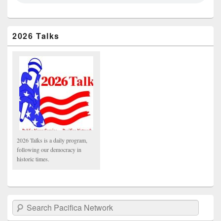
2026 Talks
2026 Talks is a daily program,
following our democracy in
historic times.
Search Pacifica Network