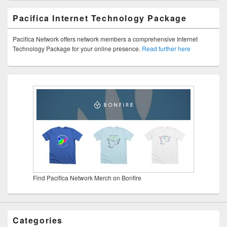
Pacifica Internet Technology Package
Pacifica Network offers network members a comprehensive Internet
Technology Package for your online presence.
Read further here
Find Pacifica Network Merch on Bonfire
Categories