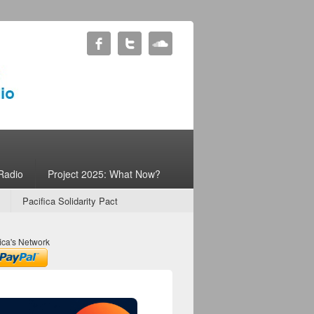
Radio
Project 2025: What Now?
Pacifica Solidarity Pact
ica's Network