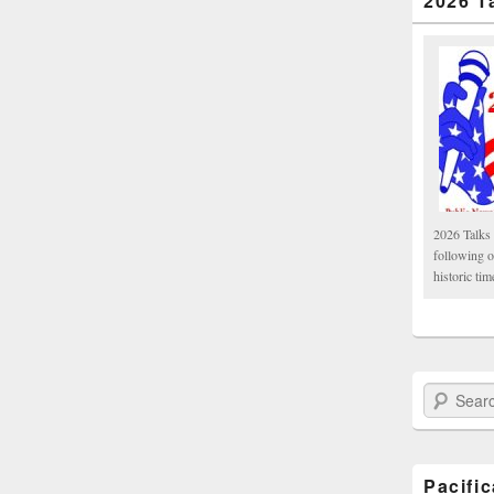
2026 T
2026 Talks 
following 
historic tim
Search Paci
Pacifi