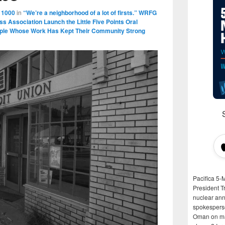
 1000
in
“We’re a neighborhood of a lot of firsts.” WRFG
ess Association Launch the Little Five Points Oral
eople Whose Work Has Kept Their Community Strong
Pacifica 5-
President T
nuclear anni
spokespers
Oman on man