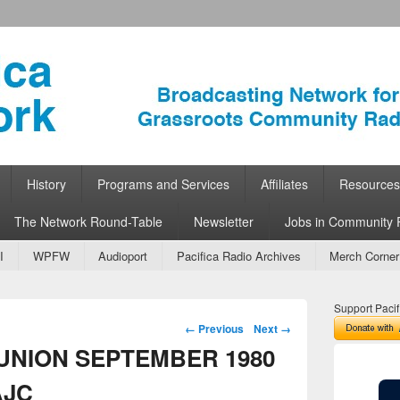
ork
 Community Radio
History
Programs and Services
Affiliates
Resources
The Network Round-Table
Newsletter
Jobs in Community 
I
WPFW
Audioport
Pacifica Radio Archives
Merch Corner
Support Pacif
Image navigation
← Previous
Next →
 UNION SEPTEMBER 1980
AJC