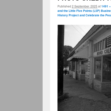
Published
2 September, 2025
at
1491 ×
and the Little Five Points (L5P) Busin
History Project and Celebrate the P