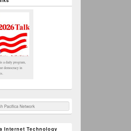
alks
is a daily program,
our democracy in
es.
fica Network
ca Internet Technology