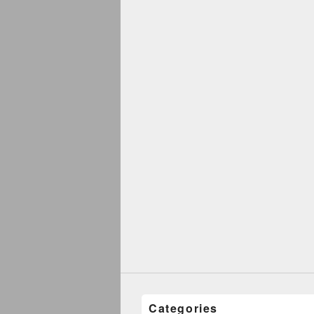
Categories