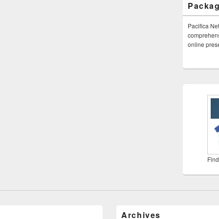
Packa
Pacifica Ne
comprehensi
online pre
Find
Archives