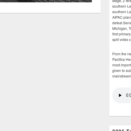
stage, 2 Isr
southern Le
southern Le
AIPAC plans 
defeat Sena
Michigan, T
first primar
split votes 
From the n
Pacifica He
most importa
given to su
mainstream