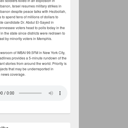
aeli soldiers killed in an explosion in
banon, Israel resumes military strikes in
banon despite peace talks with Hezbollah,
to spend tens of millions of dollars to
te candidate Dr. Abdul El-Sayed in
ennessee voters head to polls today in the
y in the state since districts were redrawn to
cast by minority voters in Memphis.
ewsroom of WBAI 99.5FM in New York City,
adlines provides a 5-minute rundown of the
nt stories from around the world. Priority is
bjects that may be underreported in
 news coverage.