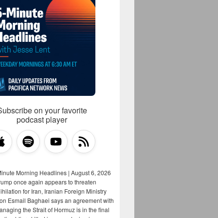
Subscribe on your favorite
podcast player
Minute Morning Headlines | August 6, 2026
rump once again appears to threaten
hilation for Iran, Iranian Foreign Ministry
on Esmail Baghaei says an agreement with
aging the Strait of Hormuz is in the final