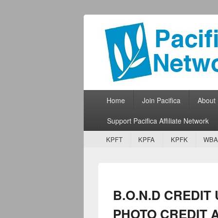
Pacifica Netw
Broadcasting Network for Grassroots
Primary menu
Skip to primary content
Skip to secondary content
Home
Join Pacifica
About
Support Pacifica Affiliate Network
Secondary menu
Skip to primary content
Skip to secondary content
KPFT
KPFA
KPFK
WBA
B.O.N.D CREDIT
PHOTO CREDIT 