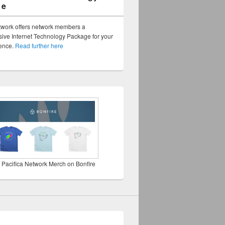
ge
twork offers network members a
ve Internet Technology Package for your
sence.
Read further here
 Pacifica Network Merch on Bonfire