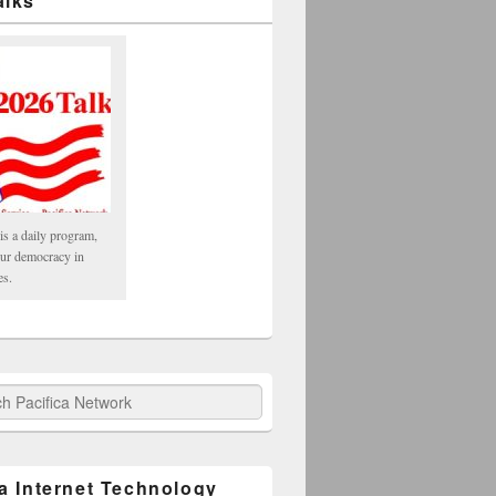
alks
is a daily program,
our democracy in
es.
fica Network
ca Internet Technology