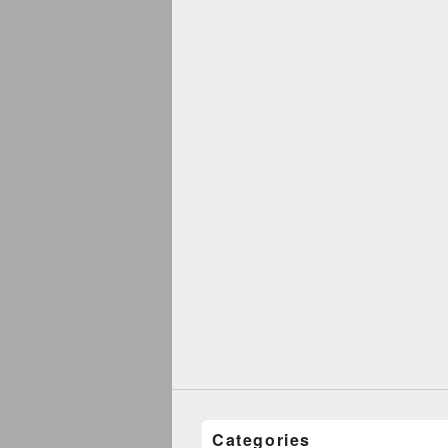
Categories