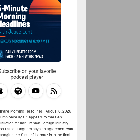
Subscribe on your favorite
podcast player
Minute Morning Headlines | August 6, 2026
rump once again appears to threaten
hilation for Iran, Iranian Foreign Ministry
on Esmail Baghaei says an agreement with
aging the Strait of Hormuz is in the final