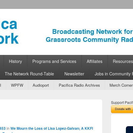
ork
 Community Radio
History
Programs and Services
Affiliates
Resources
The Network Round-Table
Newsletter
Jobs in Community 
I
WPFW
Audioport
Pacifica Radio Archives
Merch Corner
Support Pacif
Image
navigation
 453
in
We Mourn the Loss of Lisa Lopez-Galvan; A KKFI