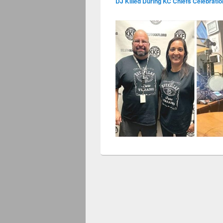
DJ Killed During KC Chiefs Celebrati