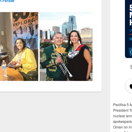
on Parade
Pacifica 5-
President T
nuclear anni
spokespers
Oman on man