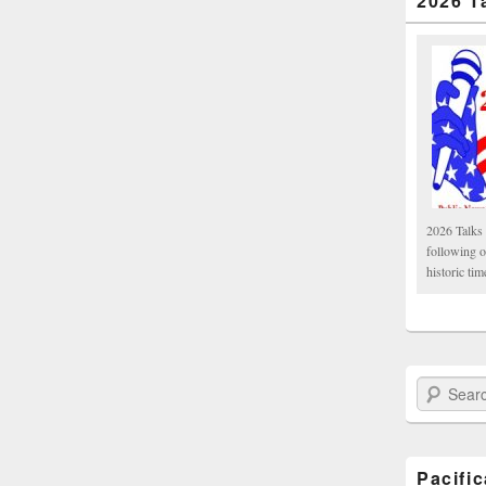
2026 T
2026 Talks 
following 
historic tim
Search Paci
Pacifi