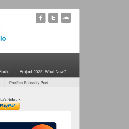
Radio
Project 2025: What Now?
Pacifica Solidarity Pact
ica's Network