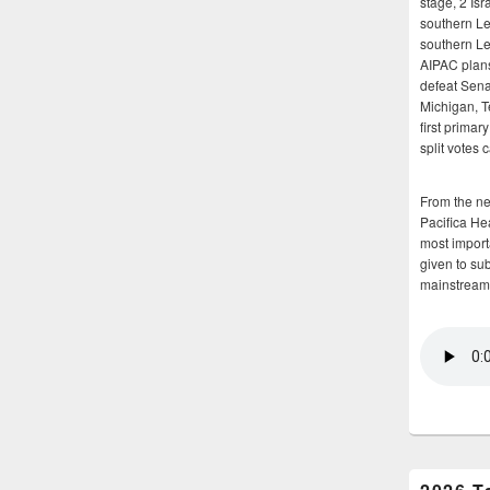
stage, 2 Isr
southern Le
southern Le
AIPAC plans 
defeat Sena
Michigan, T
first primar
split votes 
From the n
Pacifica He
most importa
given to su
mainstream