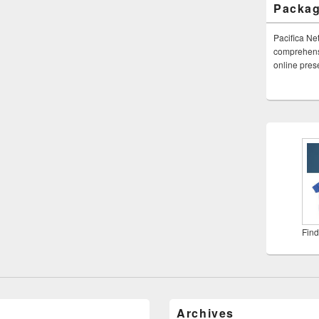
Packa
Pacifica Ne
comprehensi
online pre
Find
Archives