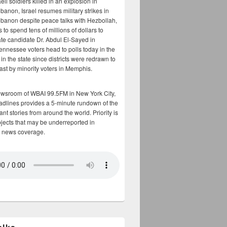
aeli soldiers killed in an explosion in
banon, Israel resumes military strikes in
banon despite peace talks with Hezbollah,
to spend tens of millions of dollars to
te candidate Dr. Abdul El-Sayed in
ennessee voters head to polls today in the
y in the state since districts were redrawn to
cast by minority voters in Memphis.
ewsroom of WBAI 99.5FM in New York City,
adlines provides a 5-minute rundown of the
nt stories from around the world. Priority is
bjects that may be underreported in
 news coverage.