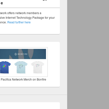
ge
twork offers network members a
ve Internet Technology Package for your
sence.
Read further here
 Pacifica Network Merch on Bonfire