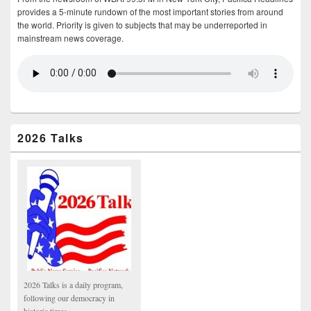
provides a 5-minute rundown of the most important stories from around
the world. Priority is given to subjects that may be underreported in
mainstream news coverage.
2026 Talks
2026 Talks is a daily program,
following our democracy in
historic times.