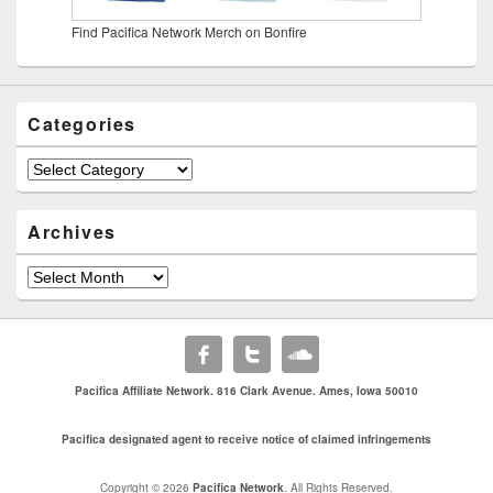
Find Pacifica Network Merch on Bonfire
Categories
Categories
Archives
Archives
Pacifica Affiliate Network. 816 Clark Avenue. Ames, Iowa 50010
Pacifica designated agent to receive notice of claimed infringements
Copyright © 2026
Pacifica Network
. All Rights Reserved.