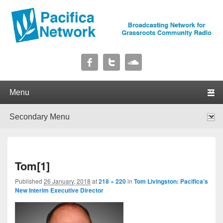
Pacifica Network
Broadcasting Network for Grassroots Community Radio
Primary menu
Skip to primary content
Skip to secondary content
Secondary menu
Skip to primary content
Skip to secondary content
I
Tom[1]
navig
Published
26 January, 2018
at
218 × 220
in
Tom Livingston: Pacifica’s
New Interim Executive Director