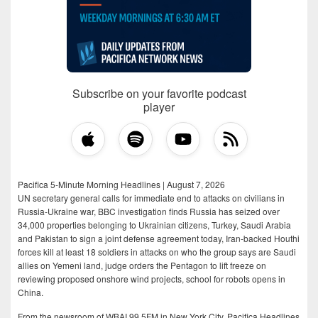
Subscribe on your favorite podcast
player
Pacifica 5-Minute Morning Headlines | August 7, 2026
UN secretary general calls for immediate end to attacks on civilians in
Russia-Ukraine war, BBC investigation finds Russia has seized over
34,000 properties belonging to Ukrainian citizens, Turkey, Saudi Arabia
and Pakistan to sign a joint defense agreement today, Iran-backed Houthi
forces kill at least 18 soldiers in attacks on who the group says are Saudi
allies on Yemeni land, judge orders the Pentagon to lift freeze on
reviewing proposed onshore wind projects, school for robots opens in
China.
From the newsroom of WBAI 99.5FM in New York City, Pacifica Headlines