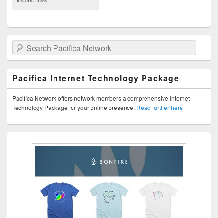
Search Pacifica Network
Pacifica Internet Technology Package
Pacifica Network offers network members a comprehensive Internet
Technology Package for your online presence.
Read further here