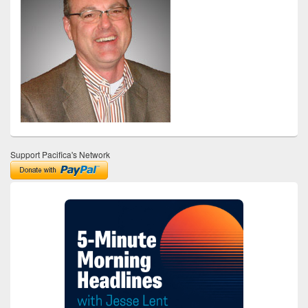
Support Pacifica's Network