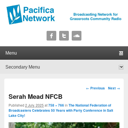
Pacifica Network
Broadcasting Network for Grassroots Community Radio
Primary menu
Skip to primary content
Skip to secondary content
Secondary menu
Skip to primary content
Skip to secondary content
Image navigation
← Previous
Next →
Serah Mead NFCB
Published
2 July, 2025
at
758 × 766
in
The National Federation of
Broadcasters Celebrates 50 Years with Party Conference in Salt
Lake City!