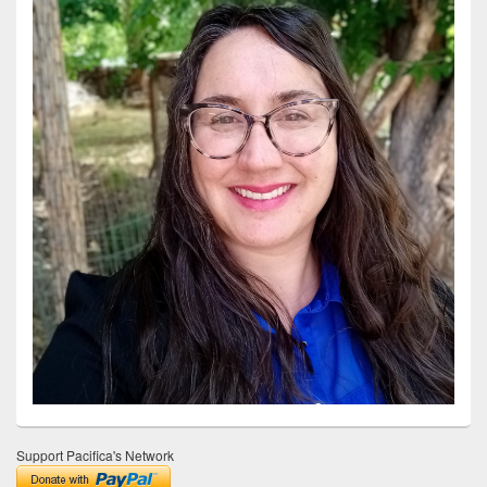
Support Pacifica's Network