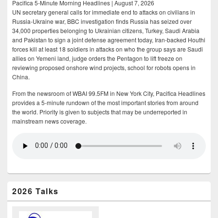
Pacifica 5-Minute Morning Headlines | August 7, 2026
UN secretary general calls for immediate end to attacks on civilians in
Russia-Ukraine war, BBC investigation finds Russia has seized over
34,000 properties belonging to Ukrainian citizens, Turkey, Saudi Arabia
and Pakistan to sign a joint defense agreement today, Iran-backed Houthi
forces kill at least 18 soldiers in attacks on who the group says are Saudi
allies on Yemeni land, judge orders the Pentagon to lift freeze on
reviewing proposed onshore wind projects, school for robots opens in
China.
From the newsroom of WBAI 99.5FM in New York City, Pacifica Headlines
provides a 5-minute rundown of the most important stories from around
the world. Priority is given to subjects that may be underreported in
mainstream news coverage.
2026 Talks