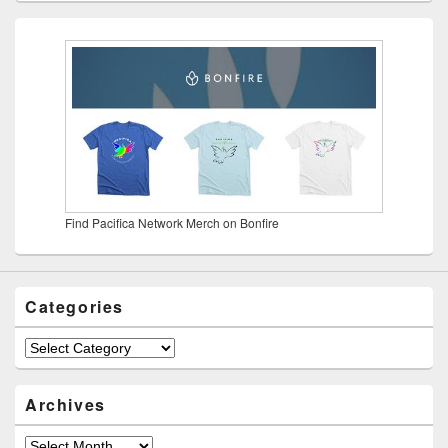
Find Pacifica Network Merch on Bonfire
Categories
Categories
Archives
Archives