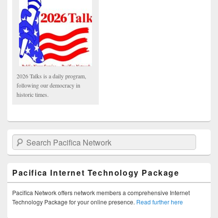
2026 Talks is a daily program,
following our democracy in
historic times.
Search Pacifica Network
Pacifica Internet Technology Package
Pacifica Network offers network members a comprehensive Internet
Technology Package for your online presence.
Read further here