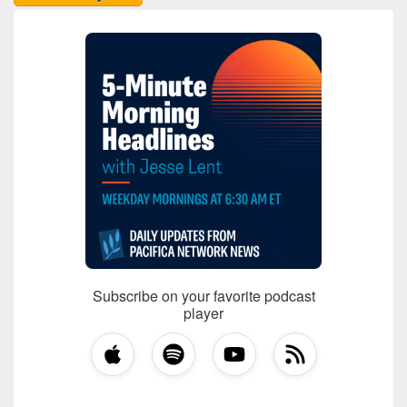
Subscribe on your favorite podcast
player