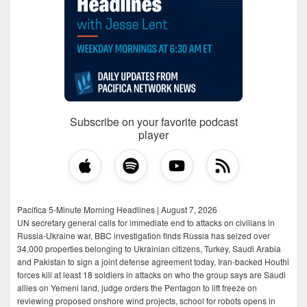
Subscribe on your favorite podcast
player
Pacifica 5-Minute Morning Headlines | August 7, 2026
UN secretary general calls for immediate end to attacks on civilians in
Russia-Ukraine war, BBC investigation finds Russia has seized over
34,000 properties belonging to Ukrainian citizens, Turkey, Saudi Arabia
and Pakistan to sign a joint defense agreement today, Iran-backed Houthi
forces kill at least 18 soldiers in attacks on who the group says are Saudi
allies on Yemeni land, judge orders the Pentagon to lift freeze on
reviewing proposed onshore wind projects, school for robots opens in