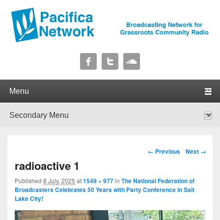
Pacifica Network
Broadcasting Network for Grassroots Community Radio
Primary menu
Skip to primary content
Skip to secondary content
Secondary menu
Skip to primary content
Skip to secondary content
Image navigation
← Previous
Next →
radioactive 1
Published
8 July, 2025
at
1549 × 977
in
The National Federation of
Broadcasters Celebrates 50 Years with Party Conference in Salt
Lake City!