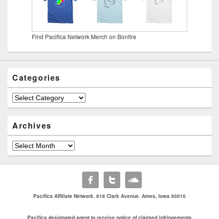
Find Pacifica Network Merch on Bonfire
Categories
Categories
Archives
Archives
Pacifica Affiliate Network. 816 Clark Avenue. Ames, Iowa 50010
Pacifica designated agent to receive notice of claimed infringements