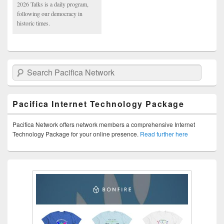
2026 Talks is a daily program,
following our democracy in
historic times.
Search Pacifica Network
Pacifica Internet Technology Package
Pacifica Network offers network members a comprehensive Internet
Technology Package for your online presence.
Read further here