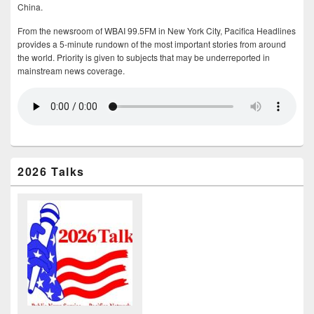
China.
From the newsroom of WBAI 99.5FM in New York City, Pacifica Headlines
provides a 5-minute rundown of the most important stories from around
the world. Priority is given to subjects that may be underreported in
mainstream news coverage.
2026 Talks