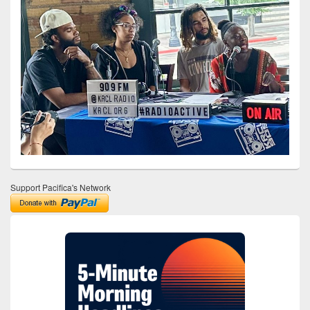
Support Pacifica's Network