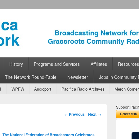
ork
 Community Radio
History
Programs and Services
Affiliates
Resources
The Network Round-Table
Newsletter
Jobs in Community 
I
WPFW
Audioport
Pacifica Radio Archives
Merch Corner
Support Pacif
Image navigation
← Previous
Next →
n
The National Federation of Broadcasters Celebrates