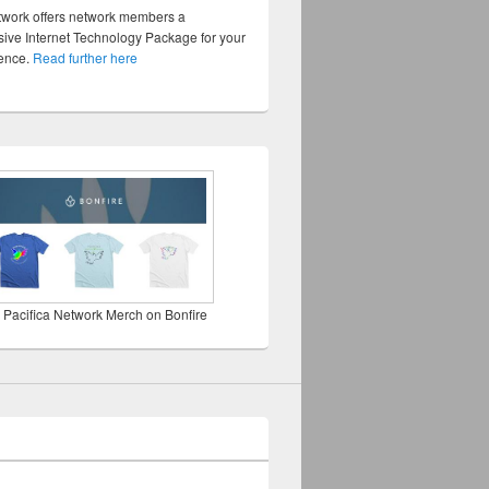
twork offers network members a
ve Internet Technology Package for your
sence.
Read further here
 Pacifica Network Merch on Bonfire