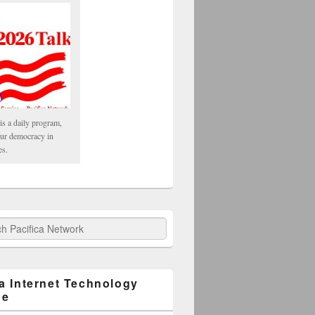
is a daily program,
our democracy in
es.
fica Network
ca Internet Technology
ge