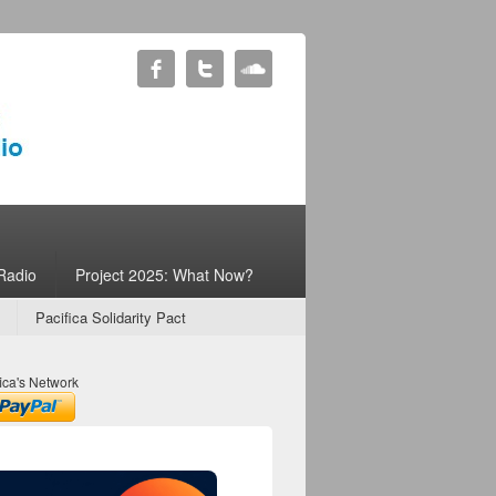
Radio
Project 2025: What Now?
Pacifica Solidarity Pact
ica's Network