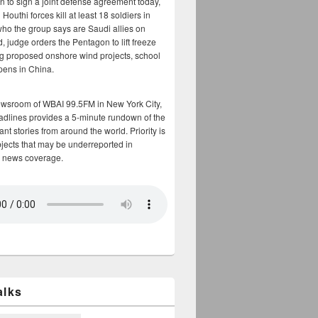
n to sign a joint defense agreement today,
Houthi forces kill at least 18 soldiers in
who the group says are Saudi allies on
, judge orders the Pentagon to lift freeze
g proposed onshore wind projects, school
opens in China.
ewsroom of WBAI 99.5FM in New York City,
adlines provides a 5-minute rundown of the
nt stories from around the world. Priority is
bjects that may be underreported in
 news coverage.
alks