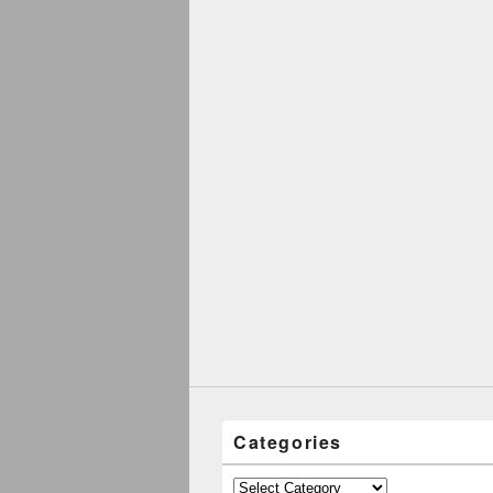
Categories
Categories