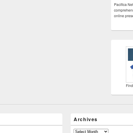
Pacifica Ne
comprehensi
online pre
Find
Archives
Archives