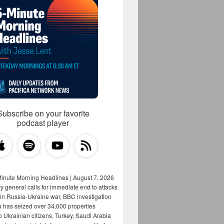
Subscribe on your favorite
podcast player
Minute Morning Headlines | August 7, 2026
y general calls for immediate end to attacks
s in Russia-Ukraine war, BBC investigation
a has seized over 34,000 properties
o Ukrainian citizens, Turkey, Saudi Arabia