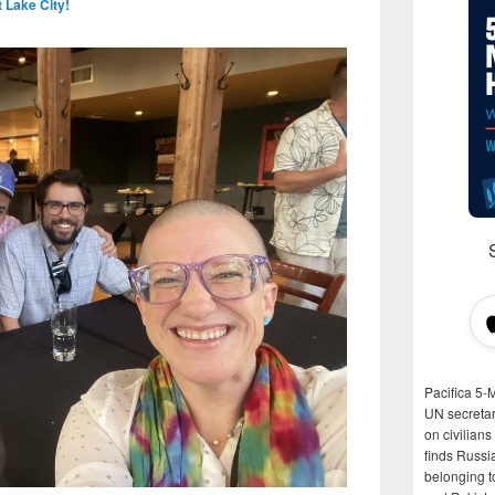
t Lake City!
Pacifica 5-
UN secretar
on civilian
finds Russi
belonging t