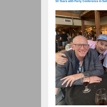
50 Years with Party Conference in Sal