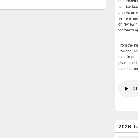
and Pakista
Iran-backed 
attacks on 
Yemeni land
on reviewin
for robots 
From the n
Pacifica He
most importa
given to su
mainstream
2026 T