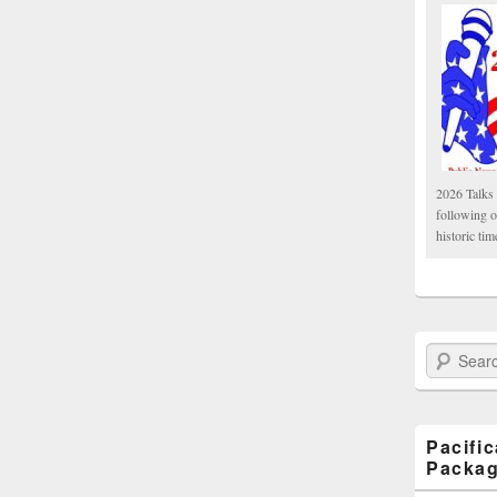
2026 Talks 
following 
historic tim
Search Paci
Pacifi
Packa