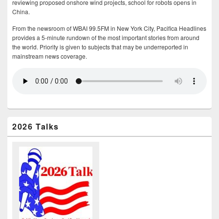
reviewing proposed onshore wind projects, school for robots opens in
China.
From the newsroom of WBAI 99.5FM in New York City, Pacifica Headlines
provides a 5-minute rundown of the most important stories from around
the world. Priority is given to subjects that may be underreported in
mainstream news coverage.
2026 Talks