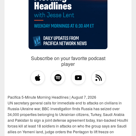
Subscribe on your favorite podcast
player
Pacifica 5-Minute Morning Headlines | August 7, 2026
UN secretary general calls for immediate end to attacks on civilians in
Russia-Ukraine war, BBC investigation finds Russia has seized over
34,000 properties belonging to Ukrainian citizens, Turkey, Saudi Arabia
and Pakistan to sign a joint defense agreement today, Iran-backed Houthi
forces kill at least 18 soldiers in attacks on who the group says are Saudi
allies on Yemeni land, judge orders the Pentagon to lift freeze on