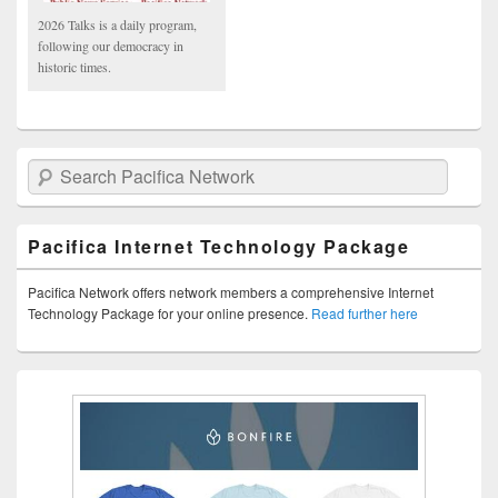
2026 Talks is a daily program,
following our democracy in
historic times.
Search Pacifica Network
Pacifica Internet Technology Package
Pacifica Network offers network members a comprehensive Internet
Technology Package for your online presence.
Read further here