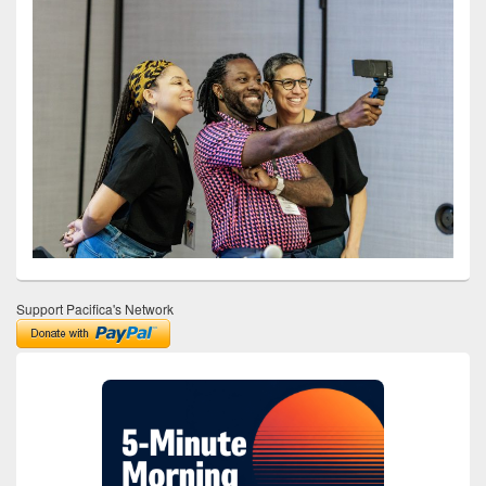
Support Pacifica's Network