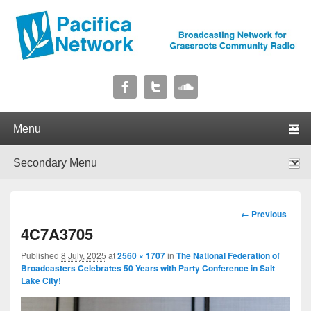
Pacifica Network
Broadcasting Network for Grassroots Community Radio
Primary menu
Skip to primary content
Skip to secondary content
Secondary menu
Skip to primary content
Skip to secondary content
Image
← Previous
navigation
4C7A3705
Published
8 July, 2025
at
2560 × 1707
in
The National Federation of
Broadcasters Celebrates 50 Years with Party Conference in Salt
Lake City!