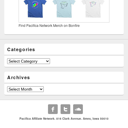
Find Pacifica Network Merch on Bonfire
Categories
Categories
Archives
Archives
Pacifica Affiliate Network. 816 Clark Avenue. Ames, Iowa 50010