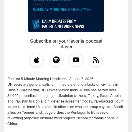
Subscribe on your favorite podcast
player
Pacifica 5-Minute Morning Headlines | August 7, 2026
UN secretary general calls for immediate end to attacks on civilians in
Russia-Ukraine war, BBC investigation finds Russia has seized over
34,000 properties belonging to Ukrainian citizens, Turkey, Saudi Arabia
and Pakistan to sign a joint defense agreement today, Iran-backed Houthi
forces kill at least 18 soldiers in attacks on who the group says are Saudi
allies on Yemeni land, judge orders the Pentagon to lift freeze on
reviewing proposed onshore wind projects, school for robots opens in
China.