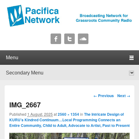
Pacifica Network
Broadcasting Network for Grassroots Community Radio
Primary menu
Skip to primary content
Skip to secondary content
Secondary menu
Skip to primary content
Skip to secondary content
Image navigation
← Previous
Next →
IMG_2667
Published
1 August, 2025
at
2560 × 1354
in
The Intricate Design of
KURU’s Kindred Continuum…Local Programming Connects an
Entire Community, Child to Adult, Advocate to Artist, Past to Present