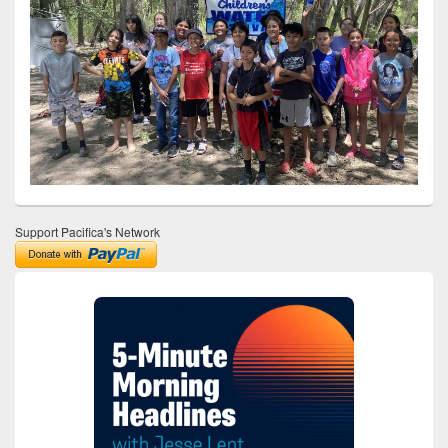
Support Pacifica's Network