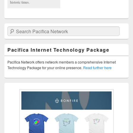
historic times.
Search Pacifica Network
Pacifica Internet Technology Package
Pacifica Network offers network members a comprehensive Internet
Technology Package for your online presence.
Read further here