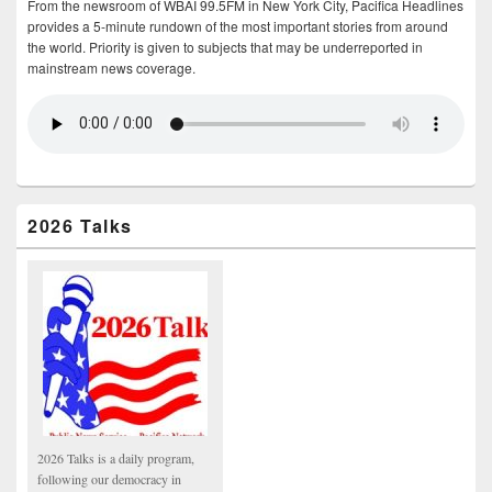
From the newsroom of WBAI 99.5FM in New York City, Pacifica Headlines
provides a 5-minute rundown of the most important stories from around
the world. Priority is given to subjects that may be underreported in
mainstream news coverage.
2026 Talks
2026 Talks is a daily program,
following our democracy in