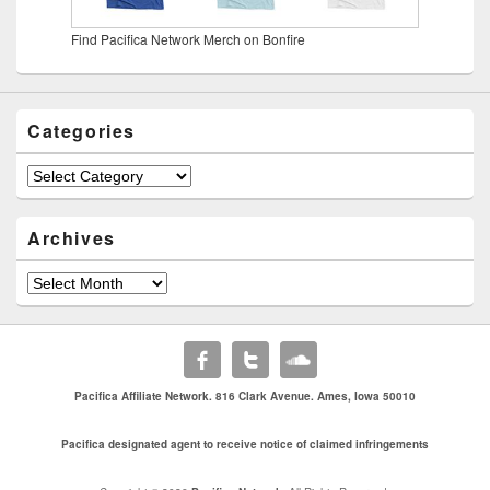
Find Pacifica Network Merch on Bonfire
Categories
Categories
Archives
Archives
Pacifica Affiliate Network. 816 Clark Avenue. Ames, Iowa 50010
Pacifica designated agent to receive notice of claimed infringements