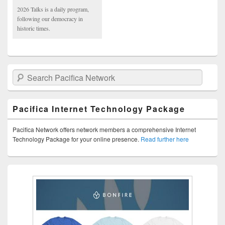
2026 Talks is a daily program,
following our democracy in
historic times.
Search Pacifica Network
Pacifica Internet Technology Package
Pacifica Network offers network members a comprehensive Internet
Technology Package for your online presence.
Read further here