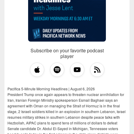
Subscribe on your favorite podcast
player
Pacifica 5-Minute Morning Headlines | August 6, 2026
President Trump once again appears to threaten nuclear annihilation for
Iran, Iranian Foreign Ministry spokesperson Esmail Baghaei says an
agreement with Oman on managing the Strait of Hormuz is in the final
stage, 2 Israeli soldiers killed in an explosion in southern Lebanon, Israel
resumes military strikes in southern Lebanon despite peace talks with
Hezbollah, AIPAC plans to spend tens of millions of dollars to defeat
Senate candidate Dr. Abdul El-Sayed in Michigan, Tennessee voters