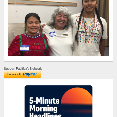
Support Pacifica's Network