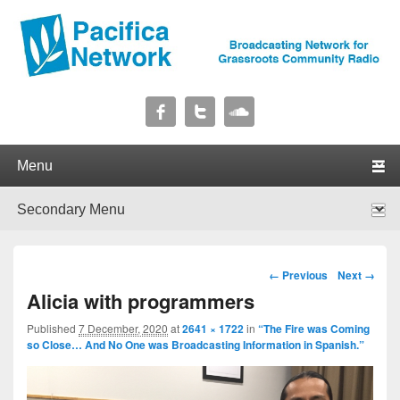
Pacifica Network
Broadcasting Network for Grassroots Community Radio
Primary menu
Skip to primary content
Skip to secondary content
Secondary menu
Skip to primary content
Skip to secondary content
Image navigation
← Previous
Next →
Alicia with programmers
Published
7 December, 2020
at
2641 × 1722
in
“The Fire was Coming
so Close… And No One was Broadcasting Information in Spanish.”