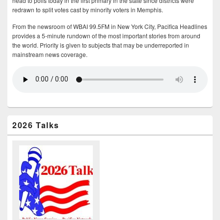
head to polls today in the first primary in the state since districts were
redrawn to split votes cast by minority voters in Memphis.
From the newsroom of WBAI 99.5FM in New York City, Pacifica Headlines
provides a 5-minute rundown of the most important stories from around
the world. Priority is given to subjects that may be underreported in
mainstream news coverage.
2026 Talks