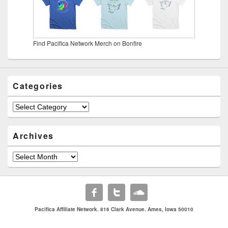
Find Pacifica Network Merch on Bonfire
Categories
Categories
Archives
Archives
Pacifica Affiliate Network. 816 Clark Avenue. Ames, Iowa 50010