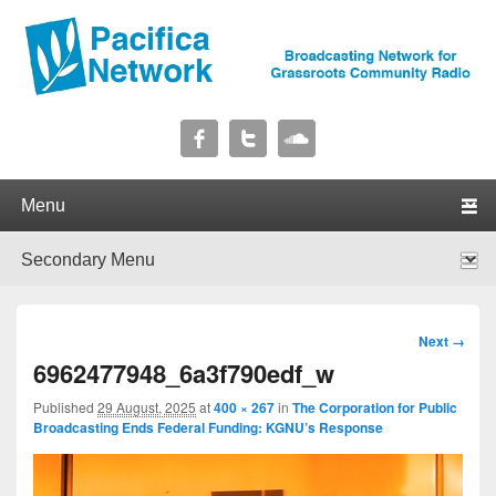
Pacifica Network
Broadcasting Network for Grassroots Community Radio
Primary menu
Skip to primary content
Skip to secondary content
Secondary menu
Skip to primary content
Skip to secondary content
Image
Next →
navigation
6962477948_6a3f790edf_w
Published
29 August, 2025
at
400 × 267
in
The Corporation for Public
Broadcasting Ends Federal Funding: KGNU’s Response