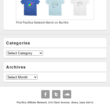
Find Pacifica Network Merch on Bonfire
Categories
Categories
Archives
Archives
Pacifica Affiliate Network. 816 Clark Avenue. Ames, Iowa 50010