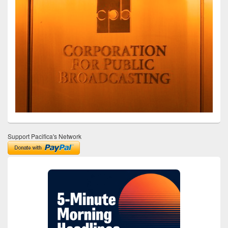
Support Pacifica's Network