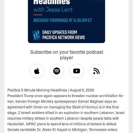
Subscribe on your favorite podcast
player
Pacifica 5-Minute Morning Headlines | August 6, 2026
President Trump once again appears to threaten nuclear annihilation for
Iran, Iranian Foreign Ministry spokesperson Esmail Baghaei says an
agreement with Oman on managing the Strait of Hormuz is in the final
stage, 2 Israeli soldiers killed in an explosion in southern Lebanon, Israel
resumes military strikes in southern Lebanon despite peace talks with
Hezbollah, AIPAC plans to spend tens of millions of dollars to defeat
Senate candidate Dr. Abdul El-Sayed in Michigan, Tennessee voters