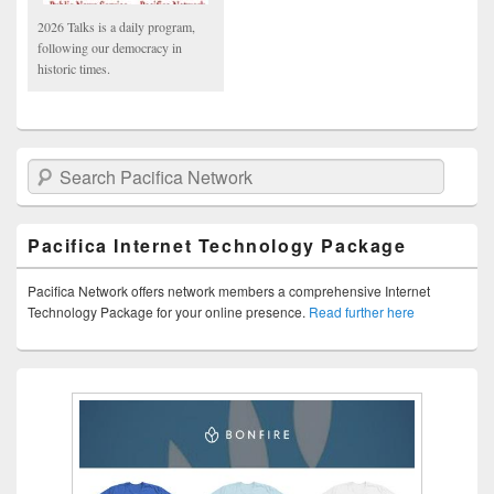
2026 Talks is a daily program,
following our democracy in
historic times.
Search Pacifica Network
Pacifica Internet Technology Package
Pacifica Network offers network members a comprehensive Internet
Technology Package for your online presence.
Read further here