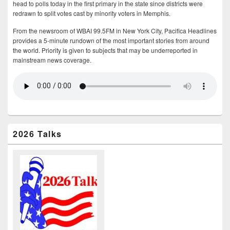
head to polls today in the first primary in the state since districts were
redrawn to split votes cast by minority voters in Memphis.
From the newsroom of WBAI 99.5FM in New York City, Pacifica Headlines
provides a 5-minute rundown of the most important stories from around
the world. Priority is given to subjects that may be underreported in
mainstream news coverage.
2026 Talks