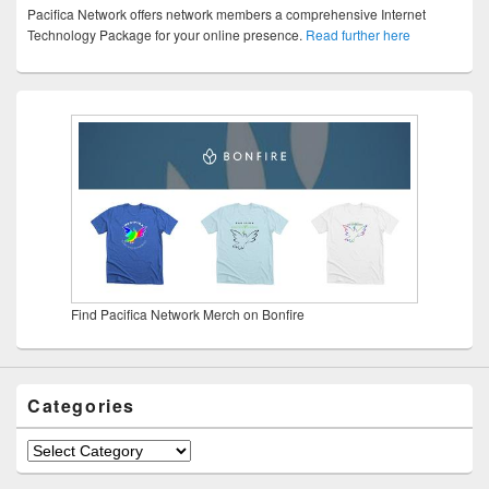
Pacifica Network offers network members a comprehensive Internet
Technology Package for your online presence.
Read further here
Find Pacifica Network Merch on Bonfire
Categories
Categories