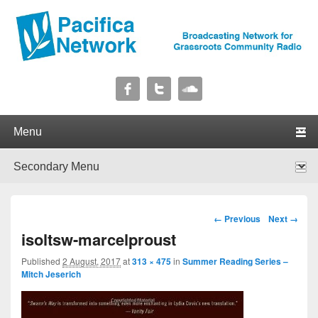
Pacifica Network
Broadcasting Network for Grassroots Community Radio
Primary menu
Skip to primary content
Skip to secondary content
Secondary menu
Skip to primary content
Skip to secondary content
Image navigation
← Previous
Next →
isoltsw-marcelproust
Published
2 August, 2017
at
313 × 475
in
Summer Reading Series –
Mitch Jeserich