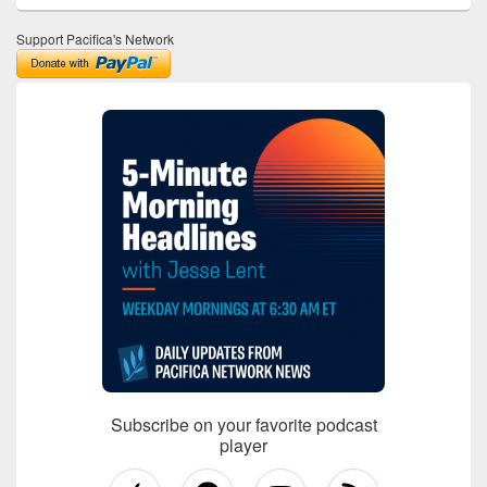
Support Pacifica's Network
Subscribe on your favorite podcast
player