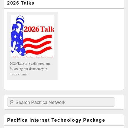
2026 Talks
2026 Talks is a daily program,
following our democracy in
historic times.
Search Pacifica Network
Pacifica Internet Technology Package