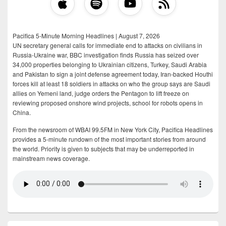
Pacifica 5-Minute Morning Headlines | August 7, 2026
UN secretary general calls for immediate end to attacks on civilians in
Russia-Ukraine war, BBC investigation finds Russia has seized over
34,000 properties belonging to Ukrainian citizens, Turkey, Saudi Arabia
and Pakistan to sign a joint defense agreement today, Iran-backed Houthi
forces kill at least 18 soldiers in attacks on who the group says are Saudi
allies on Yemeni land, judge orders the Pentagon to lift freeze on
reviewing proposed onshore wind projects, school for robots opens in
China.
From the newsroom of WBAI 99.5FM in New York City, Pacifica Headlines
provides a 5-minute rundown of the most important stories from around
the world. Priority is given to subjects that may be underreported in
mainstream news coverage.