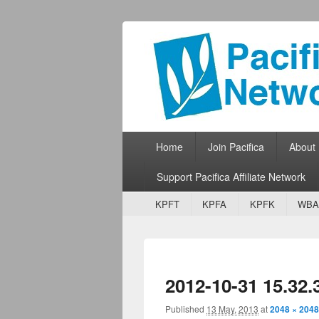
Pacifica Netw
Broadcasting Network for Grassroots
Primary menu
Skip to primary content
Skip to secondary content
Home
Join Pacifica
About
Support Pacifica Affiliate Network
Secondary menu
Skip to primary content
Skip to secondary content
KPFT
KPFA
KPFK
WBA
2012-10-31 15.32.
Published
13 May, 2013
at
2048 × 2048