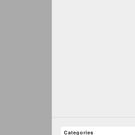
Categories