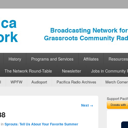
ork
 Community Radio
History
Programs and Services
Affiliates
Resources
The Network Round-Table
Newsletter
Jobs in Community 
I
WPFW
Audioport
Pacifica Radio Archives
Merch Corner
Support Pacif
Image
Next →
navigation
38
in
Sprouts: Tell Us About Your Favorite Summer