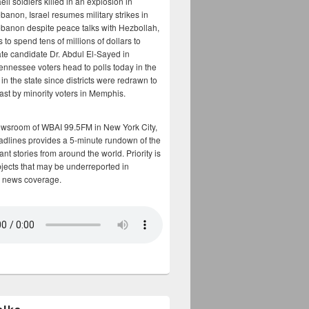
aeli soldiers killed in an explosion in
banon, Israel resumes military strikes in
banon despite peace talks with Hezbollah,
to spend tens of millions of dollars to
te candidate Dr. Abdul El-Sayed in
ennessee voters head to polls today in the
y in the state since districts were redrawn to
cast by minority voters in Memphis.
ewsroom of WBAI 99.5FM in New York City,
adlines provides a 5-minute rundown of the
nt stories from around the world. Priority is
bjects that may be underreported in
 news coverage.