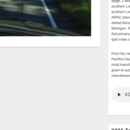
stage, 2 Isr
southern Le
southern Le
AIPAC plans 
defeat Sena
Michigan, T
first primar
split votes 
From the n
Pacifica He
most importa
given to su
mainstream