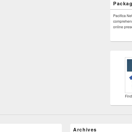
Packa
Pacifica Ne
comprehensi
online pre
Find
Archives