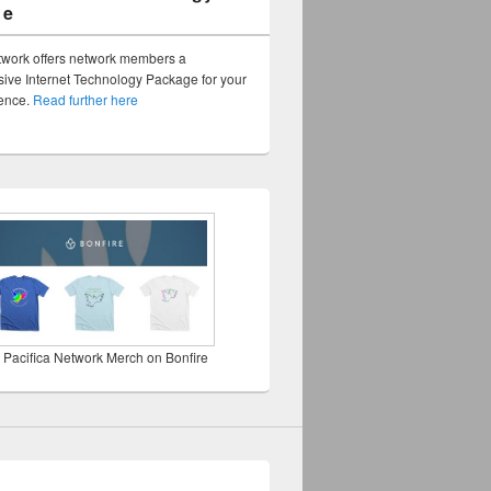
ge
twork offers network members a
ve Internet Technology Package for your
sence.
Read further here
 Pacifica Network Merch on Bonfire