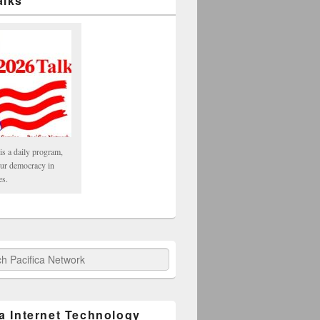
alks
is a daily program,
our democracy in
es.
fica Network
ca Internet Technology