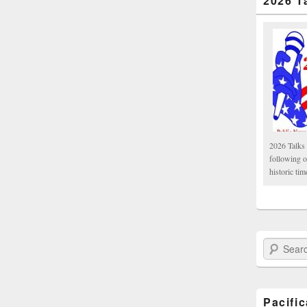
2026 T
2026 Talks 
following 
historic tim
Search Paci
Pacifi