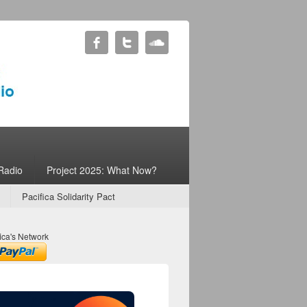
Radio
Project 2025: What Now?
Pacifica Solidarity Pact
ica's Network