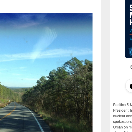
Pacifica 5-
President T
nuclear anni
spokespers
Oman on man