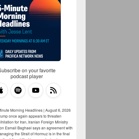
Subscribe on your favorite
podcast player
Minute Morning Headlines | August 6, 2026
rump once again appears to threaten
hilation for Iran, Iranian Foreign Ministry
on Esmail Baghaei says an agreement with
aging the Strait of Hormuz is in the final