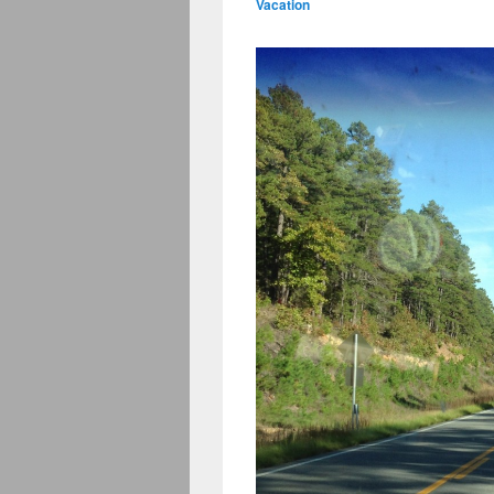
Vacation