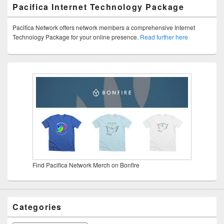
Pacifica Internet Technology Package
Pacifica Network offers network members a comprehensive Internet
Technology Package for your online presence.
Read further here
Find Pacifica Network Merch on Bonfire
Categories