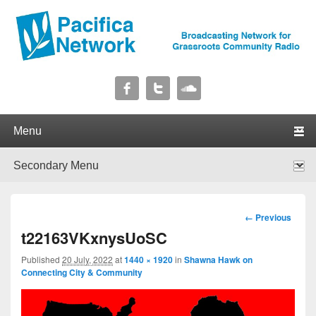
Pacifica Network
Broadcasting Network for Grassroots Community Radio
Primary menu
Skip to primary content
Skip to secondary content
Secondary menu
Skip to primary content
Skip to secondary content
Image
← Previous
navigation
t22163VKxnysUoSC
Published
20 July, 2022
at
1440 × 1920
in
Shawna Hawk on
Connecting City & Community