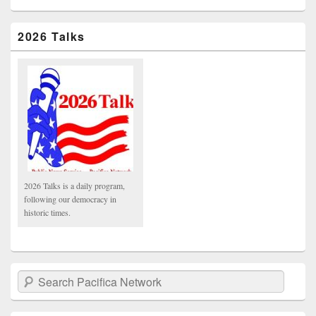
2026 Talks
2026 Talks is a daily program,
following our democracy in
historic times.
Search Pacifica Network