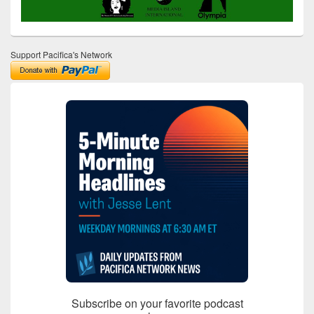
Support Pacifica's Network
Subscribe on your favorite podcast