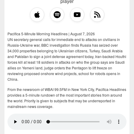
player
Pacifica 5-Minute Morning Headlines | August 7, 2026
UN secretary general calls for immediate end to attacks on civilians in
Russia-Ukraine war, BBC investigation finds Russia has seized over
34,000 properties belonging to Ukrainian citizens, Turkey, Saudi Arabia
and Pakistan to sign a joint defense agreement today, Iran-backed Houthi
forces kill at least 18 soldiers in attacks on who the group says are Saudi
allies on Yemeni land, judge orders the Pentagon to lift freeze on
reviewing proposed onshore wind projects, school for robots opens in
China.
From the newsroom of WBAI 99.5FM in New York City, Pacifica Headlines
provides a 5-minute rundown of the most important stories from around
the world. Priority is given to subjects that may be underreported in
mainstream news coverage.