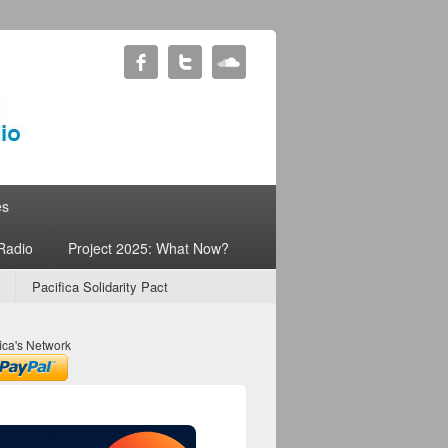
es
Radio
Project 2025: What Now?
Pacifica Solidarity Pact
ica's Network