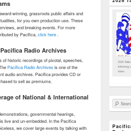
2026 T
rams
h award-winning, grassroots public affairs and
tualities, for you own production use. These
erviews, and breaking events. For more
ributed by Pacifica,
click here
.
 Pacifica Radio Archives
 of historic recordings of pivotal, speeches,
2026 Talks
 The
Pacifica Radio Archives
is one of the
following 
times.
nt audio archives. Pacifica provides CD or
hased to sell as premiums.
erage of National & International
Search Paci
demonstrations, governmental hearings,
is live and un-embedded. In the Pacifica
Pacifi
voiceless, we cover large events by talking with