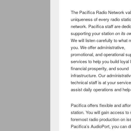
The Pacifica Radio Network
va
uniqueness of every radio statio
network. Pacifica staff are dedi
supporting your station
on its o
We will listen carefully to what 
you. We offer administrative,
promotional, and operational su
services to help you build loyal 
financial prosperity, and sound
infrastructure. Our administrati
technical staff is at your service
assist daily operations and help
Pacifica offers flexible and affo
station. You will gain access to 
foremost radio production on iss
Pacifica’s AudioPort, you can di