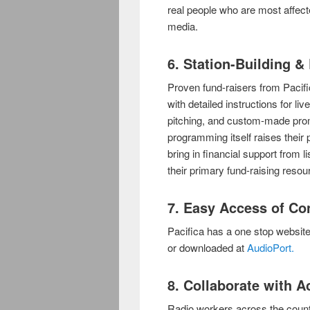
real people who are most affect
media.
6. Station-Building 
Proven fund-raisers from Paci
with detailed instructions for li
pitching, and custom-made promo
programming itself raises their p
bring in financial support from
their primary fund-raising resou
7. Easy Access of Con
Pacifica has a one stop websit
or downloaded at
AudioPort.
8. Collaborate with 
Radio workers across the countr