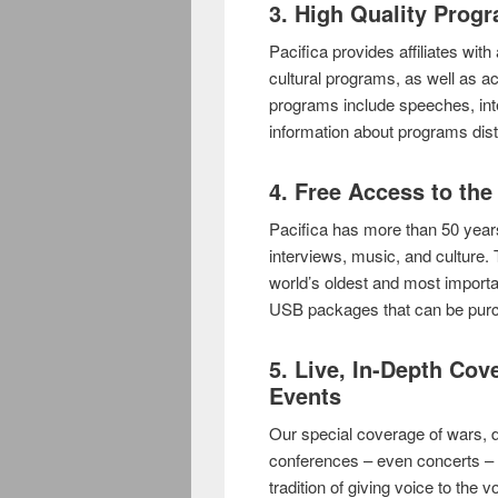
3. High Quality Prog
Pacifica provides affiliates wit
cultural programs, as well as ac
programs include speeches, int
information about programs dist
4. Free Access to the
Pacifica has more than 50 years
interviews, music, and culture.
world’s oldest and most importa
USB packages that can be purc
5. Live, In-Depth Cov
Events
Our special coverage of wars, 
conferences – even concerts – 
tradition of giving voice to the 