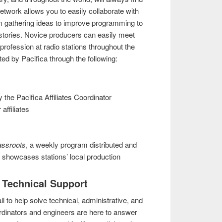
network allows you to easily collaborate with
m gathering ideas to improve programming to
 stories. Novice producers can easily meet
profession at radio stations throughout the
ated by Pacifica through the following:
 the Pacifica Affiliates Coordinator
affiliates
assroots
, a weekly program distributed and
t showcases stations’ local production
d Technical Support
ll to help solve technical, administrative, and
ordinators and engineers are here to answer