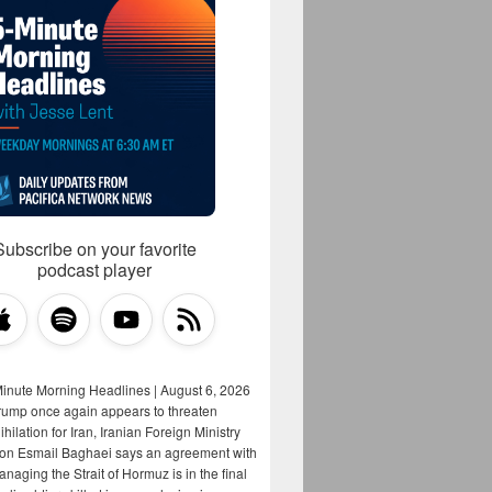
Subscribe on your favorite
podcast player
Minute Morning Headlines | August 6, 2026
rump once again appears to threaten
hilation for Iran, Iranian Foreign Ministry
on Esmail Baghaei says an agreement with
aging the Strait of Hormuz is in the final