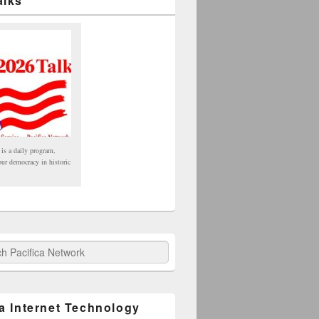
alks
 is a daily program,
our democracy in historic
fica Network
ca Internet Technology