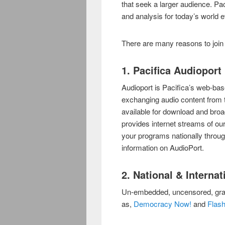
that seek a larger audience. Pa
and analysis for today’s world 
There are many reasons to join 
1. Pacifica Audioport
Audioport is Pacifica’s web-bas
exchanging audio content from t
available for download and broa
provides internet streams of our sa
your programs nationally throu
information on AudioPort.
2. National & Interna
Un-embedded, uncensored, gra
as,
Democracy Now!
and
Flash