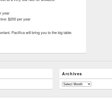
r year
hive: $200 per year
ant. Pacifica will bring you to the big table.
Archives