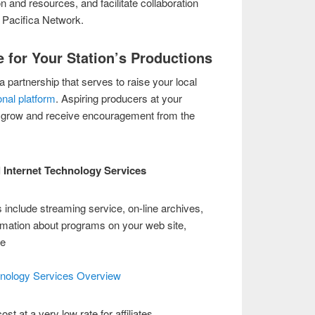
 and resources, and facilitate collaboration
 Pacifica Network.
 for Your Station’s Productions
a partnership that serves to raise your local
onal platform
. Aspiring producers at your
to grow and receive encouragement from the
l Internet Technology Services
 include streaming service, on-line archives,
rmation about programs on your web site,
ge
hnology Services Overview
st at a very low rate for affiliates.