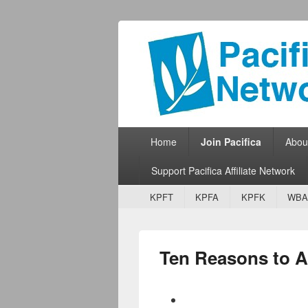
Pacifica Netw
Broadcasting Network for Grassroots
Primary menu
Skip to primary content
Skip to secondary content
Home
Join Pacifica
Abou
Support Pacifica Affiliate Network
Secondary menu
Skip to primary content
Skip to secondary content
KPFT
KPFA
KPFK
WBA
Ten Reasons to Aff