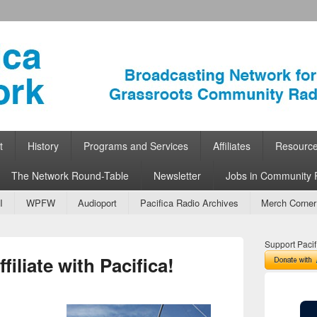
ork
 Community Radio
t
History
Programs and Services
Affiliates
Resourc
The Network Round-Table
Newsletter
Jobs in Community 
I
WPFW
Audioport
Pacifica Radio Archives
Merch Corner
Support Pacif
iliate with Pacifica!