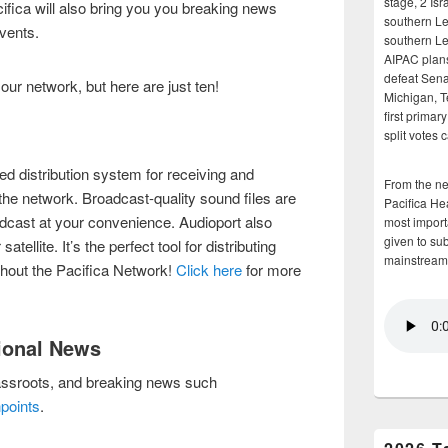
stage, 2 Isr
cifica will also bring you you breaking news
southern Le
events.
southern Le
AIPAC plans 
defeat Sena
our network, but here are just ten!
Michigan, T
first primar
split votes 
ed distribution system for receiving and
From the n
he network. Broadcast-quality sound files are
Pacifica He
dcast at your convenience. Audioport also
most importa
given to su
tellite. It’s the perfect tool for distributing
mainstream
ghout the Pacifica Network!
Click here
for more
tional News
ssroots, and breaking news such
points
.