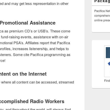
Packa
ed and may get less representation in other
Pacifica Ne
comprehensi
online pre
& Promotional Assistance
fica as premium CD’s or USB’s. These come
ve fund-raising events, assistance with on-air
tional PSA’s. Affiliates report that Pacifica
rofiles, increases listenership, and helps to
 listeners. Some cite Pacifica programming as
rce!
tent on the Internet
Find
e where all content can be accessed, streamed
Accomplished Radio Workers
y, and throughout the world, will always find