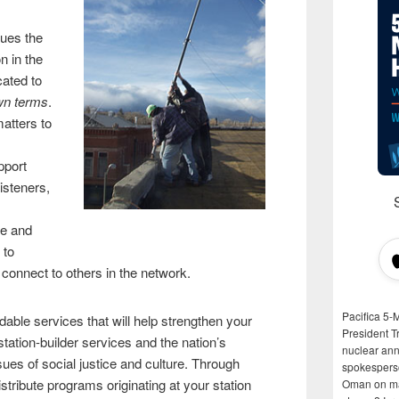
lues the
n in the
cated to
wn terms
.
matters to
pport
listeners,
ve and
 to
 connect to others in the network.
Pacifica 5-
rdable services that will help strengthen your
President T
station-builder services and the nation’s
nuclear anni
ues of social justice and culture. Through
spokespers
stribute programs originating at your station
Oman on man