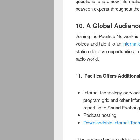
questions, share new information
between experts throughout the
10. A Global Audience
Joining the Pacifica Network is 
voices and talent to an
internati
station deserve opportunities 
radio world.
11. Pacifica Offers Additiona
Internet technology services
program grid and other info
reporting to Sound Exchan
Podcast hosting
Downloadable Internet Tec
This service has an additional co