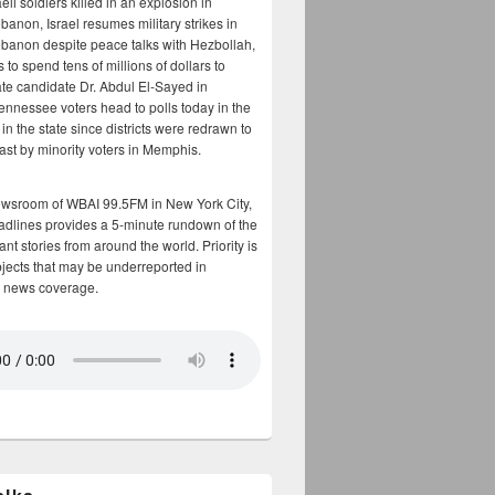
aeli soldiers killed in an explosion in
banon, Israel resumes military strikes in
banon despite peace talks with Hezbollah,
to spend tens of millions of dollars to
te candidate Dr. Abdul El-Sayed in
ennessee voters head to polls today in the
y in the state since districts were redrawn to
cast by minority voters in Memphis.
ewsroom of WBAI 99.5FM in New York City,
adlines provides a 5-minute rundown of the
nt stories from around the world. Priority is
bjects that may be underreported in
 news coverage.