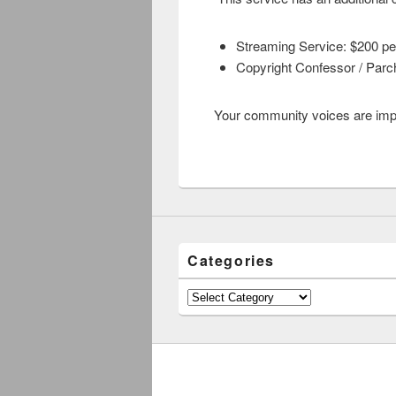
Streaming Service: $200 pe
Copyright Confessor / Parc
Your community voices are import
Categories