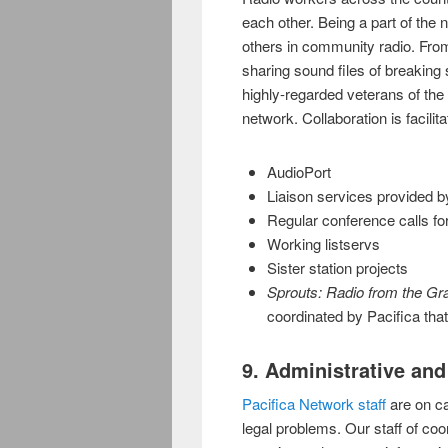
each other. Being a part of the 
others in community radio. Fro
sharing sound files of breaking
highly-regarded veterans of the 
network. Collaboration is facilit
AudioPort
Liaison services provided by
Regular conference calls for 
Working listservs
Sister station projects
Sprouts: Radio from the Gr
coordinated by Pacifica tha
9. Administrative an
Pacifica Network staff
are on ca
legal problems. Our staff of co