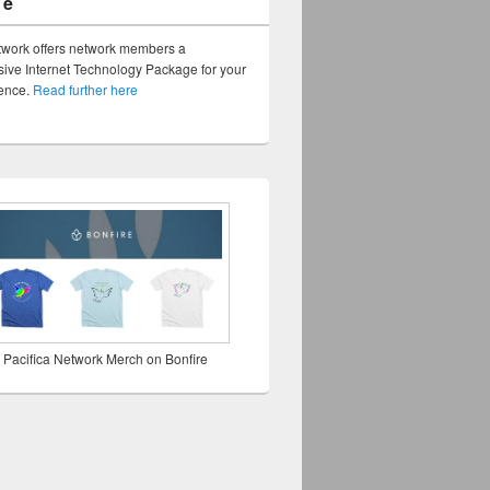
ge
twork offers network members a
ve Internet Technology Package for your
sence.
Read further here
 Pacifica Network Merch on Bonfire