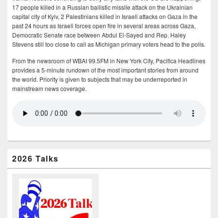
17 people killed in a Russian ballistic missile attack on the Ukrainian
capital city of Kyiv, 2 Palestinians killed in Israeli attacks on Gaza in the
past 24 hours as Israeli forces open fire in several areas across Gaza,
Democratic Senate race between Abdul El-Sayed and Rep. Haley
Stevens still too close to call as Michigan primary voters head to the polls.
From the newsroom of WBAI 99.5FM in New York City, Pacifica Headlines
provides a 5-minute rundown of the most important stories from around
the world. Priority is given to subjects that may be underreported in
mainstream news coverage.
2026 Talks