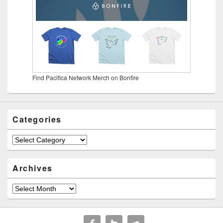
Find Pacifica Network Merch on Bonfire
Categories
Categories
Archives
Archives