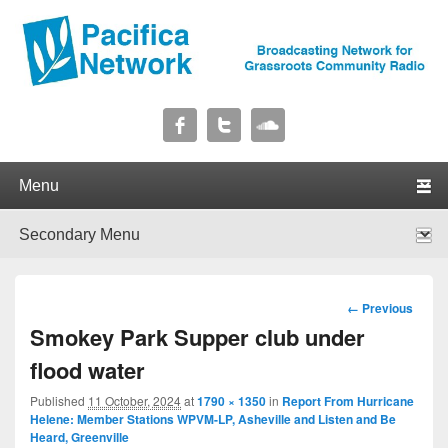
Pacifica Network
Broadcasting Network for Grassroots Community Radio
Primary menu
Skip to primary content
Skip to secondary content
Secondary menu
Skip to primary content
Skip to secondary content
Image
← Previous
navigation
Smokey Park Supper club under
flood water
Published
11 October, 2024
at
1790 × 1350
in
Report From Hurricane
Helene: Member Stations WPVM-LP, Asheville and Listen and Be
Heard, Greenville