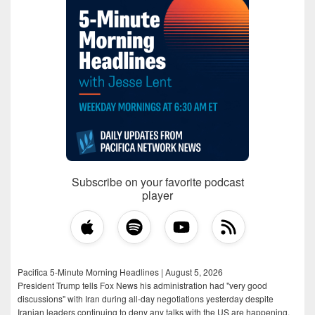
Subscribe on your favorite podcast
player
Pacifica 5-Minute Morning Headlines | August 5, 2026
President Trump tells Fox News his administration had "very good
discussions" with Iran during all-day negotiations yesterday despite
Iranian leaders continuing to deny any talks with the US are happening,