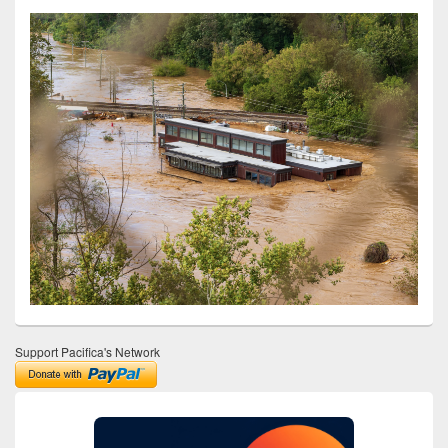
Support Pacifica's Network