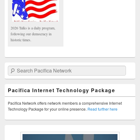
2026 Talks is a daily program,
following our democracy in
historic times.
Search Pacifica Network
Pacifica Internet Technology Package
Pacifica Network offers network members a comprehensive Internet
Technology Package for your online presence.
Read further here