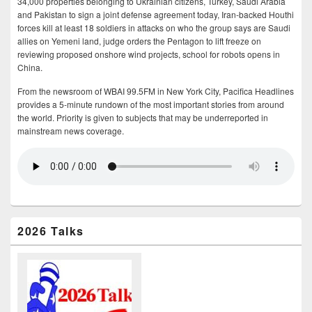
34,000 properties belonging to Ukrainian citizens, Turkey, Saudi Arabia
and Pakistan to sign a joint defense agreement today, Iran-backed Houthi
forces kill at least 18 soldiers in attacks on who the group says are Saudi
allies on Yemeni land, judge orders the Pentagon to lift freeze on
reviewing proposed onshore wind projects, school for robots opens in
China.
From the newsroom of WBAI 99.5FM in New York City, Pacifica Headlines
provides a 5-minute rundown of the most important stories from around
the world. Priority is given to subjects that may be underreported in
mainstream news coverage.
2026 Talks