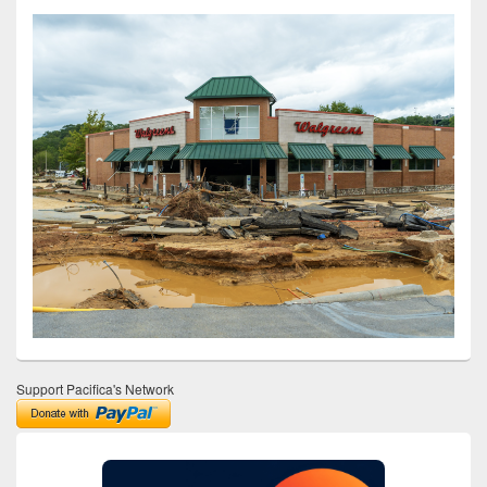
Support Pacifica's Network