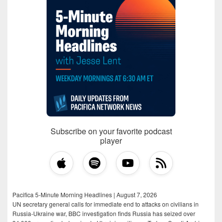
Subscribe on your favorite podcast
player
Pacifica 5-Minute Morning Headlines | August 7, 2026
UN secretary general calls for immediate end to attacks on civilians in
Russia-Ukraine war, BBC investigation finds Russia has seized over