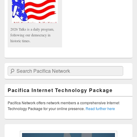
2026 Talks is a daily program,
following our democracy in
historic times.
Search Pacifica Network
Pacifica Internet Technology Package
Pacifica Network offers network members a comprehensive Internet
Technology Package for your online presence.
Read further here