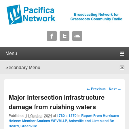
Pacifica Network
Broadcasting Network for Grassroots Community Radio
Primary menu
Skip to primary content
Skip to secondary content
Secondary menu
Skip to primary content
Skip to secondary content
Image navigation
← Previous
Next →
Major intersection infrastructure
damage from ruishing waters
Published
11 October, 2024
at
1780 × 1370
in
Report From Hurricane
Helene: Member Stations WPVM-LP, Asheville and Listen and Be
Heard, Greenville