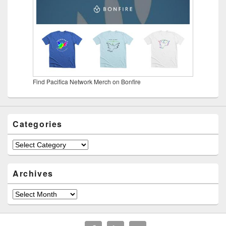
Find Pacifica Network Merch on Bonfire
Categories
Categories
Archives
Archives