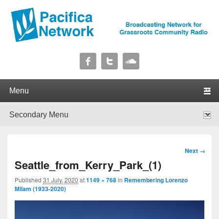
Pacifica Network
Broadcasting Network for Grassroots Community Radio
Primary menu
Skip to primary content
Skip to secondary content
Secondary menu
Skip to primary content
Skip to secondary content
Image
Next →
navigation
Seattle_from_Kerry_Park_(1)
Published
31 July, 2020
at
1149 × 768
in
Remembering Lorenzo
Milam (1933-2020)