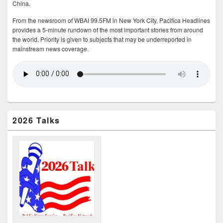
China.
From the newsroom of WBAI 99.5FM in New York City, Pacifica Headlines
provides a 5-minute rundown of the most important stories from around
the world. Priority is given to subjects that may be underreported in
mainstream news coverage.
2026 Talks