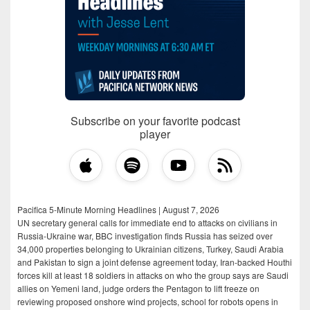
Subscribe on your favorite podcast
player
Pacifica 5-Minute Morning Headlines | August 7, 2026
UN secretary general calls for immediate end to attacks on civilians in
Russia-Ukraine war, BBC investigation finds Russia has seized over
34,000 properties belonging to Ukrainian citizens, Turkey, Saudi Arabia
and Pakistan to sign a joint defense agreement today, Iran-backed Houthi
forces kill at least 18 soldiers in attacks on who the group says are Saudi
allies on Yemeni land, judge orders the Pentagon to lift freeze on
reviewing proposed onshore wind projects, school for robots opens in