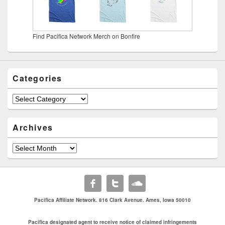
Find Pacifica Network Merch on Bonfire
Categories
Categories
Archives
Archives
Pacifica Affiliate Network. 816 Clark Avenue. Ames, Iowa 50010
Pacifica designated agent to receive notice of claimed infringements