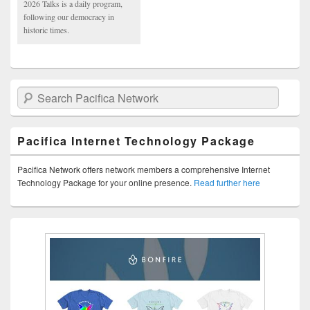
2026 Talks is a daily program,
following our democracy in
historic times.
Search Pacifica Network
Pacifica Internet Technology Package
Pacifica Network offers network members a comprehensive Internet
Technology Package for your online presence.
Read further here