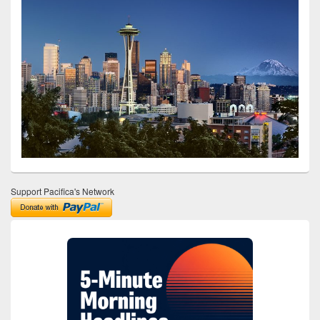
Support Pacifica's Network