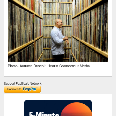
Photo- Autumn Driscoll: Hearst Connecticut Media
Support Pacifica's Network