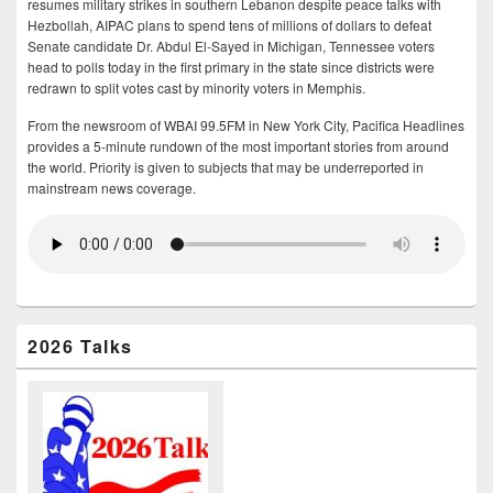
resumes military strikes in southern Lebanon despite peace talks with
Hezbollah, AIPAC plans to spend tens of millions of dollars to defeat
Senate candidate Dr. Abdul El-Sayed in Michigan, Tennessee voters
head to polls today in the first primary in the state since districts were
redrawn to split votes cast by minority voters in Memphis.
From the newsroom of WBAI 99.5FM in New York City, Pacifica Headlines
provides a 5-minute rundown of the most important stories from around
the world. Priority is given to subjects that may be underreported in
mainstream news coverage.
2026 Talks