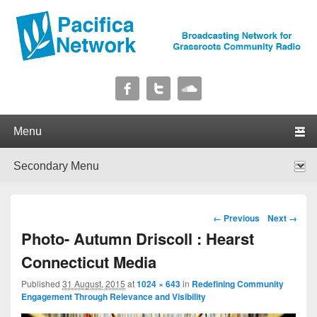
Pacifica Network
Broadcasting Network for Grassroots Community Radio
Primary menu
Skip to primary content
Skip to secondary content
Secondary menu
Skip to primary content
Skip to secondary content
Image navigation
← Previous
Next →
Photo- Autumn Driscoll : Hearst
Connecticut Media
Published
31 August, 2015
at
1024 × 643
in
Redefining Community
Engagement Through Relevance and Visibility