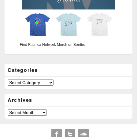
Find Pacifica Network Merch on Bonfire
Categories
Categories
Archives
Archives