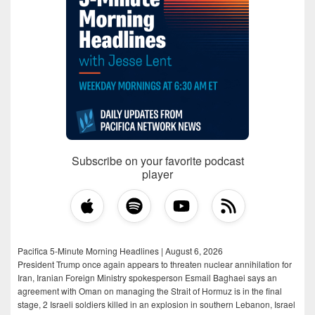
Subscribe on your favorite podcast
player
Pacifica 5-Minute Morning Headlines | August 6, 2026
President Trump once again appears to threaten nuclear annihilation for
Iran, Iranian Foreign Ministry spokesperson Esmail Baghaei says an
agreement with Oman on managing the Strait of Hormuz is in the final
stage, 2 Israeli soldiers killed in an explosion in southern Lebanon, Israel