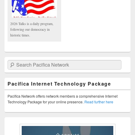
2026 Talks is a daily program,
following our democracy in
historic times.
Search Pacifica Network
Pacifica Internet Technology Package
Pacifica Network offers network members a comprehensive Internet
Technology Package for your online presence.
Read further here