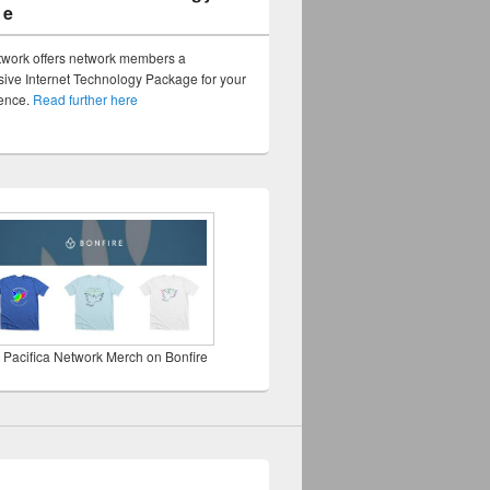
ge
twork offers network members a
ve Internet Technology Package for your
sence.
Read further here
 Pacifica Network Merch on Bonfire