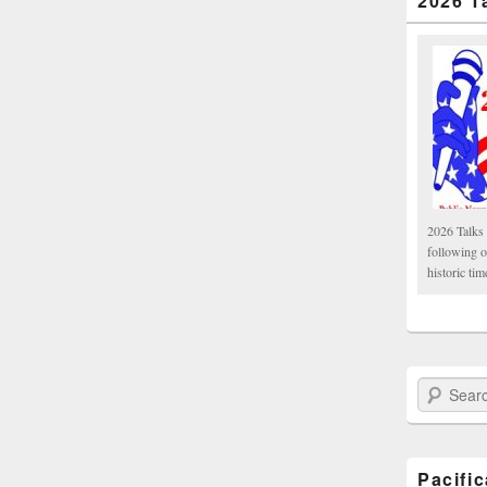
2026 T
2026 Talks 
following 
historic tim
Search Paci
Pacifi