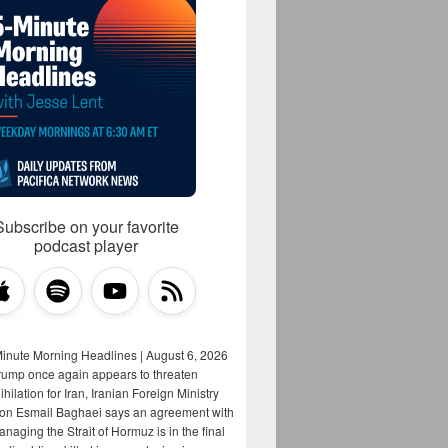
Subscribe on your favorite
podcast player
Minute Morning Headlines | August 6, 2026
rump once again appears to threaten
hilation for Iran, Iranian Foreign Ministry
on Esmail Baghaei says an agreement with
aging the Strait of Hormuz is in the final