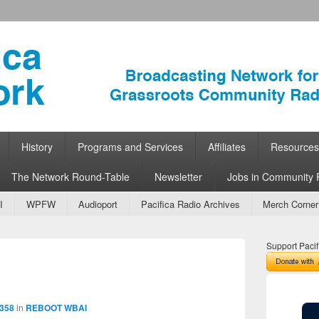
ork
 Community Radio
History
Programs and Services
Affiliates
Resources
The Network Round-Table
Newsletter
Jobs in Community 
I
WPFW
Audioport
Pacifica Radio Archives
Merch Corner
Support Pacif
Image
navigation
 358
in
REBOOT WBAI