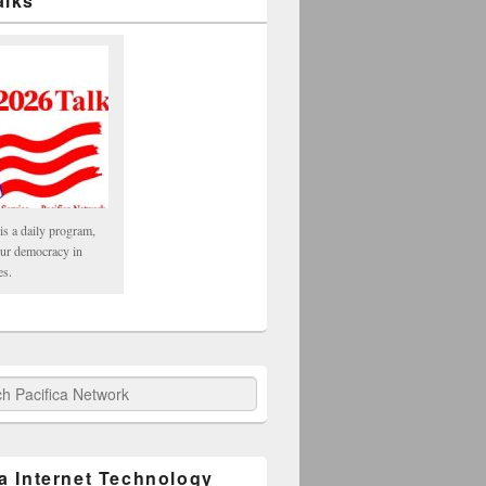
alks
is a daily program,
our democracy in
es.
fica Network
ca Internet Technology