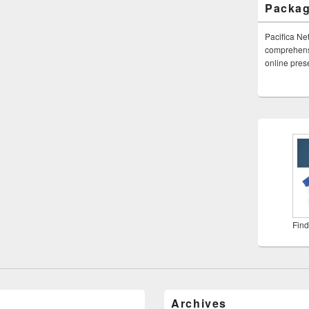
Packa
Pacifica Ne
comprehensi
online pre
Find
Archives