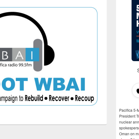
Pacifica 5-
President T
nuclear anni
spokespers
Oman on man