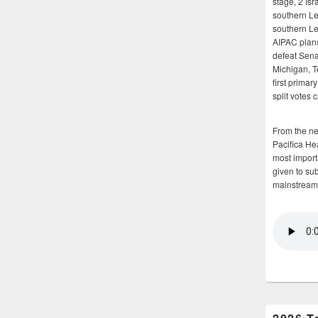
stage, 2 Isr
southern Le
southern Le
AIPAC plans 
defeat Sena
Michigan, T
first primar
split votes 
From the n
Pacifica He
most importa
given to su
mainstream