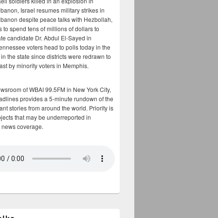
aeli soldiers killed in an explosion in
banon, Israel resumes military strikes in
banon despite peace talks with Hezbollah,
to spend tens of millions of dollars to
te candidate Dr. Abdul El-Sayed in
ennessee voters head to polls today in the
y in the state since districts were redrawn to
cast by minority voters in Memphis.
ewsroom of WBAI 99.5FM in New York City,
adlines provides a 5-minute rundown of the
nt stories from around the world. Priority is
bjects that may be underreported in
 news coverage.