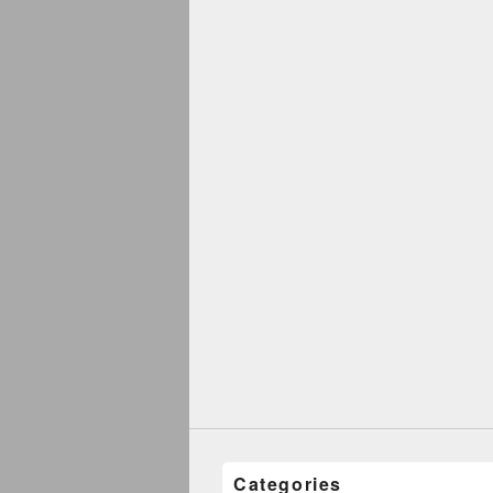
Categories