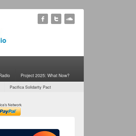
Radio
Project 2025: What Now?
Pacifica Solidarity Pact
ica's Network