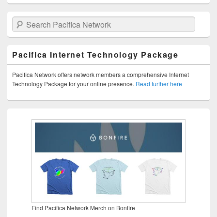
Search Pacifica Network
Pacifica Internet Technology Package
Pacifica Network offers network members a comprehensive Internet
Technology Package for your online presence.
Read further here
Find Pacifica Network Merch on Bonfire