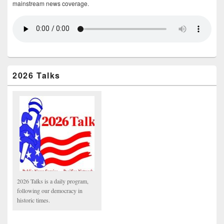
mainstream news coverage.
2026 Talks
2026 Talks is a daily program,
following our democracy in
historic times.