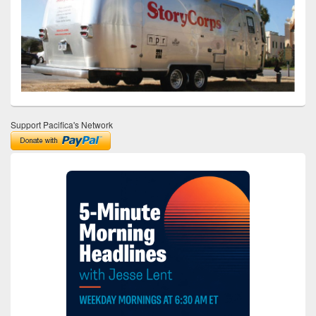
Support Pacifica's Network