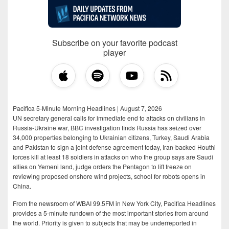
Subscribe on your favorite podcast
player
Pacifica 5-Minute Morning Headlines | August 7, 2026
UN secretary general calls for immediate end to attacks on civilians in
Russia-Ukraine war, BBC investigation finds Russia has seized over
34,000 properties belonging to Ukrainian citizens, Turkey, Saudi Arabia
and Pakistan to sign a joint defense agreement today, Iran-backed Houthi
forces kill at least 18 soldiers in attacks on who the group says are Saudi
allies on Yemeni land, judge orders the Pentagon to lift freeze on
reviewing proposed onshore wind projects, school for robots opens in
China.
From the newsroom of WBAI 99.5FM in New York City, Pacifica Headlines
provides a 5-minute rundown of the most important stories from around
the world. Priority is given to subjects that may be underreported in