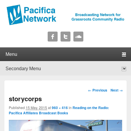
Pacifica Network
Broadcasting Network for Grassroots Community Radio
Primary menu
Skip to primary content
Skip to secondary content
Secondary menu
Skip to primary content
Skip to secondary content
Image navigation
← Previous
Next →
storycorps
Published
15 May, 2015
at
960 × 416
in
Reading on the Radio:
Pacifica Affiliates Broadcast Books