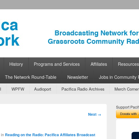
ork
 Community Radio
History
Programs and Services
Affiliates
Resources
The Network Round-Table
Newsletter
Jobs in Community 
I
WPFW
Audioport
Pacifica Radio Archives
Merch Corner
Support Pacif
Image
Next →
navigation
in
Reading on the Radio: Pacifica Affiliates Broadcast