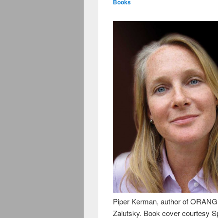
Books
Piper Kerman, author of ORAN
Zalutsky. Book cover courtesy S