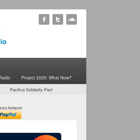
Radio
Project 2025: What Now?
Pacifica Solidarity Pact
ica's Network