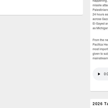
happening, 
missile atta
Palestinians
24 hours as 
across Gaz
El-Sayed and
as Michigan
From the n
Pacifica He
most importa
given to su
mainstream
2026 T