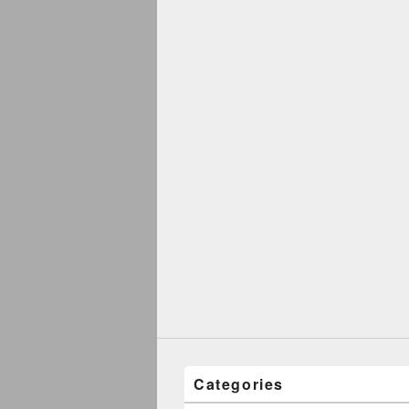
Categories