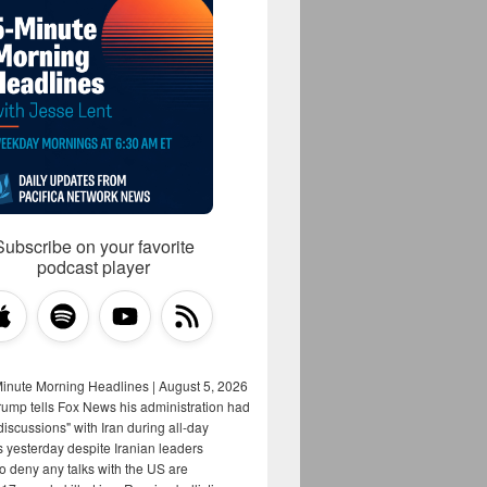
Subscribe on your favorite
podcast player
Minute Morning Headlines | August 5, 2026
rump tells Fox News his administration had
iscussions" with Iran during all-day
s yesterday despite Iranian leaders
to deny any talks with the US are