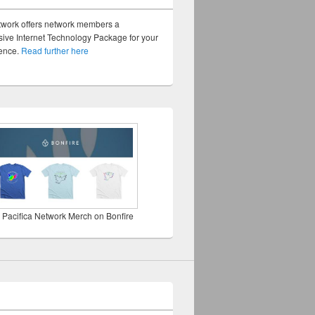
twork offers network members a
ve Internet Technology Package for your
sence.
Read further here
 Pacifica Network Merch on Bonfire