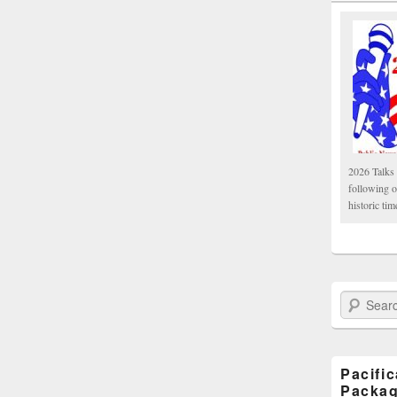
2026 Talks 
following 
historic tim
Search Paci
Pacifi
Packa