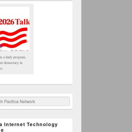
is a daily program,
our democracy in
es.
fica Network
ca Internet Technology
ge