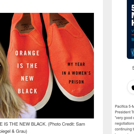
Pacifica 5-
President T
"very good d
GE IS THE NEW BLACK. (Photo Credit: Sam
negotiation
continuing 
piegel & Grau)