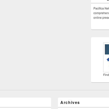
Pacifica Ne
comprehensi
online pre
Find
Archives