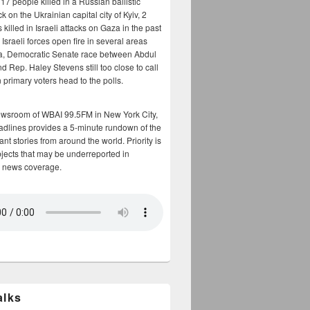
17 people killed in a Russian ballistic
ck on the Ukrainian capital city of Kyiv, 2
 killed in Israeli attacks on Gaza in the past
Israeli forces open fire in several areas
a, Democratic Senate race between Abdul
 Rep. Haley Stevens still too close to call
 primary voters head to the polls.
ewsroom of WBAI 99.5FM in New York City,
adlines provides a 5-minute rundown of the
nt stories from around the world. Priority is
bjects that may be underreported in
 news coverage.
alks