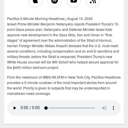
Pacifica 5-Minute Morning Headlines | August 10, 2026
Israeli Prime Minister Benjamin Netanyahu rejects President Trump's 15-
point Gaza peace plan, Netanyahu and Defense Minister Israel Katz
approve new development in the Gaza Strip, Iran and Oman in "final
stages" of agreement over the administration of the Strait of Hormuz,
Iranian Foreign Minister Abbas Araqchi stresses that the U.S. must meet
several conditions, including compensation and an end to sanctions and
military threats, before the Strait is reopened, President Trump's new
White House counsel will be Will Scharf who helped secure approval for
the $400 million ballroom project.
From the newsroom of WBAI 99.5FM in New York City, Pacifica Headlines
provides a 5-minute rundown of the most important stories from around
the world. Priority is given to subjects that may be underreported in
mainstream news coverage.