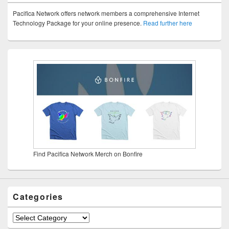
Pacifica Network offers network members a comprehensive Internet
Technology Package for your online presence.
Read further here
Find Pacifica Network Merch on Bonfire
Categories
Categories