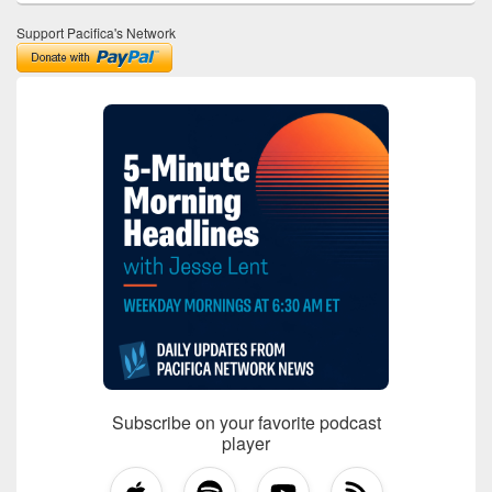
Support Pacifica's Network
Subscribe on your favorite podcast
player