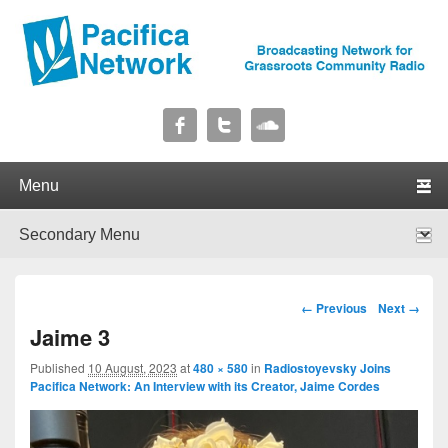
Pacifica Network
Broadcasting Network for Grassroots Community Radio
Primary menu
Skip to primary content
Skip to secondary content
Secondary menu
Skip to primary content
Skip to secondary content
Image navigation
← Previous
Next →
Jaime 3
Published
10 August, 2023
at
480 × 580
in
Radiostoyevsky Joins
Pacifica Network: An Interview with its Creator, Jaime Cordes