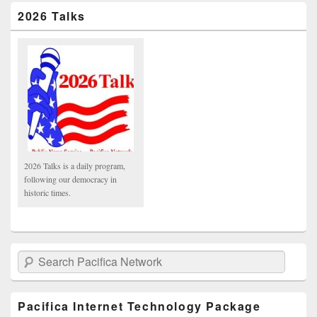
2026 Talks
2026 Talks is a daily program,
following our democracy in
historic times.
Search Pacifica Network
Pacifica Internet Technology Package