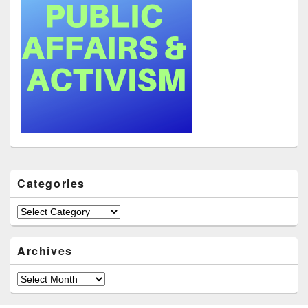
Categories
Categories
Archives
Archives