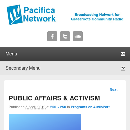
Pacifica Network
Broadcasting Network for Grassroots Community Radio
Primary menu
Skip to primary content
Skip to secondary content
Secondary menu
Skip to primary content
Skip to secondary content
Image
Next →
navigation
PUBLIC AFFAIRS & ACTIVISM
Published
5 April, 2019
at
250 × 250
in
Programs on AudioPort